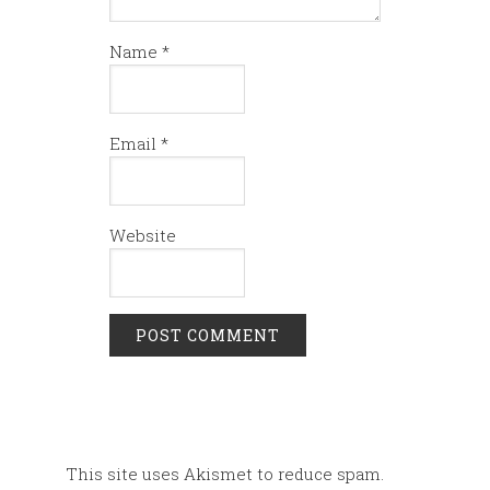
Name
*
Email
*
Website
This site uses Akismet to reduce spam.