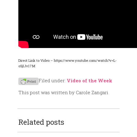
Direct Link to Video – https://www.youtube.com/watch?v=L-
oSjIJv17M
Filed under:
Video of the Week
This post was written by Carole Zangari
Related posts