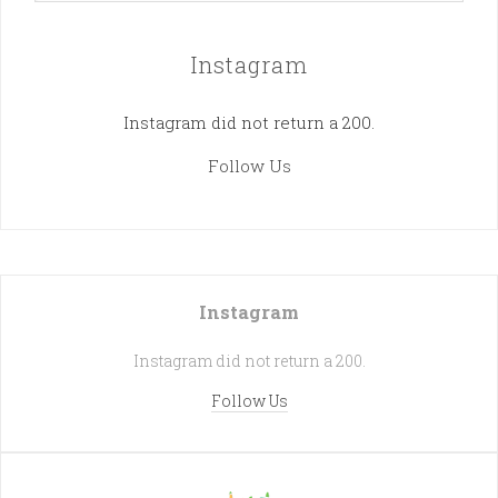
Instagram
Instagram did not return a 200.
Follow Us
Instagram
Instagram did not return a 200.
Follow Us