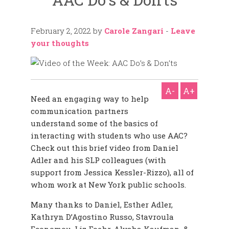
February 2, 2022
by
Carole Zangari
-
Leave
your thoughts
A-
A+
Need an engaging way to help
communication partners
understand some of the basics of
interacting with students who use AAC?
Check out this brief video from Daniel
Adler and his SLP colleagues (with
support from Jessica Kessler-Rizzo), all of
whom work at New York public schools.
Many thanks to Daniel, Esther Adler,
Kathryn D’Agostino Russo, Stavroula