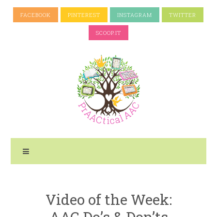
FACEBOOK
PINTEREST
INSTAGRAM
TWITTER
SCOOP.IT
Video of the Week:
AAC Do’s & Don’ts