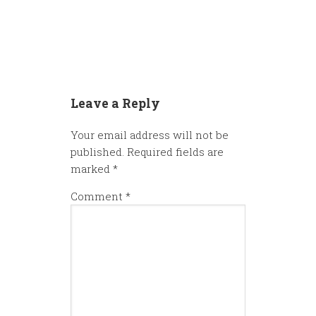
Leave a Reply
Your email address will not be
published.
Required fields are
marked
*
Comment
*