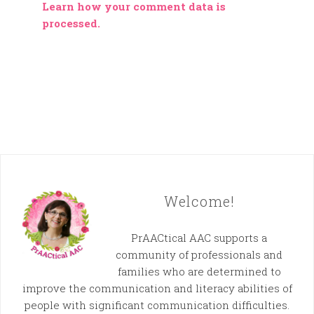
Learn how your comment data is
processed.
Welcome!
PrAACtical AAC supports a
community of professionals and
families who are determined to
improve the communication and literacy abilities of
people with significant communication difficulties.