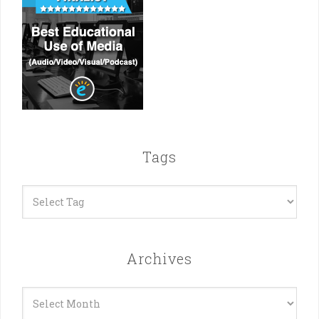
Tags
Archives
Archives