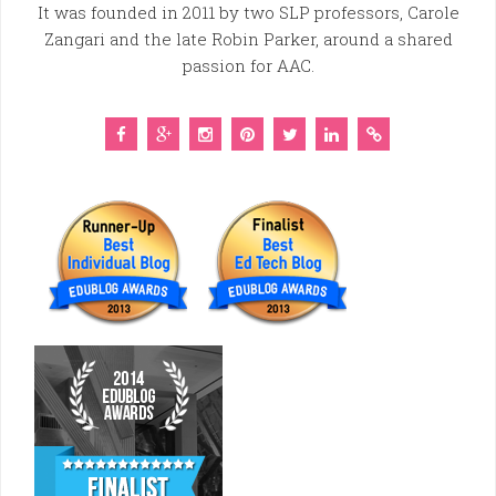
It was founded in 2011 by two SLP professors, Carole
Zangari and the late Robin Parker, around a shared
passion for AAC.