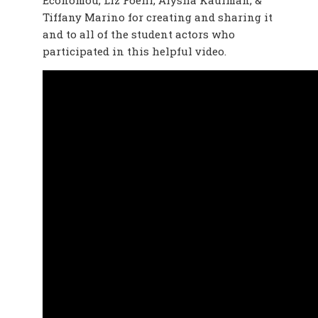
Economou, Liz Foehr, Alysha Kaufman, &
Tiffany Marino for creating and sharing it
and to all of the student actors who
participated in this helpful video.