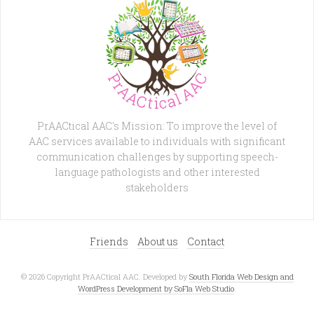
PrAACtical AAC's Mission: To improve the level of
AAC services available to individuals with significant
communication challenges by supporting speech-
language pathologists and other interested
stakeholders
Friends
About us
Contact
© 2026 Copyright PrAACtical AAC. Developed by
South Florida Web Design and
WordPress Development by SoFla Web Studio
.