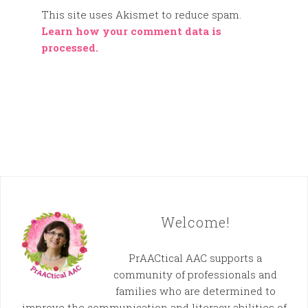
This site uses Akismet to reduce spam.
Learn how your comment data is
processed.
Welcome!
PrAACtical AAC supports a
community of professionals and
families who are determined to
improve the communication and literacy abilities of