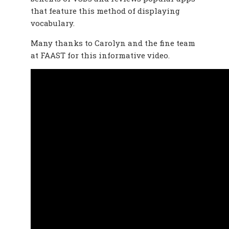
that feature this method of displaying
vocabulary.
Many thanks to Carolyn and the fine team
at FAAST for this informative video.