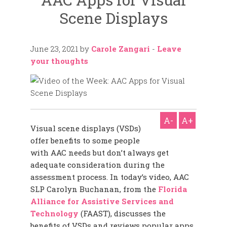
Scene Displays
June 23, 2021
by
Carole Zangari
-
Leave
your thoughts
A-
A+
Visual scene displays (VSDs)
offer benefits to some people
with AAC needs but don’t always get
adequate consideration during the
assessment process. In today’s video, AAC
SLP Carolyn Buchanan, from the
Florida
Alliance for Assistive Services and
Technology
(FAAST), discusses the
benefits of VSDs and reviews popular apps