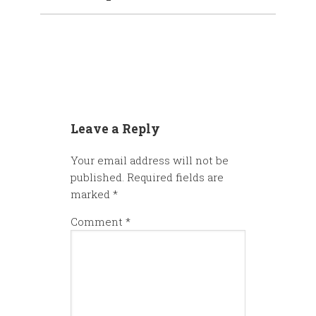
Leave a Reply
Your email address will not be
published.
Required fields are
marked
*
Comment
*