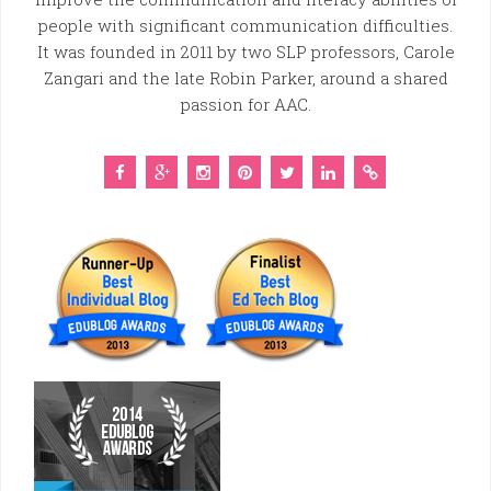
people with significant communication difficulties.
It was founded in 2011 by two SLP professors, Carole
Zangari and the late Robin Parker, around a shared
passion for AAC.