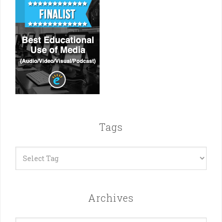
Tags
Archives