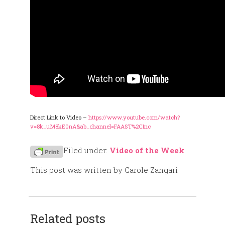
Direct Link to Video –
https://www.youtube.com/watch?
v=8k_uM8kE0nA&ab_channel=FAAST%2CInc
Filed under:
Video of the Week
This post was written by Carole Zangari
Related posts