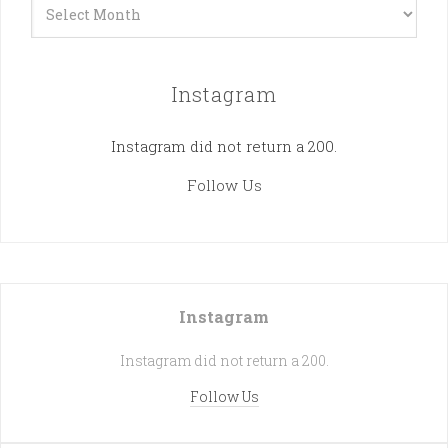
Archives
Instagram
Instagram did not return a 200.
Follow Us
Instagram
Instagram did not return a 200.
Follow Us