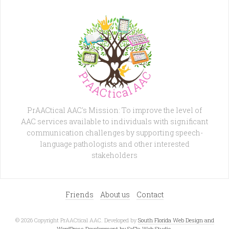
PrAACtical AAC's Mission: To improve the level of
AAC services available to individuals with significant
communication challenges by supporting speech-
language pathologists and other interested
stakeholders
Friends
About us
Contact
© 2026 Copyright PrAACtical AAC. Developed by
South Florida Web Design and
WordPress Development by SoFla Web Studio
.