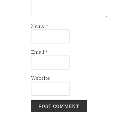
Name
*
Email
*
Website