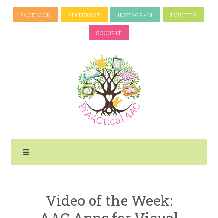
FACEBOOK
PINTEREST
INSTAGRAM
TWITTER
SCOOP.IT
Video of the Week:
AAC Apps for Visual