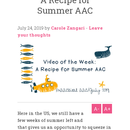
Summer AAC
July 24, 2019
by
Carole Zangari
-
Leave
your thoughts
A-
A+
Here in the US, we still have a
few weeks of summer left and
that gives us an opportunity to squeeze in