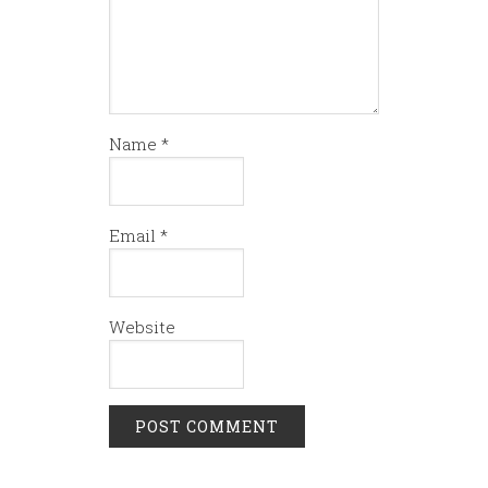
Name
*
Email
*
Website