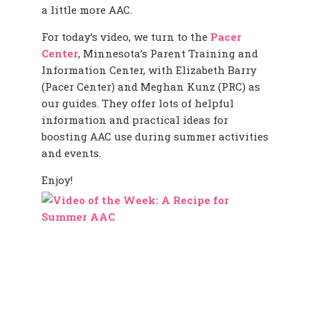
a little more AAC.
For today’s video, we turn to the
Pacer
Center
, Minnesota’s Parent Training and
Information Center, with Elizabeth Barry
(Pacer Center) and Meghan Kunz (PRC) as
our guides. They offer lots of helpful
information and practical ideas for
boosting AAC use during summer activities
and events.
Enjoy!