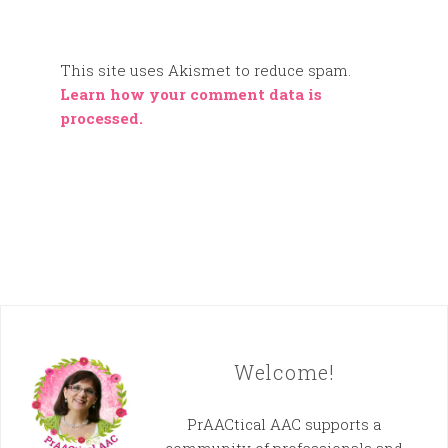
This site uses Akismet to reduce spam.
Learn how your comment data is
processed.
Welcome!
PrAACtical AAC supports a