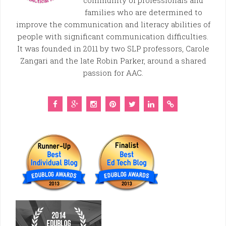
community of professionals and
families who are determined to
improve the communication and literacy abilities of
people with significant communication difficulties.
It was founded in 2011 by two SLP professors, Carole
Zangari and the late Robin Parker, around a shared
passion for AAC.