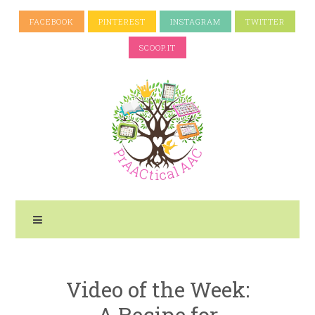
FACEBOOK
PINTEREST
INSTAGRAM
TWITTER
SCOOP.IT
Video of the Week:
A Recipe for