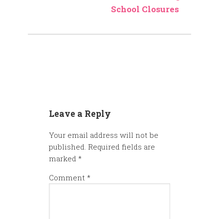
School Closures
Leave a Reply
Your email address will not be
published.
Required fields are
marked
*
Comment
*