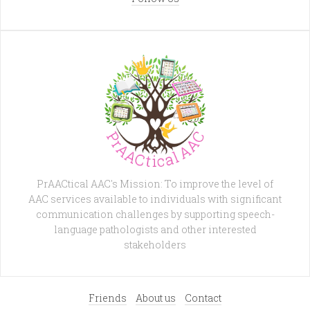
PrAACtical AAC's Mission: To improve the level of
AAC services available to individuals with significant
communication challenges by supporting speech-
language pathologists and other interested
stakeholders
Friends
About us
Contact