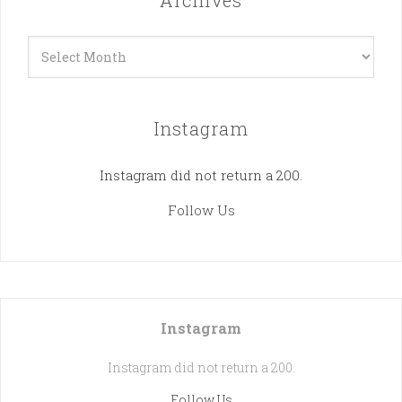
Archives
Archives
Instagram
Instagram did not return a 200.
Follow Us
Instagram
Instagram did not return a 200.
Follow Us