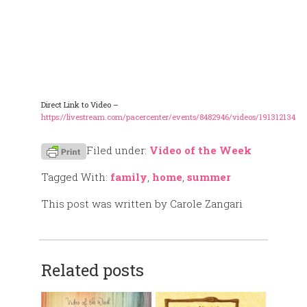
Direct Link to Video –
https://livestream.com/pacercenter/events/8482946/videos/191312134
Filed under:
Video of the Week
Tagged With:
family
,
home
,
summer
This post was written by Carole Zangari
Related posts