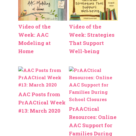
Video of the
Video of the
Week: AAC
Week: Strategies
Modeling at
That Support
Home
Well-being
AAC Posts from
PrAACtical Week
PrAACtical
#13: March 2020
Resources: Online
AAC Support for
Families During