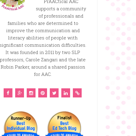
PrAACtical AAC
supports a community
of professionals and
families who are determined to
improve the communication and
literacy abilities of people with
significant communication difficulties.
It was founded in 2011 by two SLP
professors, Carole Zangari and the late
Robin Parker, around a shared passion
for AAC.