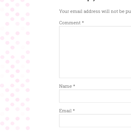
Your email address will not be pu
Comment
*
Name
*
Email
*