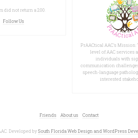
 did not return a 200.
Follow Us
PrAACtical AAC's Mission:
level of AAC services a
individuals with sig
communication challenges
speech-language patholog
interested stakeh
Friends
About us
Contact
AAC. Developed by
South Florida Web Design and WordPress Deve