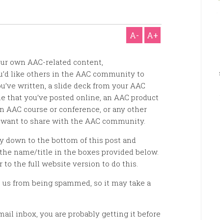
A-
A+
our own AAC-related content,
ou’d like others in the AAC community to
u’ve written, a slide deck from your AAC
e that you’ve posted online, an AAC product
n AAC course or conference, or any other
 want to share with the AAC community.
ay down to the bottom of this post and
the name/title in the boxes provided below.
r to the full website version to do this.
 us from being spammed, so it may take a
mail inbox, you are probably getting it before