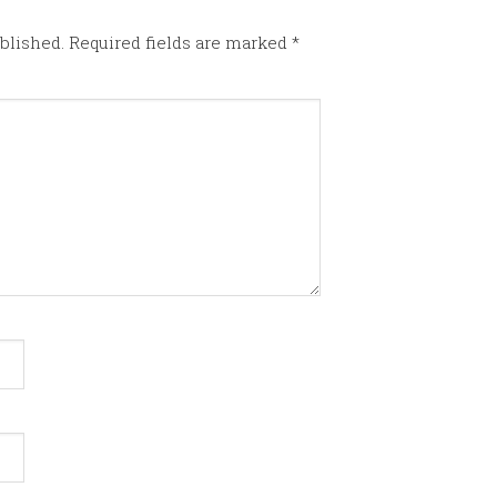
blished.
Required fields are marked
*