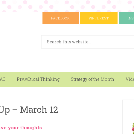
FACEBOOK
PINTEREST
IN
AAC
PrAACtical Thinking
Strategy of the Month
Vid
Up – March 12
ave your thoughts