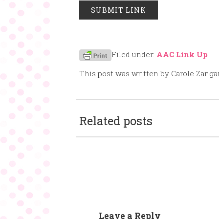
Filed under:
AAC Link Up
This post was written by Carole Zanga
Related posts
Leave a Reply