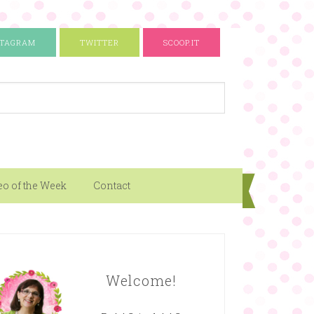
STAGRAM
TWITTER
SCOOP.IT
eo of the Week
Contact
Welcome!