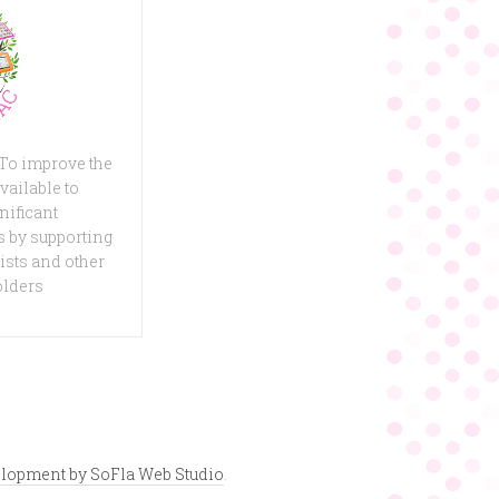
 To improve the
vailable to
nificant
 by supporting
ists and other
olders
lopment by SoFla Web Studio
.