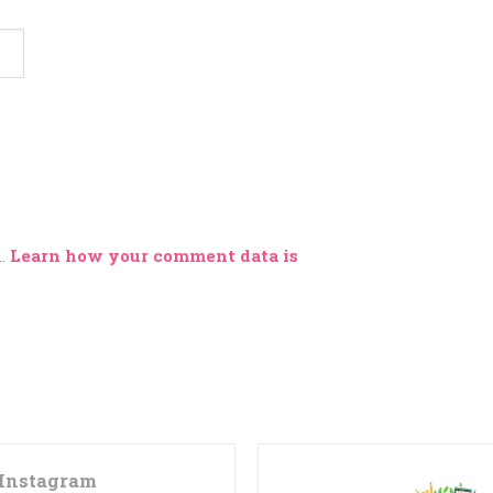
m.
Learn how your comment data is
Instagram