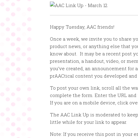
Happy Tuesday, AAC friends!
Once a week, we invite you to share y
product news, or anything else that y
know about. It may be a recent post yo
presentation, a handout, video, or mem
you’ve created, an announcement for a
prAACtical content you developed and
To post your own link, scroll all the w
complete the form. Enter the URL and 
If you are on a mobile device, click ove
The AAC Link Up is moderated to keep
little while for your link to appear.
Note: If you receive this post in your e