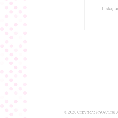
Instagram
© 2026 Copyright PrAACtical 