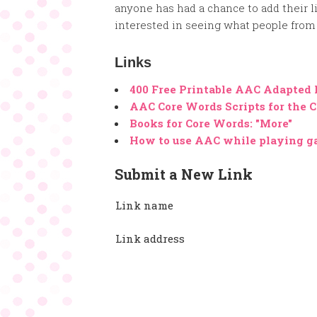
anyone has had a chance to add their li
interested in seeing what people from 
Links
400 Free Printable AAC Adapted
AAC Core Words Scripts for the C
Books for Core Words: "More"
How to use AAC while playing 
Submit a New Link
Link name
Link address