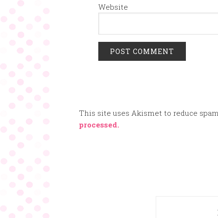
Website
This site uses Akismet to reduce spa
processed.