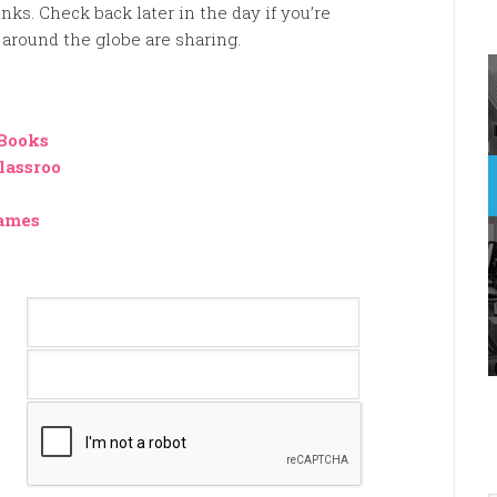
nks. Check back later in the day if you’re
around the globe are sharing.
 Books
lassroo
games