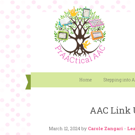
Home
Stepping into 
AAC Link 
March 12, 2024
by
Carole Zangari
-
Le