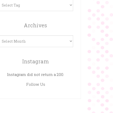
Archives
rchives
Instagram
Instagram did not return a 200.
Follow Us