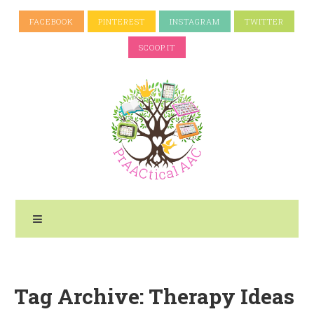
FACEBOOK
PINTEREST
INSTAGRAM
TWITTER
SCOOP.IT
Tag Archive: Therapy Ideas