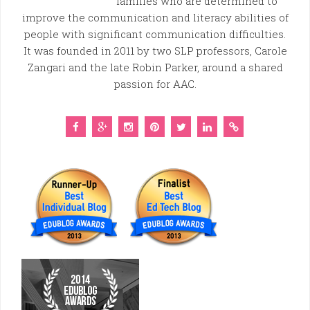
families who are determined to
improve the communication and literacy abilities of
people with significant communication difficulties.
It was founded in 2011 by two SLP professors, Carole
Zangari and the late Robin Parker, around a shared
passion for AAC.