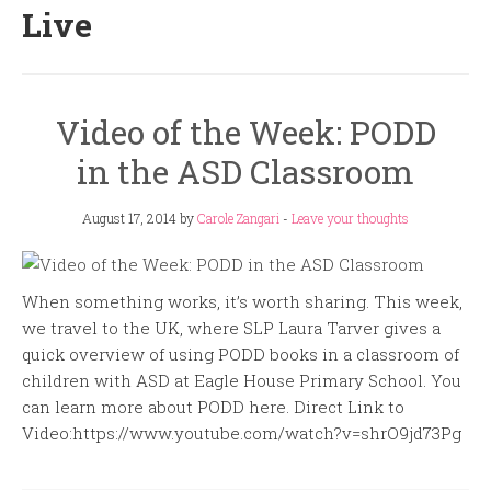
Live
Video of the Week: PODD
in the ASD Classroom
August 17, 2014
by
Carole Zangari
-
Leave your thoughts
When something works, it’s worth sharing. This week,
we travel to the UK, where SLP Laura Tarver gives a
quick overview of using PODD books in a classroom of
children with ASD at Eagle House Primary School. You
can learn more about PODD here. Direct Link to
Video:https://www.youtube.com/watch?v=shrO9jd73Pg