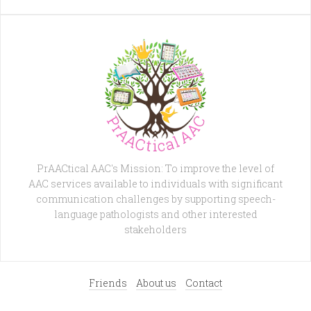
PrAACtical AAC's Mission: To improve the level of
AAC services available to individuals with significant
communication challenges by supporting speech-
language pathologists and other interested
stakeholders
Friends
About us
Contact