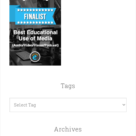
Tags
Archives