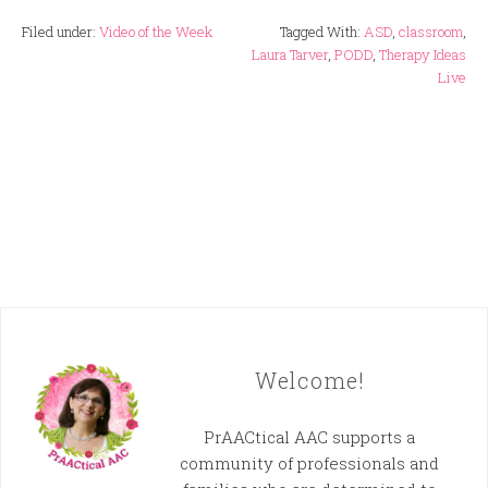
Filed under:
Video of the Week
Tagged With:
ASD
,
classroom
,
Laura Tarver
,
PODD
,
Therapy Ideas
Live
Welcome!
PrAACtical AAC supports a
community of professionals and