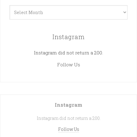
Archives
Instagram
Instagram did not return a 200.
Follow Us
Instagram
Instagram did not return a 200.
Follow Us