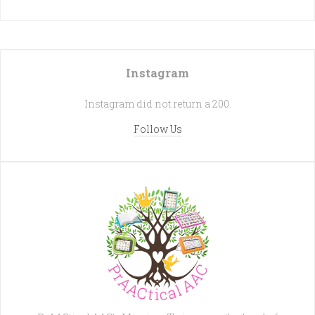
Instagram
Instagram did not return a 200.
Follow Us