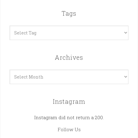
Tags
Archives
Archives
Instagram
Instagram did not return a 200.
Follow Us