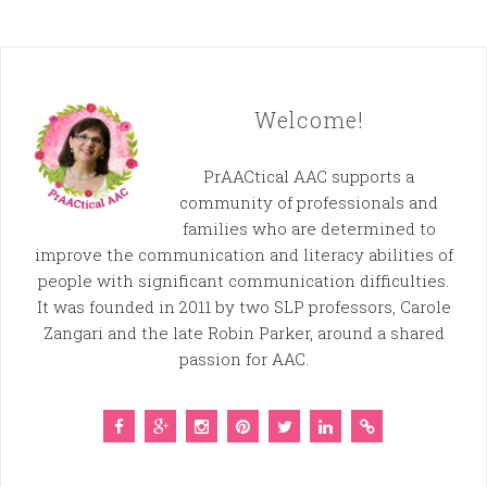
Welcome!
PrAACtical AAC supports a
community of professionals and
families who are determined to
improve the communication and literacy abilities of
people with significant communication difficulties.
It was founded in 2011 by two SLP professors, Carole
Zangari and the late Robin Parker, around a shared
passion for AAC.