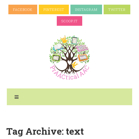
FACEBOOK
PINTEREST
INSTAGRAM
TWITTER
SCOOP.IT
Tag Archive: text