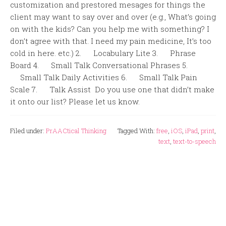
customization and prestored mesages for things the
client may want to say over and over (e.g., What’s going
on with the kids? Can you help me with something? I
don’t agree with that. I need my pain medicine, It’s too
cold in here. etc.) 2. Locabulary Lite 3. Phrase
Board 4. Small Talk Conversational Phrases 5.
Small Talk Daily Activities 6. Small Talk Pain
Scale 7. Talk Assist Do you use one that didn’t make
it onto our list? Please let us know.
Filed under:
PrAACtical Thinking
Tagged With:
free
,
iOS
,
iPad
,
print
,
text
,
text-to-speech