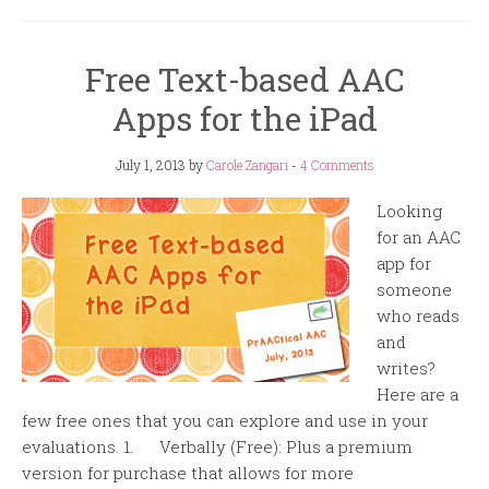
Free Text-based AAC
Apps for the iPad
July 1, 2013
by
Carole Zangari
-
4 Comments
Looking
for an AAC
app for
someone
who reads
and
writes?
Here are a
few free ones that you can explore and use in your
evaluations. 1. Verbally (Free): Plus a premium
version for purchase that allows for more