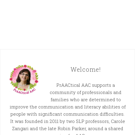
Welcome!
PrAACtical AAC supports a
community of professionals and
families who are determined to
improve the communication and literacy abilities of
people with significant communication difficulties.
It was founded in 2011 by two SLP professors, Carole
Zangari and the late Robin Parker, around a shared