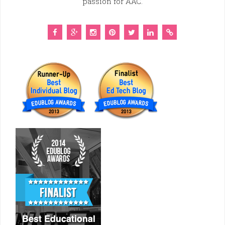
passion for AAC.