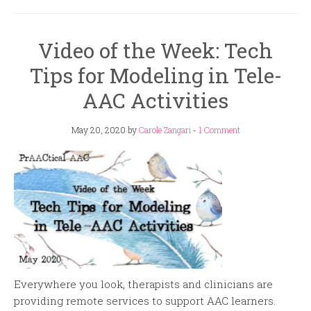
Video of the Week: Tech
Tips for Modeling in Tele-
AAC Activities
May 20, 2020
by
Carole Zangari
-
1 Comment
Everywhere you look, therapists and clinicians are
providing remote services to support AAC learners.