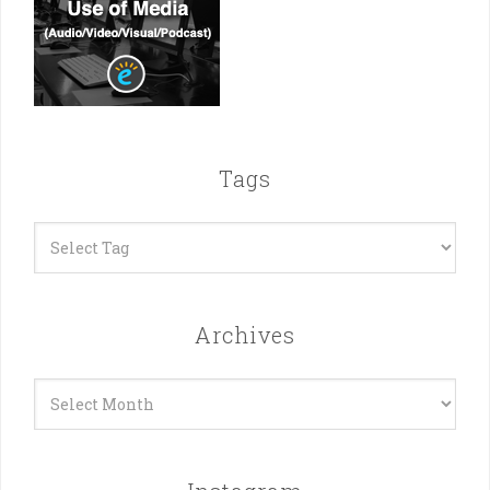
Tags
Archives
Archives