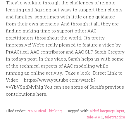
They’re working through the challenges of remote
learning and figuring out ways to support their clients
and families, sometimes with little or no guidance
from their own agencies. And through it all, they are
finding making time to support other AAC
practitioners throughout the world. It’s pretty
impressive! We’re really pleased to feature a video by
PrAACtical AAC contributor and AAC SLP Sarah Gregory
in today’s post. In this video, Sarah helps us with some
of the technical aspects of AAC modeling while
running an online activity. Take a look. Direct Link to
Video – https://www.youtube.com/watch?
v=YbVSndMvlMg You can see some of Sarah’s previous
contributions here.
Filed under:
PrAACtical Thinking
Tagged With:
aided language input
,
tele-AAC
,
telepractice