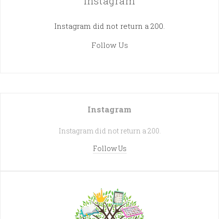
Instagram
Instagram did not return a 200.
Follow Us
Instagram
Instagram did not return a 200.
Follow Us