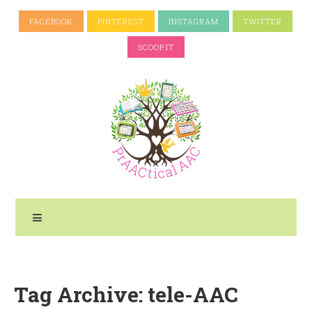
FACEBOOK
PINTEREST
INSTAGRAM
TWITTER
SCOOP.IT
Tag Archive: tele-AAC