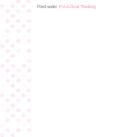
Filed under:
PrAACtical Thinking