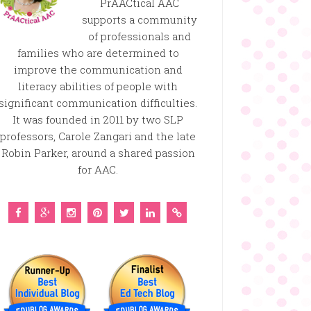
PrAACtical AAC
supports a community
of professionals and
families who are determined to
improve the communication and
literacy abilities of people with
significant communication difficulties.
It was founded in 2011 by two SLP
professors, Carole Zangari and the late
Robin Parker, around a shared passion
for AAC.