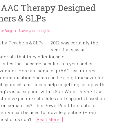
r AAC Therapy Designed
hers & SLPs
ole Zangari
-
Leave your thoughts
2012 was certainly the
year that saw an
erials that they offer for sale.
 sites that became popular this year and is
ovement. Here are some of prAACtical interest.
communication boards can be a big timesaver for
 approach and needs help in getting set up with
ning’s visual support with a Star Wars Theme. Use
customize picture schedules and supports based on
ing on semantics? This PowerPoint template for
rilyn can be used to provide practice. (Free)
st of us don’t...
[Read More...]