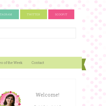
STAGRAM
TWITTER
SCOOP.IT
eo of the Week
Contact
Welcome!