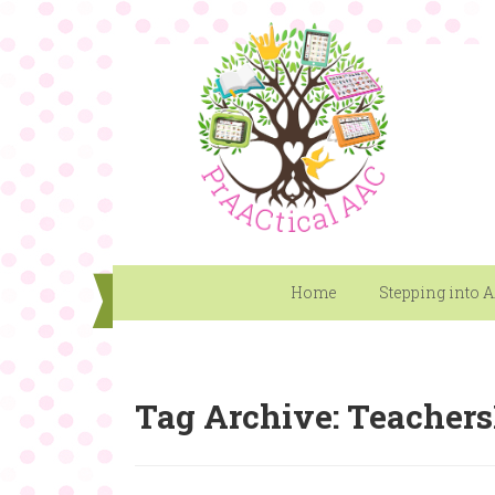
Home
Stepping into 
Tag Archive: Teacher