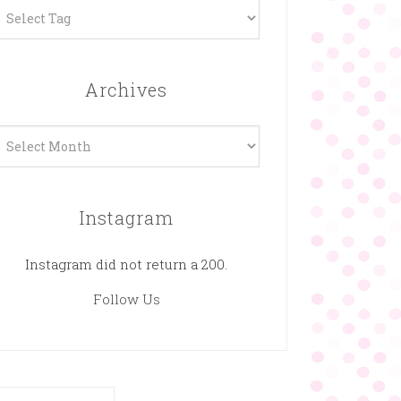
Archives
rchives
Instagram
Instagram did not return a 200.
Follow Us