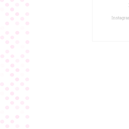
Instagram