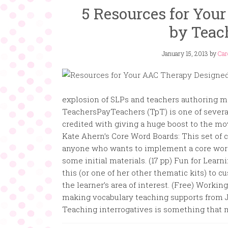
5 Resources for You
by Teac
January 15, 2013
by
Car
explosion of SLPs and teachers authoring mat
TeachersPayTeachers (TpT) is one of several
credited with giving a huge boost to the m
Kate Ahern’s Core Word Boards: This set of 
anyone who wants to implement a core word
some initial materials. (17 pp) Fun for Lear
this (or one of her other thematic kits) to 
the learner’s area of interest. (Free) Work
making vocabulary teaching supports from Je
Teaching interrogatives is something that mo