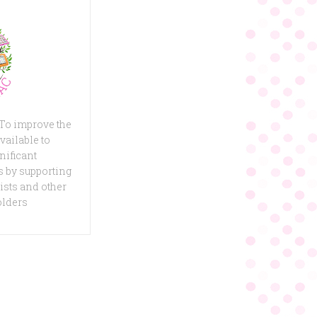
 To improve the
vailable to
nificant
 by supporting
ists and other
olders