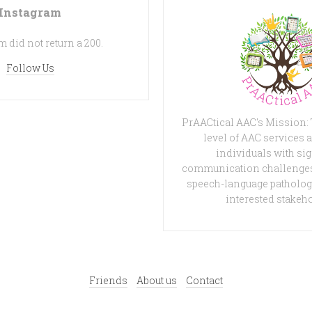
Instagram
 did not return a 200.
Follow Us
PrAACtical AAC's Mission:
level of AAC services a
individuals with sig
communication challenges
speech-language patholog
interested stakeh
Friends
About us
Contact