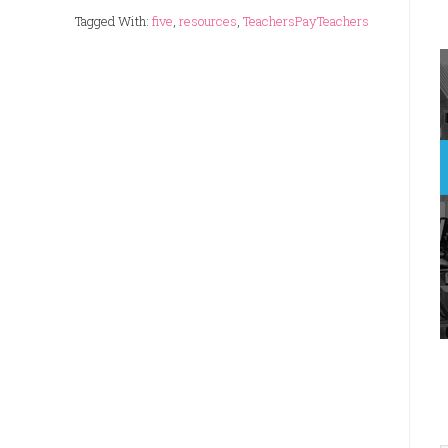
Tagged With:
five
,
resources
,
TeachersPayTeachers