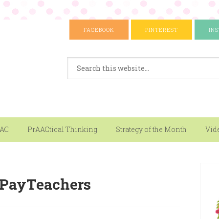
FACEBOOK
PINTEREST
IN
AAC
PrAACtical Thinking
Strategy of the Month
Vid
sPayTeachers