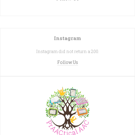
Instagram
Instagram did not return a 200.
Follow Us