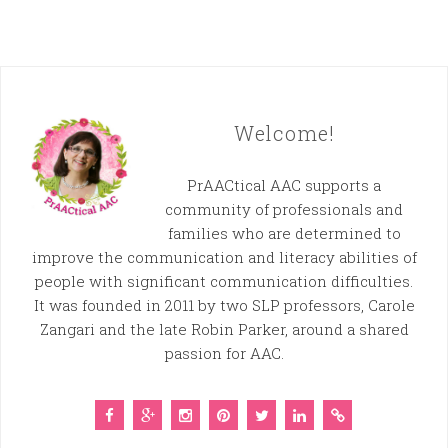
Welcome!
PrAACtical AAC supports a
community of professionals and
families who are determined to
improve the communication and literacy abilities of
people with significant communication difficulties.
It was founded in 2011 by two SLP professors, Carole
Zangari and the late Robin Parker, around a shared
passion for AAC.