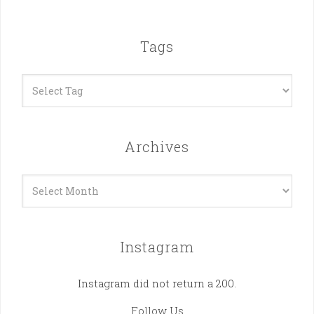
Tags
Archives
Archives
Instagram
Instagram did not return a 200.
Follow Us