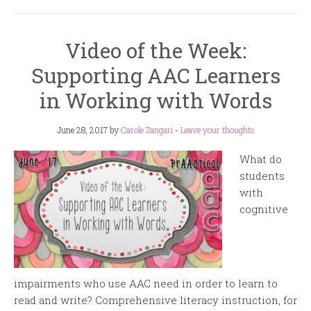
Video of the Week:
Supporting AAC Learners
in Working with Words
June 28, 2017
by
Carole Zangari
-
Leave your thoughts
What do
students
with
cognitive
impairments who use AAC need in order to learn to
read and write? Comprehensive literacy instruction, for