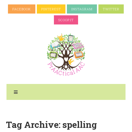
FACEBOOK
PINTEREST
INSTAGRAM
TWITTER
SCOOP.IT
Tag Archive: spelling