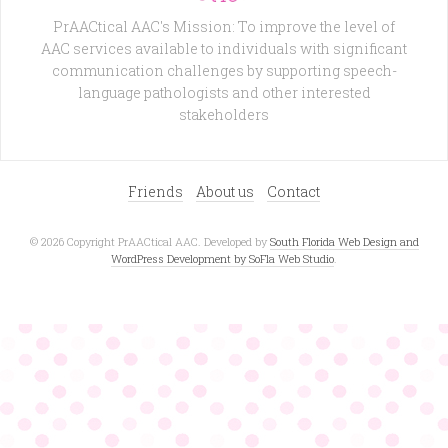
PrAACtical AAC's Mission: To improve the level of
AAC services available to individuals with significant
communication challenges by supporting speech-
language pathologists and other interested
stakeholders
Friends
About us
Contact
© 2026 Copyright PrAACtical AAC. Developed by
South Florida Web Design and
WordPress Development by SoFla Web Studio
.