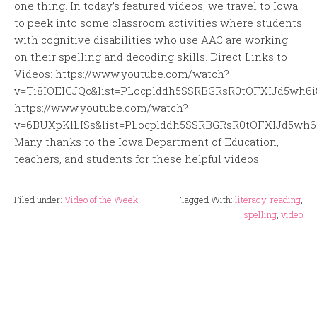
one thing. In today’s featured videos, we travel to Iowa
to peek into some classroom activities where students
with cognitive disabilities who use AAC are working
on their spelling and decoding skills. Direct Links to
Videos: https://www.youtube.com/watch?
v=Ti8IOEICJQc&list=PLocplddh5SSRBGRsR0tOFXIJd5wh6
https://www.youtube.com/watch?
v=6BUXpKlLISs&list=PLocplddh5SSRBGRsR0tOFXIJd5wh6
Many thanks to the Iowa Department of Education,
teachers, and students for these helpful videos.
Filed under:
Video of the Week
Tagged With:
literacy
,
reading
,
spelling
,
video