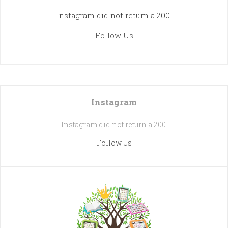
Instagram did not return a 200.
Follow Us
Instagram
Instagram did not return a 200.
Follow Us