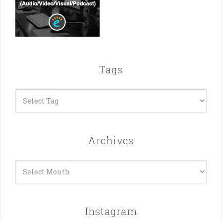
Tags
Archives
Archives
Instagram