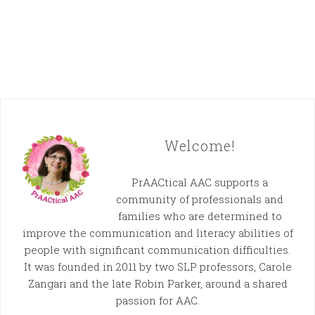
Welcome!
PrAACtical AAC supports a
community of professionals and
families who are determined to
improve the communication and literacy abilities of
people with significant communication difficulties.
It was founded in 2011 by two SLP professors, Carole
Zangari and the late Robin Parker, around a shared
passion for AAC.