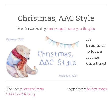
Christmas, AAC Style
December 20, 2018
by
Carole Zangari
-
Leave your thoughts
It’s
beginning
to look a
lot like
Christmas!
Filed under:
Featured Posts
,
Tagged With:
holiday
,
songs
PrAACtical Thinking