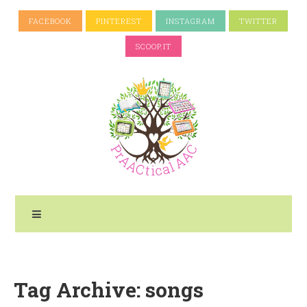
FACEBOOK
PINTEREST
INSTAGRAM
TWITTER
SCOOP.IT
Tag Archive: songs