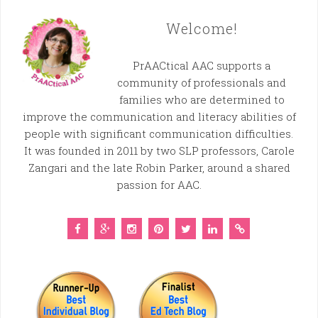
Welcome!
PrAACtical AAC supports a
community of professionals and
families who are determined to
improve the communication and literacy abilities of
people with significant communication difficulties.
It was founded in 2011 by two SLP professors, Carole
Zangari and the late Robin Parker, around a shared
passion for AAC.