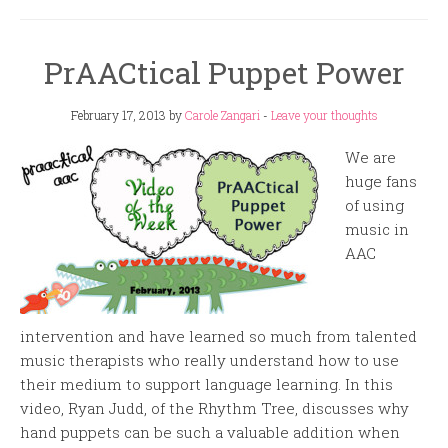
PrAACtical Puppet Power
February 17, 2013
by
Carole Zangari
-
Leave your thoughts
We are
huge fans
of using
music in
AAC
intervention and have learned so much from talented
music therapists who really understand how to use
their medium to support language learning. In this
video, Ryan Judd, of the Rhythm Tree, discusses why
hand puppets can be such a valuable addition when