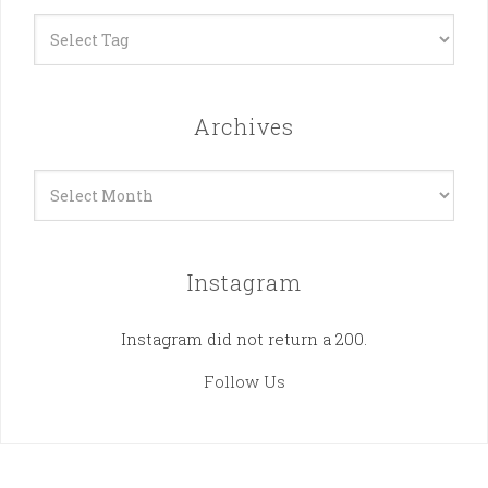
Archives
Archives
Instagram
Instagram did not return a 200.
Follow Us