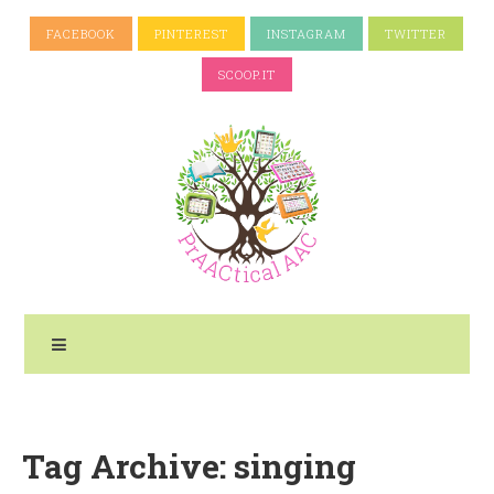
FACEBOOK
PINTEREST
INSTAGRAM
TWITTER
SCOOP.IT
Tag Archive: singing