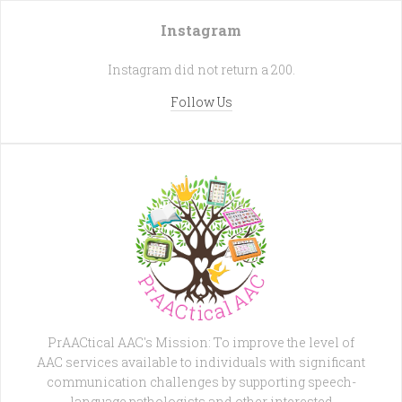
Instagram
Instagram did not return a 200.
Follow Us
PrAACtical AAC's Mission: To improve the level of
AAC services available to individuals with significant
communication challenges by supporting speech-
language pathologists and other interested