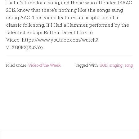
that it’s time for a song, and those who attended ISAAC
2012 know that there’s nothing like the songs sung
using AAC. This video features an adaptation of a
classic folk song, If I Had a Hammer, performed by the
talented Snoopi Botten. Direct Link to
Video: https://www.youtube.com/watch?
v=XG0kXjXu2Yo
Filed under:
Video of the Week
Tagged With:
SGD
,
singing
,
song