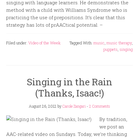
singing with language learners. He demonstrates the
method with a child with Williams Syndrome who is
practicing the use of prepositions. It’s clear that this
strategy has lots of prAACtical potential. –
Filed under:
Video of the Week
Tagged With:
music
,
music therapy
,
puppets
,
singing
Singing in the Rain
(Thanks, Isaac!)
August 26, 2012
by
Carole Zangari
-
2 Comments
By tradition,
we post an
AAC-related video on Sundays. Today, we’re thinking