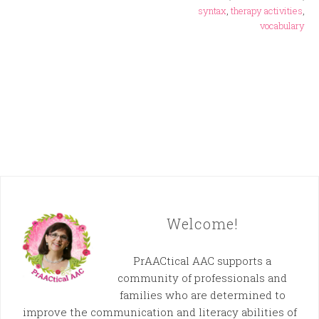
syntax
,
therapy activities
,
vocabulary
Welcome!
PrAACtical AAC supports a
community of professionals and
families who are determined to
improve the communication and literacy abilities of