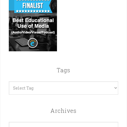
Tags
Archives
Archives