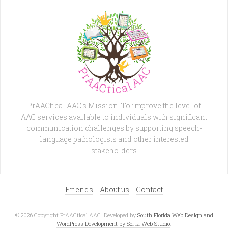
PrAACtical AAC's Mission: To improve the level of
AAC services available to individuals with significant
communication challenges by supporting speech-
language pathologists and other interested
stakeholders
Friends
About us
Contact
© 2026 Copyright PrAACtical AAC. Developed by
South Florida Web Design and
WordPress Development by SoFla Web Studio
.