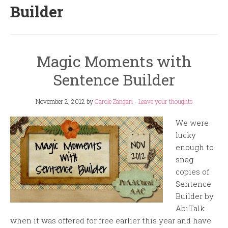
Builder
Magic Moments with
Sentence Builder
November 2, 2012
by
Carole Zangari
-
Leave your thoughts
We were
lucky
enough to
snag
copies of
Sentence
Builder by
AbiTalk
when it was offered for free earlier this year and have