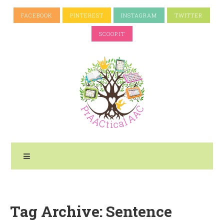
FACEBOOK
PINTEREST
INSTAGRAM
TWITTER
SCOOP.IT
Tag Archive: Sentence