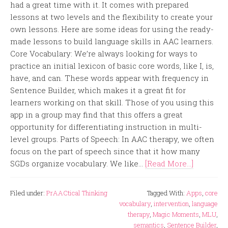
had a great time with it. It comes with prepared
lessons at two levels and the flexibility to create your
own lessons. Here are some ideas for using the ready-
made lessons to build language skills in AAC learners.
Core Vocabulary: We’re always looking for ways to
practice an initial lexicon of basic core words, like I, is,
have, and can. These words appear with frequency in
Sentence Builder, which makes it a great fit for
learners working on that skill. Those of you using this
app in a group may find that this offers a great
opportunity for differentiating instruction in multi-
level groups. Parts of Speech: In AAC therapy, we often
focus on the part of speech since that it how many
SGDs organize vocabulary. We like...
[Read More...]
Filed under:
PrAACtical Thinking
Tagged With:
Apps
,
core
vocabulary
,
intervention
,
language
therapy
,
Magic Moments
,
MLU
,
semantics
,
Sentence Builder
,