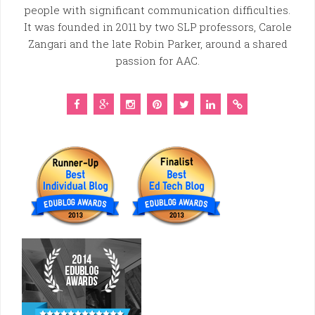
people with significant communication difficulties.
It was founded in 2011 by two SLP professors, Carole
Zangari and the late Robin Parker, around a shared
passion for AAC.