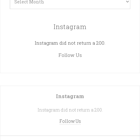
Instagram
Instagram did not return a 200.
Follow Us
Instagram
Instagram did not return a 200.
Follow Us