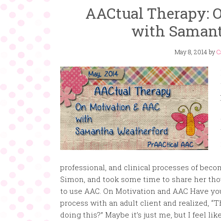
AACtual Therapy: 
with Samant
May 8, 2014
by
C
professional, and clinical processes of beco
Simon, and took some time to share her tho
to use AAC. On Motivation and AAC Have you 
process with an adult client and realized, “T
doing this?” Maybe it’s just me, but I feel li