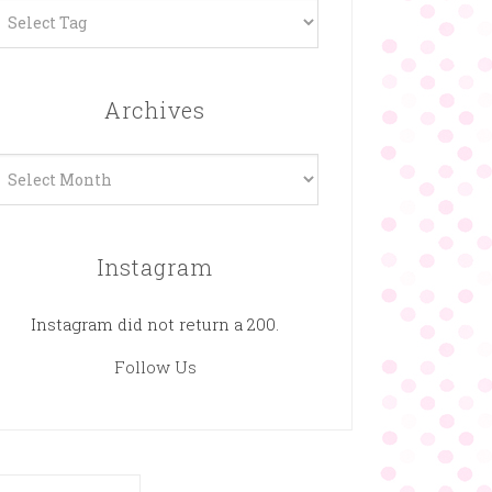
Archives
rchives
Instagram
Instagram did not return a 200.
Follow Us