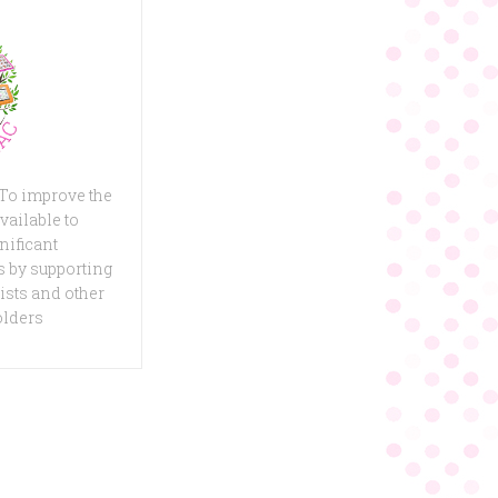
 To improve the
vailable to
nificant
 by supporting
ists and other
olders