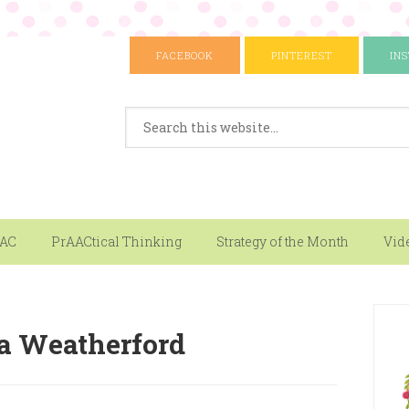
FACEBOOK
PINTEREST
IN
AAC
PrAACtical Thinking
Strategy of the Month
Vid
a Weatherford