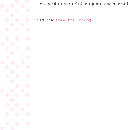
the possibility for AAC eligibility as a result 
Filed under:
PrAACtical Thinking