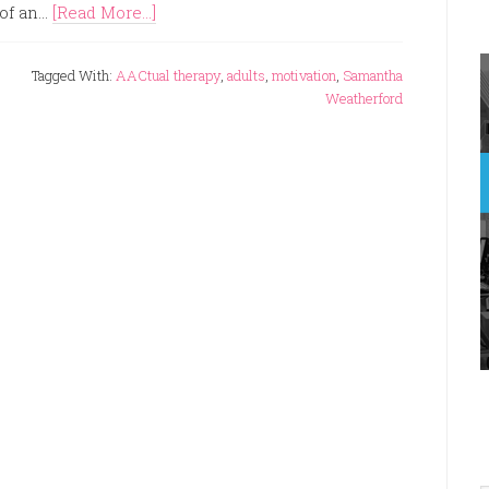
of an...
[Read More...]
Tagged With:
AACtual therapy
,
adults
,
motivation
,
Samantha
Weatherford