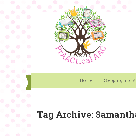
Home
Stepping into 
Tag Archive: Samanth