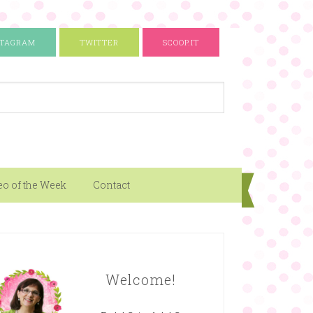
STAGRAM
TWITTER
SCOOP.IT
eo of the Week
Contact
Welcome!