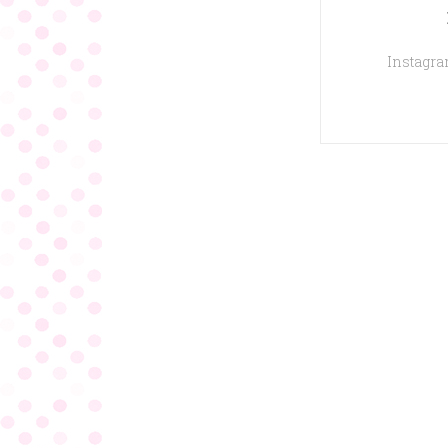
Instagram