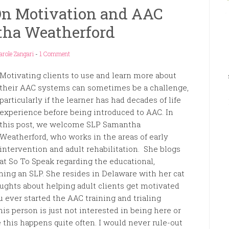
On Motivation and AAC
ha Weatherford
arole Zangari
-
1 Comment
Motivating clients to use and learn more about
their AAC systems can sometimes be a challenge,
particularly if the learner has had decades of life
experience before being introduced to AAC. In
this post, we welcome SLP Samantha
Weatherford, who works in the areas of early
intervention and adult rehabilitation. She blogs
at So To Speak regarding the educational,
ming an SLP. She resides in Delaware with her cat
ughts about helping adult clients get motivated
ever started the AAC training and trialing
his person is just not interested in being here or
ke this happens quite often. I would never rule-out