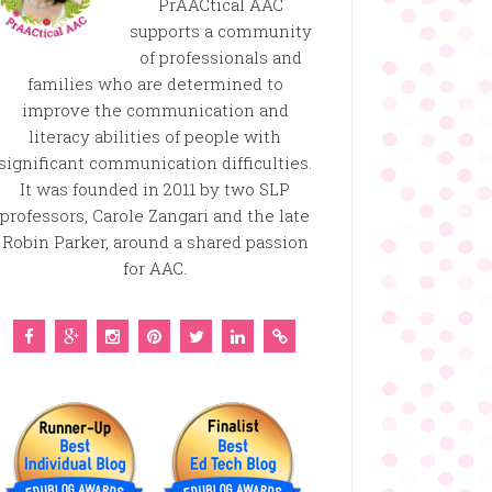
PrAACtical AAC
supports a community
of professionals and
families who are determined to
improve the communication and
literacy abilities of people with
significant communication difficulties.
It was founded in 2011 by two SLP
professors, Carole Zangari and the late
Robin Parker, around a shared passion
for AAC.