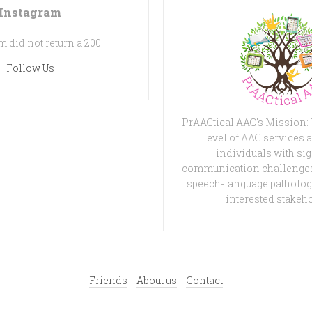
Instagram
 did not return a 200.
Follow Us
PrAACtical AAC's Mission:
level of AAC services a
individuals with sig
communication challenges
speech-language patholog
interested stakeh
Friends
About us
Contact