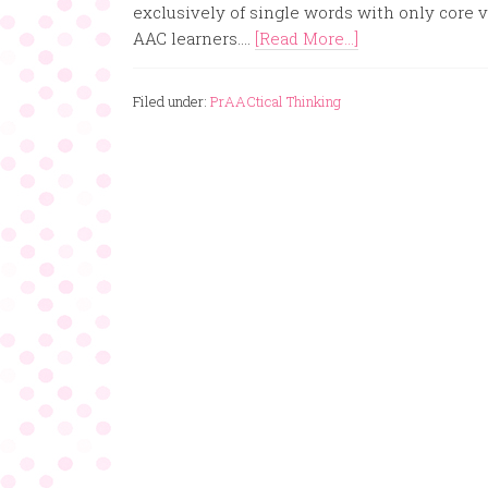
exclusively of single words with only core v
AAC learners....
[Read More...]
Filed under:
PrAACtical Thinking