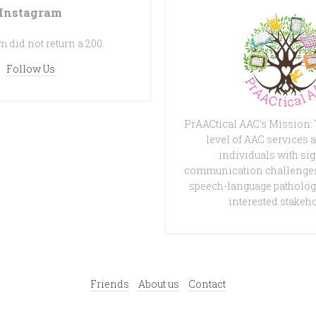
Instagram
 did not return a 200.
Follow Us
PrAACtical AAC's Mission:
level of AAC services a
individuals with sig
communication challenges
speech-language patholog
interested stakeh
Friends
About us
Contact