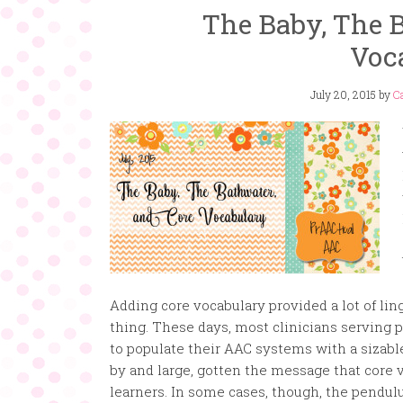
The Baby, The B
Voc
July 20, 2015
by
Ca
Adding core vocabulary provided a lot of ling
thing. These days, most clinicians serving 
to populate their AAC systems with a sizabl
by and large, gotten the message that core 
learners. In some cases, though, the pendul