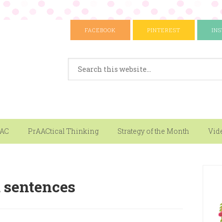
FACEBOOK
PINTEREST
IN
AAC
PrAACtical Thinking
Strategy of the Month
Vid
d sentences