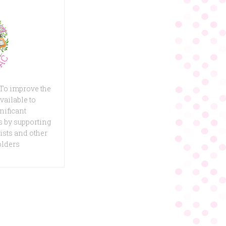
 To improve the
vailable to
nificant
 by supporting
ists and other
olders