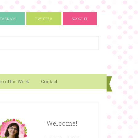
STAGRAM
TWITTER
SCOOP.IT
eo of the Week
Contact
Welcome!