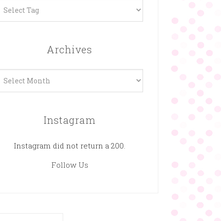
Archives
rchives
Instagram
Instagram did not return a 200.
Follow Us