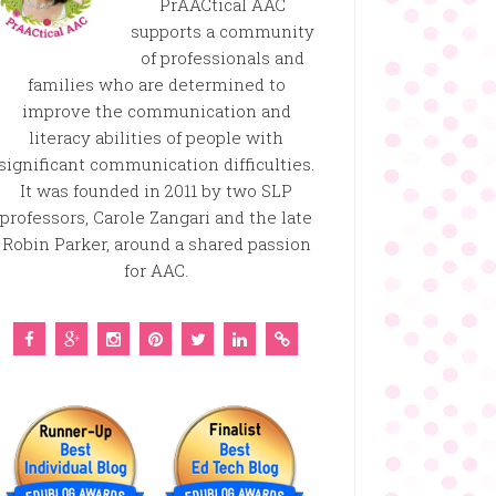
PrAACtical AAC
supports a community
of professionals and
families who are determined to
improve the communication and
literacy abilities of people with
significant communication difficulties.
It was founded in 2011 by two SLP
professors, Carole Zangari and the late
Robin Parker, around a shared passion
for AAC.