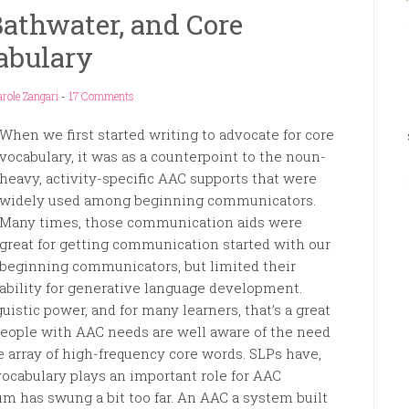
athwater, and Core
abulary
role Zangari
-
17 Comments
When we first started writing to advocate for core
vocabulary, it was as a counterpoint to the noun-
heavy, activity-specific AAC supports that were
widely used among beginning communicators.
Many times, those communication aids were
great for getting communication started with our
beginning communicators, but limited their
ability for generative language development.
uistic power, and for many learners, that’s a great
people with AAC needs are well aware of the need
e array of high-frequency core words. SLPs have,
vocabulary plays an important role for AAC
um has swung a bit too far. An AAC a system built