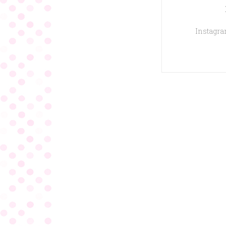
Instagram