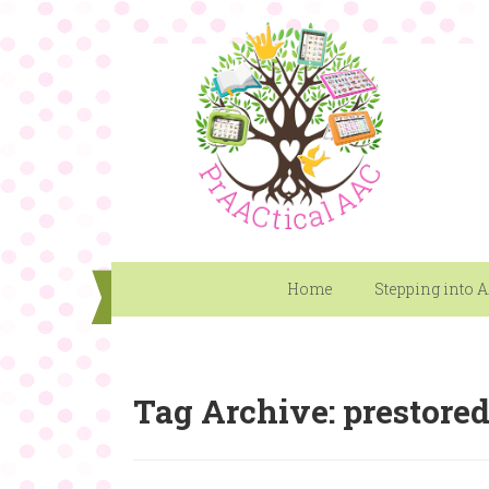
Home
Stepping into 
Tag Archive: prestore