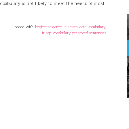
ocabulary is not likely to meet the needs of most
Tagged With:
beginning communicators
,
core vocabulary
,
fringe vocabulary
,
prestored sentences