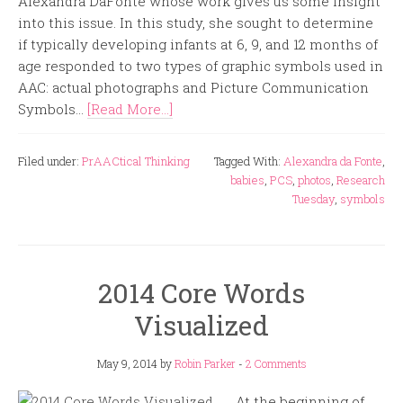
Alexandra DaFonte whose work gives us some insight
into this issue. In this study, she sought to determine
if typically developing infants at 6, 9, and 12 months of
age responded to two types of graphic symbols used in
AAC: actual photographs and Picture Communication
Symbols...
[Read More...]
Filed under:
PrAACtical Thinking
Tagged With:
Alexandra da Fonte
,
babies
,
PCS
,
photos
,
Research
Tuesday
,
symbols
2014 Core Words
Visualized
May 9, 2014
by
Robin Parker
-
2 Comments
At the beginning of