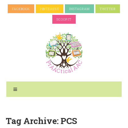
FACEBOOK
PINTEREST
INSTAGRAM
TWITTER
SCOOP.IT
Tag Archive: PCS