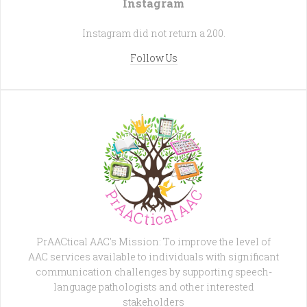
Instagram
Instagram did not return a 200.
Follow Us
PrAACtical AAC's Mission: To improve the level of
AAC services available to individuals with significant
communication challenges by supporting speech-
language pathologists and other interested
stakeholders