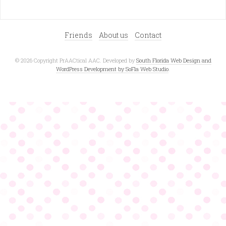
Friends
About us
Contact
© 2026 Copyright PrAACtical AAC. Developed by
South Florida Web Design and
WordPress Development by SoFla Web Studio
.