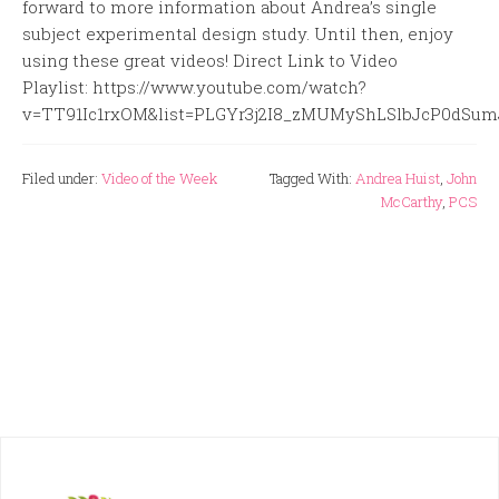
forward to more information about Andrea’s single
subject experimental design study. Until then, enjoy
using these great videos! Direct Link to Video
Playlist: https://www.youtube.com/watch?
v=TT91Ic1rxOM&list=PLGYr3j2I8_zMUMyShLSlbJcP0dSu
Filed under:
Video of the Week
Tagged With:
Andrea Huist
,
John
McCarthy
,
PCS