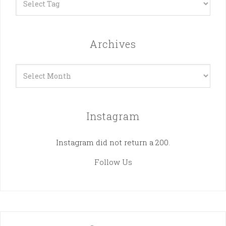
Archives
Archives
Instagram
Instagram did not return a 200.
Follow Us