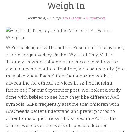
Weigh In
September 9, 2014
by
Carole Zangari
-
6 Comments
We’re back again with another Research Tuesday post,
a series organized by Rachel Wynn of Gray Matter
Therapy, in which bloggers are encouraged to write
about a research article that they’ve read recently. (You
may also know Rachel from her amazing work in
advocating for ethical services in skilled nursing
facilities.) For our September post, we look at a study
done with babies to see how they like different AAC
symbols. SLPs frequently assume that children with
AAC needs better understand and prefer photos to
other forms of picture symbols used in AAC. In this
article, we look at the work of special educator