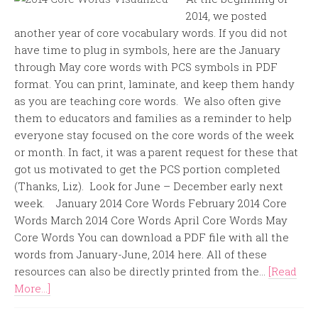
2014, we posted
another year of core vocabulary words. If you did not
have time to plug in symbols, here are the January
through May core words with PCS symbols in PDF
format. You can print, laminate, and keep them handy
as you are teaching core words. We also often give
them to educators and families as a reminder to help
everyone stay focused on the core words of the week
or month. In fact, it was a parent request for these that
got us motivated to get the PCS portion completed
(Thanks, Liz). Look for June – December early next
week. January 2014 Core Words February 2014 Core
Words March 2014 Core Words April Core Words May
Core Words You can download a PDF file with all the
words from January-June, 2014 here. All of these
resources can also be directly printed from the...
[Read
More...]