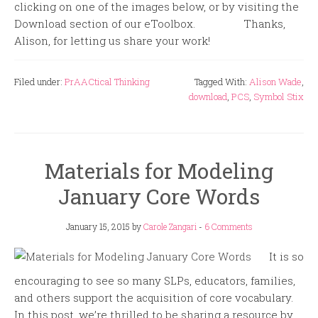
clicking on one of the images below, or by visiting the
Download section of our eToolbox. Thanks,
Alison, for letting us share your work!
Filed under:
PrAACtical Thinking
Tagged With:
Alison Wade
,
download
,
PCS
,
Symbol Stix
Materials for Modeling
January Core Words
January 15, 2015
by
Carole Zangari
-
6 Comments
It is so
encouraging to see so many SLPs, educators, families,
and others support the acquisition of core vocabulary.
In this post, we’re thrilled to be sharing a resource by