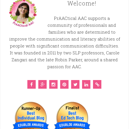
Welcome!
PrAACtical AAC supports a
community of professionals and
families who are determined to
improve the communication and literacy abilities of
people with significant communication difficulties.
It was founded in 2011 by two SLP professors, Carole
Zangari and the late Robin Parker, around a shared
passion for AAC.