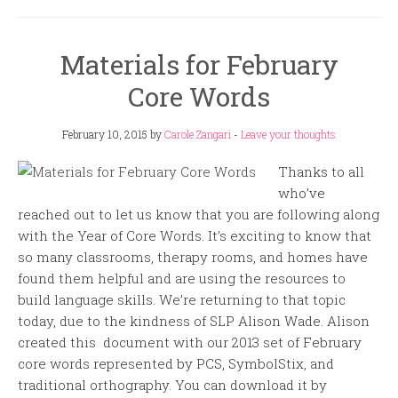
Materials for February
Core Words
February 10, 2015
by
Carole Zangari
-
Leave your thoughts
Thanks to all
who’ve
reached out to let us know that you are following along
with the Year of Core Words. It’s exciting to know that
so many classrooms, therapy rooms, and homes have
found them helpful and are using the resources to
build language skills. We’re returning to that topic
today, due to the kindness of SLP Alison Wade. Alison
created this document with our 2013 set of February
core words represented by PCS, SymbolStix, and
traditional orthography. You can download it by