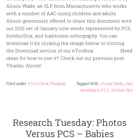
Alison Wade, an SLP from Massachusetts who works
with a number of AAC-using children and adults.
Alison generously offered to share this document with
our 2013 set of January core words represented by PCS,
SymbolStix, and traditional orthography. You can
download it by clicking the image below or visiting
the Download section of our eToolbox. Need
ideas for how to use it? Check out our previous post.
Thanks, Alison!
Filed under:
PrAACtical Thinking
Tagged With:
Alison Wade
,
core
vocabulary
,
PCS
,
Symbol Stix
Research Tuesday: Photos
Versus PCS – Babies