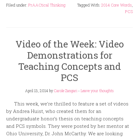
Filed under:
PrAACtical Thinking
Tagged With:
2014 Core Words
,
PCS
Video of the Week: Video
Demonstrations for
Teaching Concepts and
PCS
April 13, 2014
by
Carole Zangari
-
Leave your thoughts
This week, we’re thrilled to feature a set of videos
by Andrea Huist, who created them for an
undergraduate honor’s thesis on teaching concepts
and PCS symbols. They were posted by her mentor at
Ohio University, Dr. John McCarthy. We are looking