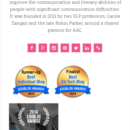
improve the communication and literacy abilities of
people with significant communication difficulties.
It was founded in 2011 by two SLP professors, Carole
Zangari and the late Robin Parker, around a shared
passion for AAC.