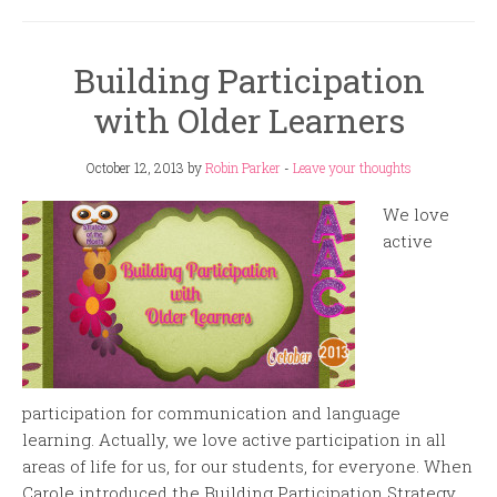
Building Participation
with Older Learners
October 12, 2013
by
Robin Parker
-
Leave your thoughts
We love
active
participation for communication and language
learning. Actually, we love active participation in all
areas of life for us, for our students, for everyone. When
Carole introduced the Building Participation Strategy