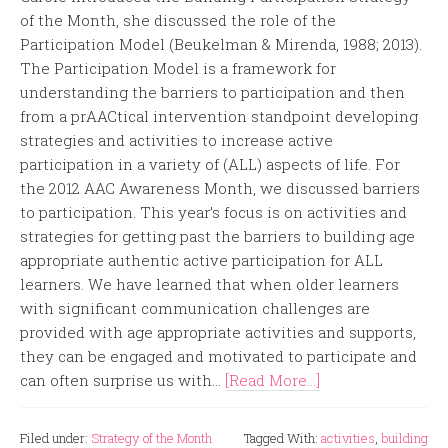
of the Month, she discussed the role of the
Participation Model (Beukelman & Mirenda, 1988; 2013).
The Participation Model is a framework for
understanding the barriers to participation and then
from a prAACtical intervention standpoint developing
strategies and activities to increase active
participation in a variety of (ALL) aspects of life. For
the 2012 AAC Awareness Month, we discussed barriers
to participation. This year’s focus is on activities and
strategies for getting past the barriers to building age
appropriate authentic active participation for ALL
learners. We have learned that when older learners
with significant communication challenges are
provided with age appropriate activities and supports,
they can be engaged and motivated to participate and
can often surprise us with...
[Read More...]
Filed under:
Strategy of the Month
Tagged With:
activities
,
building