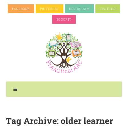
FACEBOOK
PINTEREST
INSTAGRAM
TWITTER
SCOOP.IT
Tag Archive: older learner