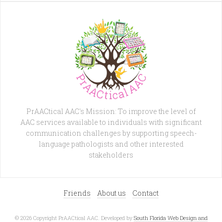
PrAACtical AAC's Mission: To improve the level of
AAC services available to individuals with significant
communication challenges by supporting speech-
language pathologists and other interested
stakeholders
Friends
About us
Contact
© 2026 Copyright PrAACtical AAC. Developed by
South Florida Web Design and