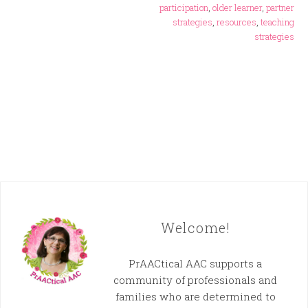
participation
,
older learner
,
partner
strategies
,
resources
,
teaching
strategies
Welcome!
PrAACtical AAC supports a
community of professionals and
families who are determined to