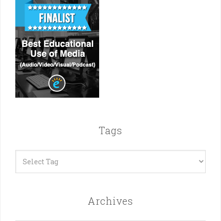
Tags
Archives