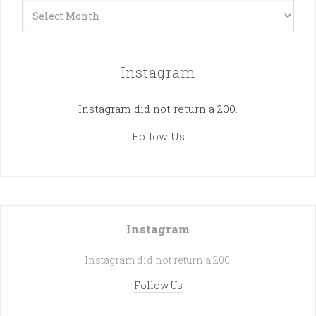
Archives
Instagram
Instagram did not return a 200.
Follow Us
Instagram
Instagram did not return a 200.
Follow Us