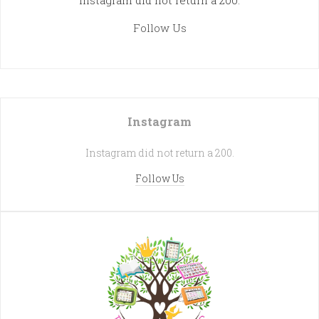
Instagram did not return a 200.
Follow Us
Instagram
Instagram did not return a 200.
Follow Us