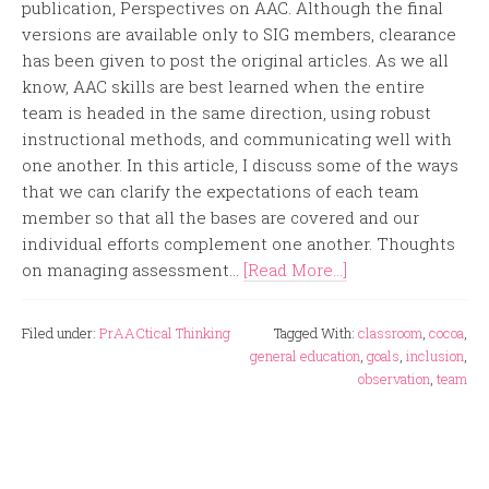
publication, Perspectives on AAC. Although the final
versions are available only to SIG members, clearance
has been given to post the original articles. As we all
know, AAC skills are best learned when the entire
team is headed in the same direction, using robust
instructional methods, and communicating well with
one another. In this article, I discuss some of the ways
that we can clarify the expectations of each team
member so that all the bases are covered and our
individual efforts complement one another. Thoughts
on managing assessment...
[Read More...]
Filed under:
PrAACtical Thinking
Tagged With:
classroom
,
cocoa
,
general education
,
goals
,
inclusion
,
observation
,
team