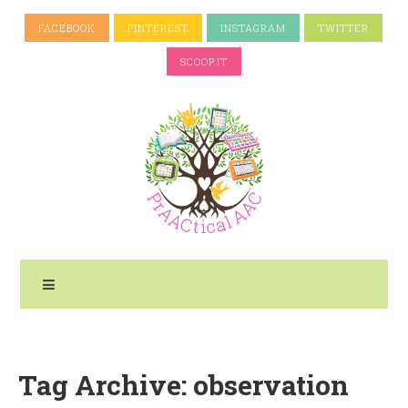
FACEBOOK
PINTEREST
INSTAGRAM
TWITTER
SCOOP.IT
Tag Archive: observation