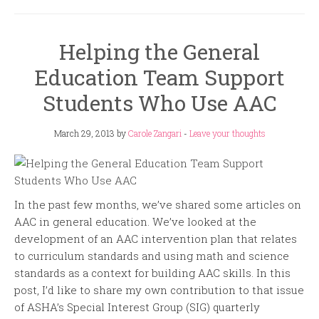
Helping the General
Education Team Support
Students Who Use AAC
March 29, 2013
by
Carole Zangari
-
Leave your thoughts
In the past few months, we’ve shared some articles on
AAC in general education. We’ve looked at the
development of an AAC intervention plan that relates
to curriculum standards and using math and science
standards as a context for building AAC skills. In this
post, I’d like to share my own contribution to that issue
of ASHA’s Special Interest Group (SIG) quarterly