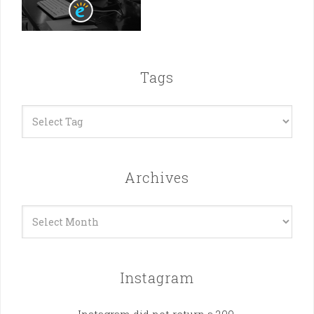
Tags
Archives
Archives
Instagram