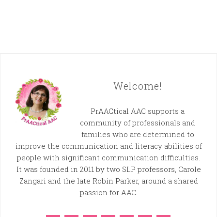
Welcome!
PrAACtical AAC supports a
community of professionals and
families who are determined to
improve the communication and literacy abilities of
people with significant communication difficulties.
It was founded in 2011 by two SLP professors, Carole
Zangari and the late Robin Parker, around a shared
passion for AAC.