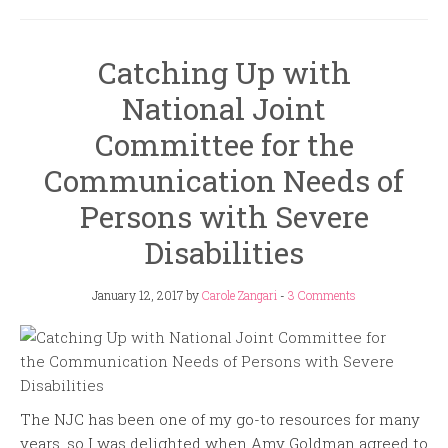
Catching Up with
National Joint
Committee for the
Communication Needs of
Persons with Severe
Disabilities
January 12, 2017
by
Carole Zangari
-
3 Comments
The NJC has been one of my go-to resources for many
years, so I was delighted when Amy Goldman agreed to