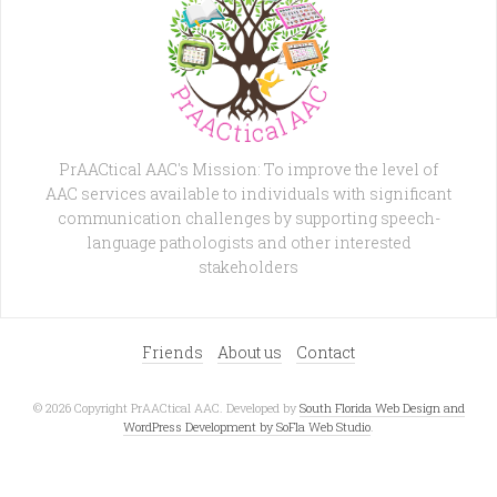
PrAACtical AAC's Mission: To improve the level of
AAC services available to individuals with significant
communication challenges by supporting speech-
language pathologists and other interested
stakeholders
Friends
About us
Contact
© 2026 Copyright PrAACtical AAC. Developed by
South Florida Web Design and
WordPress Development by SoFla Web Studio
.