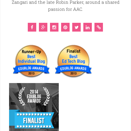
Zangari and the late Robin Parker, around a shared
passion for AAC.