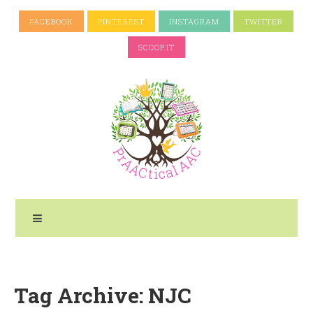
FACEBOOK
PINTEREST
INSTAGRAM
TWITTER
SCOOP.IT
Tag Archive: NJC