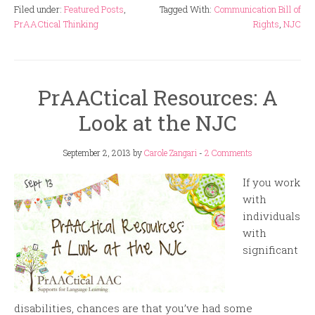
Filed under:
Featured Posts
,
Tagged With:
Communication Bill of
PrAACtical Thinking
Rights
,
NJC
PrAACtical Resources: A
Look at the NJC
September 2, 2013
by
Carole Zangari
-
2 Comments
If you work
with
individuals
with
significant
disabilities, chances are that you’ve had some