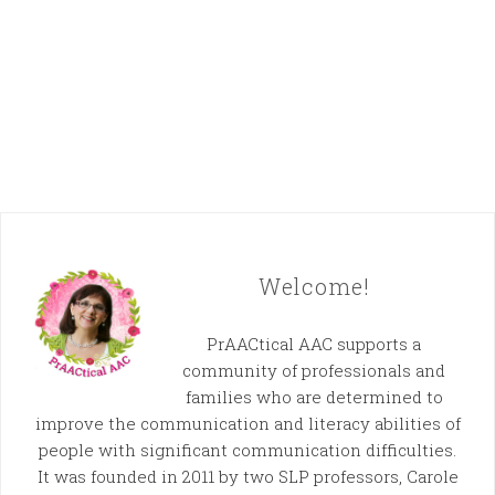
Welcome!
PrAACtical AAC supports a
community of professionals and
families who are determined to
improve the communication and literacy abilities of
people with significant communication difficulties.
It was founded in 2011 by two SLP professors, Carole