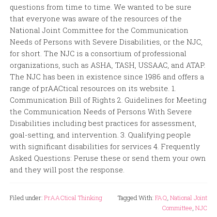
questions from time to time. We wanted to be sure
that everyone was aware of the resources of the
National Joint Committee for the Communication
Needs of Persons with Severe Disabilities, or the NJC,
for short. The NJC is a consortium of professional
organizations, such as ASHA, TASH, USSAAC, and ATAP.
The NJC has been in existence since 1986 and offers a
range of prAACtical resources on its website. 1.
Communication Bill of Rights 2. Guidelines for Meeting
the Communication Needs of Persons With Severe
Disabilities including best practices for assessment,
goal-setting, and intervention. 3. Qualifying people
with significant disabilities for services 4. Frequently
Asked Questions: Peruse these or send them your own
and they will post the response.
Filed under:
PrAACtical Thinking
Tagged With:
FAQ
,
National Joint
Committee
,
NJC