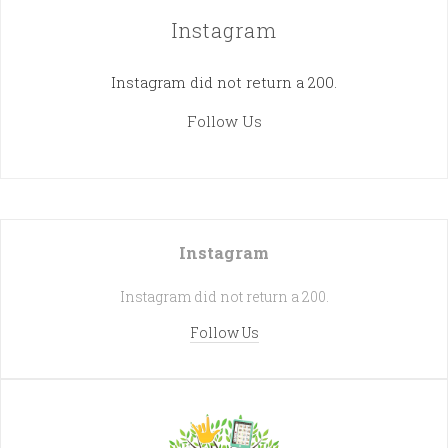
Instagram
Instagram did not return a 200.
Follow Us
Instagram
Instagram did not return a 200.
Follow Us