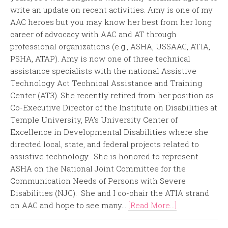
write an update on recent activities. Amy is one of my
AAC heroes but you may know her best from her long
career of advocacy with AAC and AT through
professional organizations (e.g., ASHA, USSAAC, ATIA,
PSHA, ATAP). Amy is now one of three technical
assistance specialists with the national Assistive
Technology Act Technical Assistance and Training
Center (AT3). She recently retired from her position as
Co-Executive Director of the Institute on Disabilities at
Temple University, PA’s University Center of
Excellence in Developmental Disabilities where she
directed local, state, and federal projects related to
assistive technology. She is honored to represent
ASHA on the National Joint Committee for the
Communication Needs of Persons with Severe
Disabilities (NJC). She and I co-chair the ATIA strand
on AAC and hope to see many...
[Read More...]