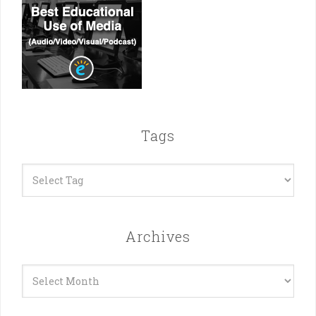
Tags
Archives
Archives