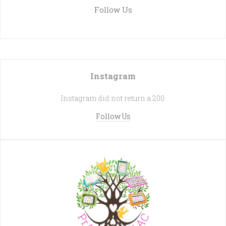
Follow Us
Instagram
Instagram did not return a 200.
Follow Us