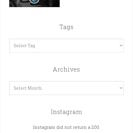
Tags
Archives
Archives
Instagram
Instagram did not return a 200.