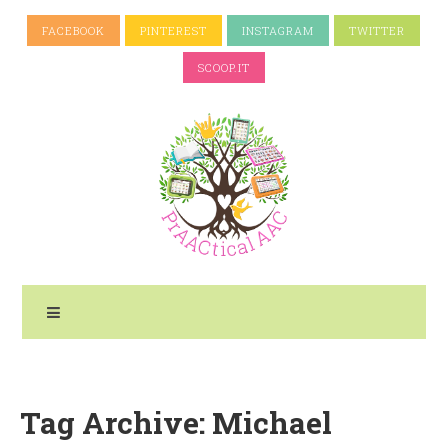
FACEBOOK
PINTEREST
INSTAGRAM
TWITTER
SCOOP.IT
Tag Archive: Michael