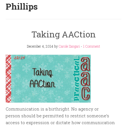
Phillips
Taking AACtion
December 4, 2014
by
Carole Zangari
-
1 Comment
Communication is a birthright. No agency or
person should be permitted to restrict someone’s
access to expression or dictate how communication