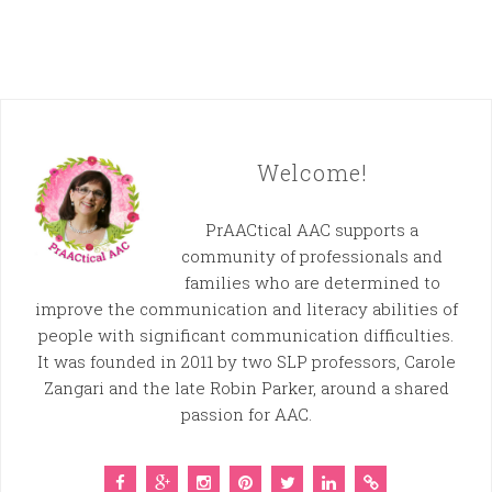
Welcome!
PrAACtical AAC supports a
community of professionals and
families who are determined to
improve the communication and literacy abilities of
people with significant communication difficulties.
It was founded in 2011 by two SLP professors, Carole
Zangari and the late Robin Parker, around a shared
passion for AAC.