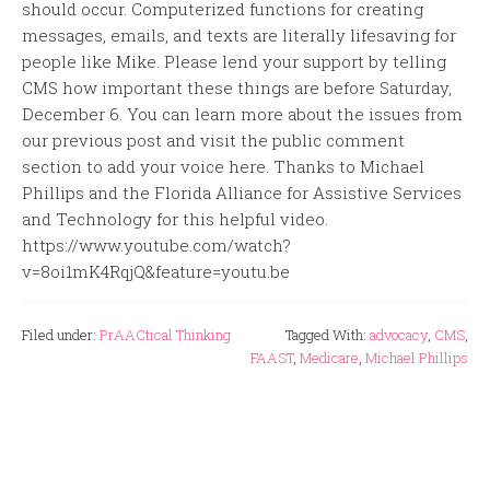
should occur. Computerized functions for creating
messages, emails, and texts are literally lifesaving for
people like Mike. Please lend your support by telling
CMS how important these things are before Saturday,
December 6. You can learn more about the issues from
our previous post and visit the public comment
section to add your voice here. Thanks to Michael
Phillips and the Florida Alliance for Assistive Services
and Technology for this helpful video.
https://www.youtube.com/watch?
v=8oi1mK4RqjQ&feature=youtu.be
Filed under:
PrAACtical Thinking
Tagged With:
advocacy
,
CMS
,
FAAST
,
Medicare
,
Michael Phillips