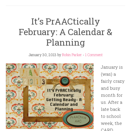
It’s PrAACtically
February: A Calendar &
Planning
January 30, 2013
by
Robin Parker
-
1 Comment
January is
(was) a
fairly crazy
and busy
month for
us. After a
late back
to school
week, the
CARD