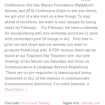
Conference, the Dan Marino Foundation WalkAbout
Autism, and ATIA Conference (hope to see you there),
we got a bit of a late start on a few things. To stay
ahead of ourselves, we want to end January by being
ready for February…… For February, we have a calendar
for incorporating AAC into everyday activities (it goes
with yesterday’s post 28 things to do). Feel free to
print out and share and use anyway you want to
promote PrAACtical AAC. A PDF version (free) can be
found at our Teachers Pay Teachers site. Our new
Strategy of the Month (on Saturday) will focus on
Communication & Language Beyond Requesting.
There are no pre-requisites to learning and being
immersed in ALL of the reasons to communicate
(communication functions). For some learners, it...
[Read More...]
Filed under:
PrAACtical Thinking
Tagged With:
Calendar
,
Love