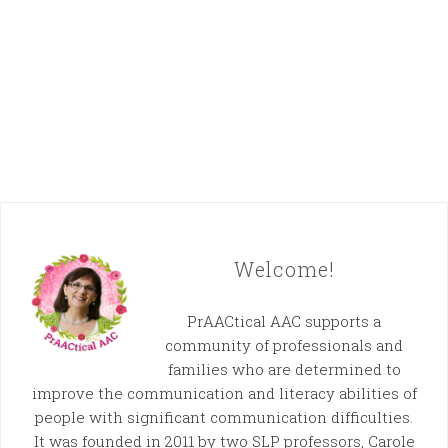
Welcome!
PrAACtical AAC supports a
community of professionals and
families who are determined to
improve the communication and literacy abilities of
people with significant communication difficulties.
It was founded in 2011 by two SLP professors, Carole