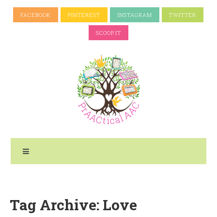
FACEBOOK
PINTEREST
INSTAGRAM
TWITTER
SCOOP.IT
Tag Archive: Love