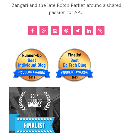
Zangari and the late Robin Parker, around a shared
passion for AAC.