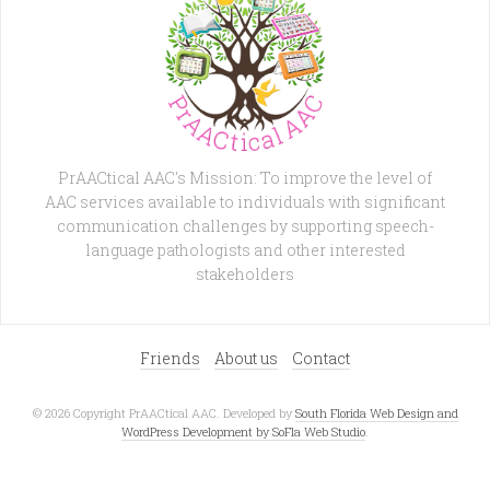
PrAACtical AAC's Mission: To improve the level of
AAC services available to individuals with significant
communication challenges by supporting speech-
language pathologists and other interested
stakeholders
Friends
About us
Contact
© 2026 Copyright PrAACtical AAC. Developed by
South Florida Web Design and
WordPress Development by SoFla Web Studio
.