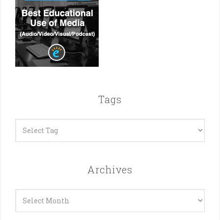
Tags
Archives
Archives