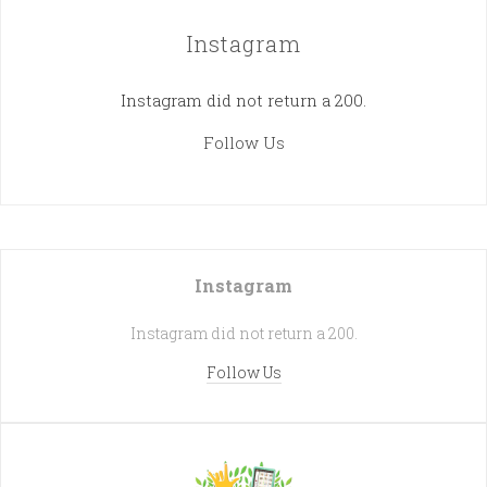
Instagram
Instagram did not return a 200.
Follow Us
Instagram
Instagram did not return a 200.
Follow Us