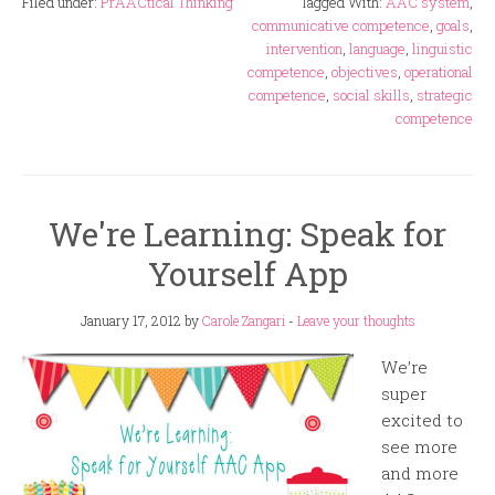
Filed under:
PrAACtical Thinking
Tagged With:
AAC system
,
communicative competence
,
goals
,
intervention
,
language
,
linguistic
competence
,
objectives
,
operational
competence
,
social skills
,
strategic
competence
We're Learning: Speak for
Yourself App
January 17, 2012
by
Carole Zangari
-
Leave your thoughts
We’re
super
excited to
see more
and more