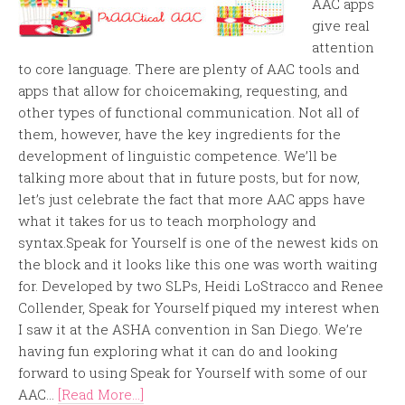
AAC apps
give real
attention
to core language. There are plenty of AAC tools and
apps that allow for choicemaking, requesting, and
other types of functional communication. Not all of
them, however, have the key ingredients for the
development of linguistic competence. We’ll be
talking more about that in future posts, but for now,
let’s just celebrate the fact that more AAC apps have
what it takes for us to teach morphology and
syntax.Speak for Yourself is one of the newest kids on
the block and it looks like this one was worth waiting
for. Developed by two SLPs, Heidi LoStracco and Renee
Collender, Speak for Yourself piqued my interest when
I saw it at the ASHA convention in San Diego. We’re
having fun exploring what it can do and looking
forward to using Speak for Yourself with some of our
AAC...
[Read More...]