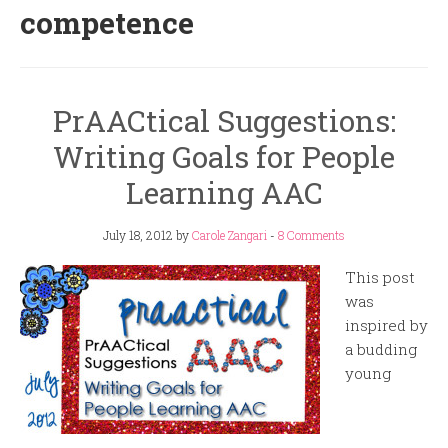
competence
PrAACtical Suggestions:
Writing Goals for People
Learning AAC
July 18, 2012
by
Carole Zangari
-
8 Comments
This post
was
inspired by
a budding
young