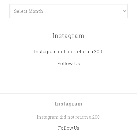
Archives
Instagram
Instagram did not return a 200.
Follow Us
Instagram
Instagram did not return a 200.
Follow Us