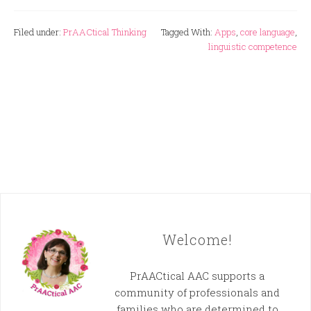
Filed under:
PrAACtical Thinking
Tagged With:
Apps
,
core language
,
linguistic competence
Welcome!
PrAACtical AAC supports a
community of professionals and
families who are determined to