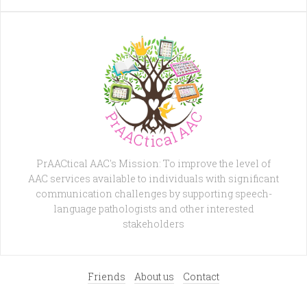
PrAACtical AAC's Mission: To improve the level of
AAC services available to individuals with significant
communication challenges by supporting speech-
language pathologists and other interested
stakeholders
Friends
About us
Contact