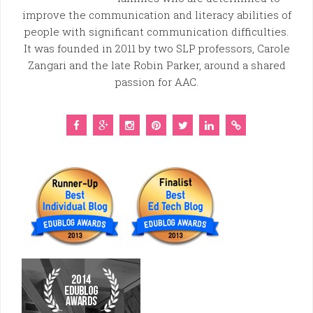
improve the communication and literacy abilities of
people with significant communication difficulties.
It was founded in 2011 by two SLP professors, Carole
Zangari and the late Robin Parker, around a shared
passion for AAC.