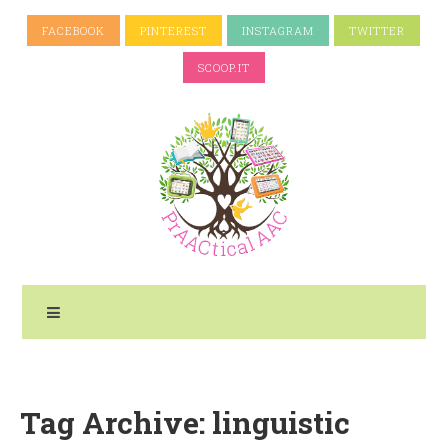
FACEBOOK
PINTEREST
INSTAGRAM
TWITTER
SCOOP.IT
Tag Archive: linguistic