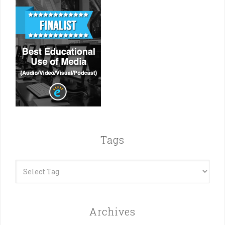
Tags
Archives