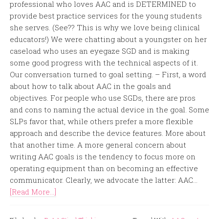
professional who loves AAC and is DETERMINED to
provide best practice services for the young students
she serves. (See?? This is why we love being clinical
educators!) We were chatting about a youngster on her
caseload who uses an eyegaze SGD and is making
some good progress with the technical aspects of it.
Our conversation turned to goal setting. – First, a word
about how to talk about AAC in the goals and
objectives. For people who use SGDs, there are pros
and cons to naming the actual device in the goal. Some
SLPs favor that, while others prefer a more flexible
approach and describe the device features. More about
that another time. A more general concern about
writing AAC goals is the tendency to focus more on
operating equipment than on becoming an effective
communicator. Clearly, we advocate the latter: AAC...
[Read More...]