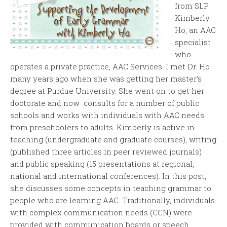
from SLP
Kimberly
Ho, an AAC
specialist
who
operates a private practice, AAC Services. I met Dr. Ho
many years ago when she was getting her master’s
degree at Purdue University. She went on to get her
doctorate and now consults for a number of public
schools and works with individuals with AAC needs
from preschoolers to adults. Kimberly is active in
teaching (undergraduate and graduate courses), writing
(published three articles in peer reviewed journals)
and public speaking (15 presentations at regional,
national and international conferences). In this post,
she discusses some concepts in teaching grammar to
people who are learning AAC. Traditionally, individuals
with complex communication needs (CCN) were
provided with communication boards or speech