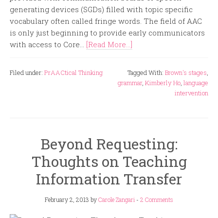
generating devices (SGDs) filled with topic specific
vocabulary often called fringe words. The field of AAC
is only just beginning to provide early communicators
with access to Core...
[Read More...]
Filed under:
PrAACtical Thinking
Tagged With:
Brown's stages
,
grammar
,
Kimberly Ho
,
language
intervention
Beyond Requesting:
Thoughts on Teaching
Information Transfer
February 2, 2013
by
Carole Zangari
-
2 Comments