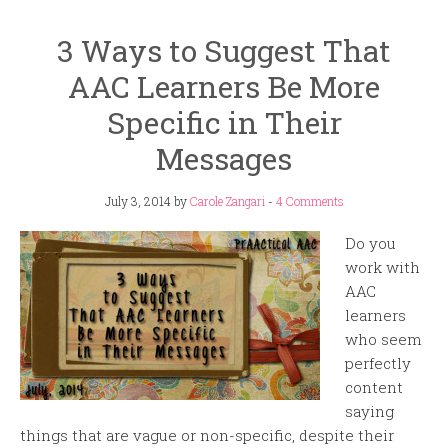
3 Ways to Suggest That
AAC Learners Be More
Specific in Their
Messages
July 3, 2014
by
Carole Zangari
-
4 Comments
Do you
work with
AAC
learners
who seem
perfectly
content
saying
things that are vague or non-specific, despite their