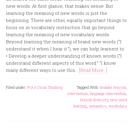
new words. At first glance, that makes sense. But
learning the meaning of new words is just the
beginning. There are other, equally important things to
focus on in vocabulary instruction that go beyond
learning the meaning of new vocabulary words.
Beyond learning the meaning of brand new words (“I
understand it when I hear it.”), we can help learners to:
• Develop a deeper understanding of known words (“I
understand different aspects of this word.” “I know
many different ways to use this...
[Read More...]
Filed under:
PrAACtical Thinking
Tagged With:
broader lexicon
,
intervention
,
language intervention
,
lexical diversity
,
new word
learning
,
semantics
,
vocabulary