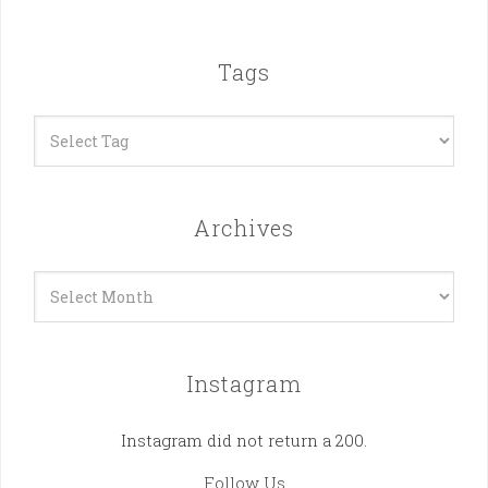
Tags
Archives
Archives
Instagram
Instagram did not return a 200.
Follow Us