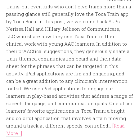
trains, but even kids who don’t give trains more than a
passing glance still generally love the Toca Train app
by Toca Boca. In this post, we welcome back SLPs
Nerissa Hall and Hillary Jellison of Communicare,
LLC who share how they use Toca Train in their
clinical work with young AAC learners. In addition to
their prAACtical suggestions, they generously share a
train-themed communication board and their data
sheet for the phrases that can be targeted in this
activity. iPad applications are fun and engaging, and
can be a great addition to any clinician’s intervention
toolkit. We use iPad applications to engage our
learners in play-based activities that address a range of
speech, language, and communication goals. One of our
learners’ favorite applications is Toca Train; a bright
and colorful application that involves a train moving
around a track at different speeds, controlled...
[Read
More...]