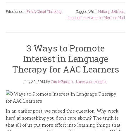
Filed under:
PrAACtical Thinking
Tagged With:
Hillary Jellison
,
language intervention
,
Nerissa Hall
3 Ways to Promote
Interest in Language
Therapy for AAC Learners
July 30, 2014
by
Carole Zangari
-
Leave your thoughts
In an earlier post, we raised this question: Why work
hard at something you don’t care about? The truth is
that all of us put more effort into learning things that