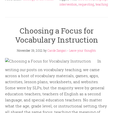
intervention
,
requesting
,
teaching
Choosing a Focus for
Vocabulary Instruction
November 19, 2012
by
Carole Zangari
-
Leave your thoughts
In
writing our posts on vocabulary teaching, we came
across a host of vocabulary materials, games, apps,
activities, lesson plans, worksheets, and websites.
Some were by SLPs, but the majority were by general
education teachers, teachers of English as a second
language, and special education teachers. No matter
what the age, grade level, or instructional setting, they
all shared the same focus: teaching the meaning of