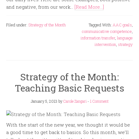
and negative, from our work...
[Read More...]
Filed under:
Strategy of the Month
Tagged With:
AAC goals
,
communicative competence
,
information transfer
,
language
intervention
,
strategy
Strategy of the Month:
Teaching Basic Requests
January 5, 2013
by
Carole Zangari
-
1 Comment
With the start of the new year, we thought it would be
a good time to get back to basics. So this month, we’ll