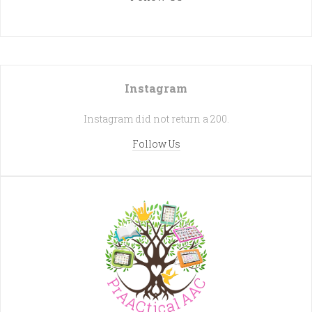
Instagram
Instagram did not return a 200.
Follow Us