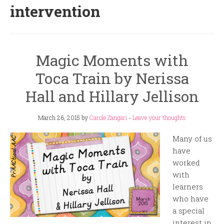
intervention
Magic Moments with
Toca Train by Nerissa
Hall and Hillary Jellison
March 26, 2015
by
Carole Zangari
-
Leave your thoughts
Many of us
have
worked
with
learners
who have
a special
interest in