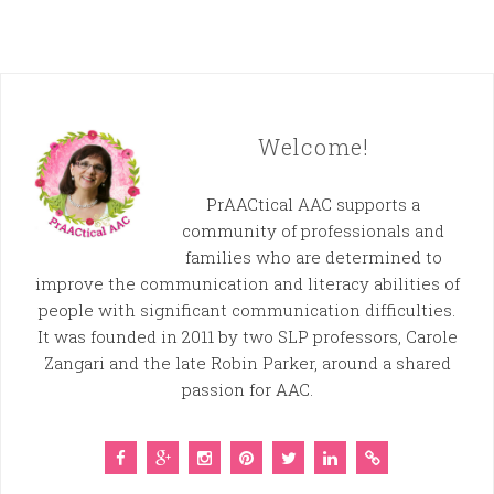
Welcome!
PrAACtical AAC supports a
community of professionals and
families who are determined to
improve the communication and literacy abilities of
people with significant communication difficulties.
It was founded in 2011 by two SLP professors, Carole
Zangari and the late Robin Parker, around a shared
passion for AAC.