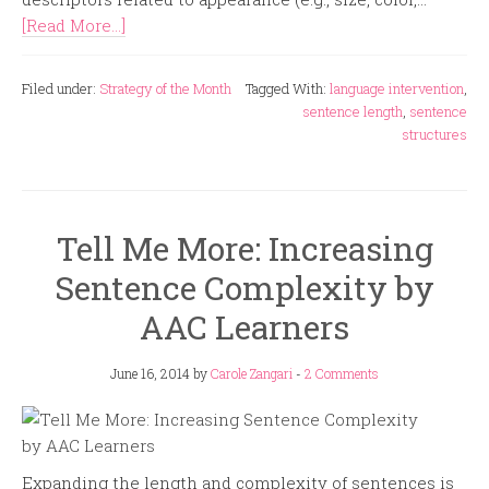
[Read More...]
Filed under:
Strategy of the Month
Tagged With:
language intervention
,
sentence length
,
sentence
structures
Tell Me More: Increasing
Sentence Complexity by
AAC Learners
June 16, 2014
by
Carole Zangari
-
2 Comments
Expanding the length and complexity of sentences is