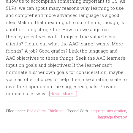
allow us to accomplish something important to US. As
SLPs, we can spout many reasons why learning to use
and comprehend more advanced language is a good
idea. Making that meaningful to our clients, though, is
another thing altogether. How can we align our
therapy objectives with things of true value to our
clients? Figure out what the AAC learner wants: More
friends? A job? Good grades? Link the language and
AAC objectives to those things. Seek the AAC learner’s
input on goals and objectives: If the learner can’t
nominate his/her own goals for consideration, maybe
you can offer choices or help them use a rating scale to
give their opinion on the suggested goals. Provide
rationales for why...
[Read More...]
Filed under:
PrAACtical Thinking
Tagged With:
language intervention
,
language therapy