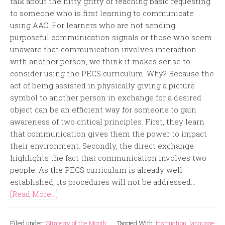
talk about the nitty gritty of teaching basic requesting
to someone who is first learning to communicate
using AAC. For learners who are not sending
purposeful communication signals or those who seem
unaware that communication involves interaction
with another person, we think it makes sense to
consider using the PECS curriculum. Why? Because the
act of being assisted in physically giving a picture
symbol to another person in exchange for a desired
object can be an efficient way for someone to gain
awareness of two critical principles. First, they learn
that communication gives them the power to impact
their environment. Secondly, the direct exchange
highlights the fact that communication involves two
people. As the PECS curriculum is already well
established, its procedures will not be addressed...
[Read More...]
Filed under:
Strategy of the Month
Tagged With:
Instruction
,
language