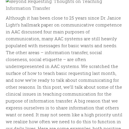
Although it has been close to 25 years since Dr. Janice
Light’s hallmark paper on communicative competence
in AAC discussed four main purposes of
communication, many AAC systems are still heavily
populated with messages for basic wants and needs.
The other areas – information transfer, social
closeness, social etiquette – are often
underrepresented in AAC systems. We scratched the
surface of how to teach basic requesting last month,
and now we’re ready to talk about communicating for
other reasons. In this post, we’ll talk about some of the
clinical issues in teaching communication for the
purpose of information transfer. A big reason that we
express ourselves is to share information that others
want or need. It may not seem like a high priority until
we realize how often we need to do this to function in
our daily lives. Here are some examples, both positive