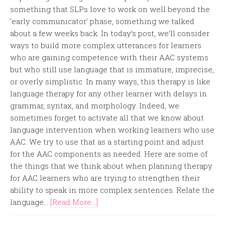
something that SLPs love to work on well beyond the
‘early communicator’ phase, something we talked
about a few weeks back. In today’s post, we’ll consider
ways to build more complex utterances for learners
who are gaining competence with their AAC systems
but who still use language that is immature, imprecise,
or overly simplistic. In many ways, this therapy is like
language therapy for any other learner with delays in
grammar, syntax, and morphology. Indeed, we
sometimes forget to activate all that we know about
language intervention when working learners who use
AAC. We try to use that as a starting point and adjust
for the AAC components as needed. Here are some of
the things that we think about when planning therapy
for AAC learners who are trying to strengthen their
ability to speak in more complex sentences. Relate the
language...
[Read More...]