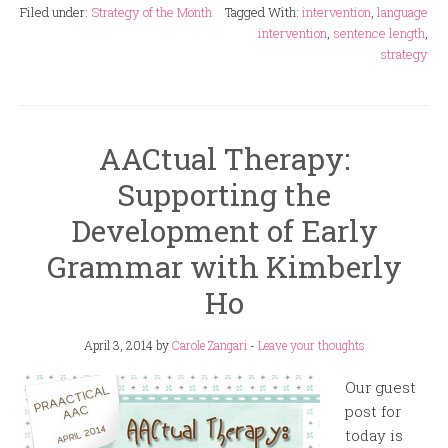
Filed under:
Strategy of the Month
Tagged With:
intervention
,
language
intervention
,
sentence length
,
strategy
AACtual Therapy:
Supporting the
Development of Early
Grammar with Kimberly
Ho
April 3, 2014
by
Carole Zangari
-
Leave your thoughts
Our guest
post for
today is