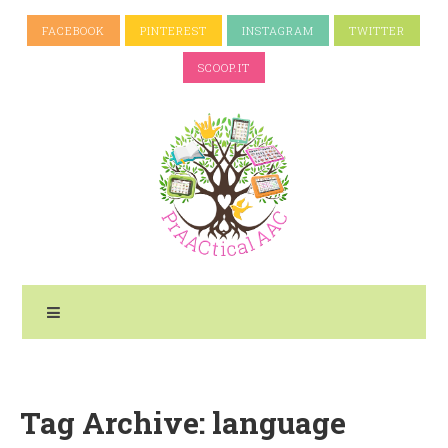
FACEBOOK
PINTEREST
INSTAGRAM
TWITTER
SCOOP.IT
Tag Archive: language