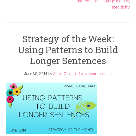
intervention
,
language therapy
,
specificity
Strategy of the Week:
Using Patterns to Build
Longer Sentences
June 30, 2014
by
Carole Zangari
-
Leave your thoughts