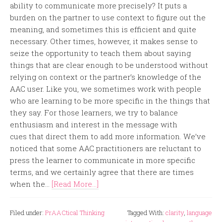
ability to communicate more precisely? It puts a
burden on the partner to use context to figure out the
meaning, and sometimes this is efficient and quite
necessary. Other times, however, it makes sense to
seize the opportunity to teach them about saying
things that are clear enough to be understood without
relying on context or the partner’s knowledge of the
AAC user. Like you, we sometimes work with people
who are learning to be more specific in the things that
they say. For those learners, we try to balance
enthusiasm and interest in the message with
cues that direct them to add more information. We’ve
noticed that some AAC practitioners are reluctant to
press the learner to communicate in more specific
terms, and we certainly agree that there are times
when the...
[Read More...]
Filed under:
PrAACtical Thinking
Tagged With:
clarity
,
language