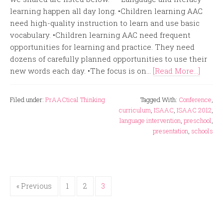
learning happen all day long. •Children learning AAC
need high-quality instruction to learn and use basic
vocabulary. •Children learning AAC need frequent
opportunities for learning and practice. They need
dozens of carefully planned opportunities to use their
new words each day. •The focus is on...
[Read More...]
Filed under:
PrAACtical Thinking
Tagged With:
Conference
,
curriculum
,
ISAAC
,
ISAAC 2012
,
language intervention
,
preschool
,
presentation
,
schools
« Previous
1
2
3