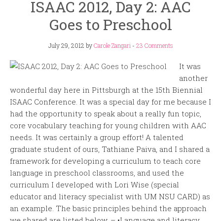
ISAAC 2012, Day 2: AAC
Goes to Preschool
July 29, 2012
by
Carole Zangari
-
23 Comments
It was
another
wonderful day here in Pittsburgh at the 15th Biennial
ISAAC Conference. It was a special day for me because I
had the opportunity to speak about a really fun topic,
core vocabulary teaching for young children with AAC
needs. It was certainly a group effort! A talented
graduate student of ours, Tathiane Paiva, and I shared a
framework for developing a curriculum to teach core
language in preschool classrooms, and used the
curriculum I developed with Lori Wise (special
educator and literacy specialist with UM NSU CARD) as
an example. The basic principles behind the approach
we shared are listed below. – •Language and literacy