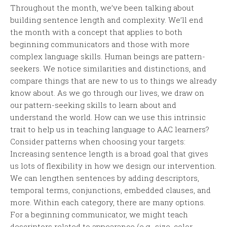
Throughout the month, we’ve been talking about
building sentence length and complexity. We’ll end
the month with a concept that applies to both
beginning communicators and those with more
complex language skills. Human beings are pattern-
seekers. We notice similarities and distinctions, and
compare things that are new to us to things we already
know about. As we go through our lives, we draw on
our pattern-seeking skills to learn about and
understand the world. How can we use this intrinsic
trait to help us in teaching language to AAC learners?
Consider patterns when choosing your targets:
Increasing sentence length is a broad goal that gives
us lots of flexibility in how we design our intervention.
We can lengthen sentences by adding descriptors,
temporal terms, conjunctions, embedded clauses, and
more. Within each category, there are many options.
For a beginning communicator, we might teach
descriptors related to appearance (e.g., size, color,...