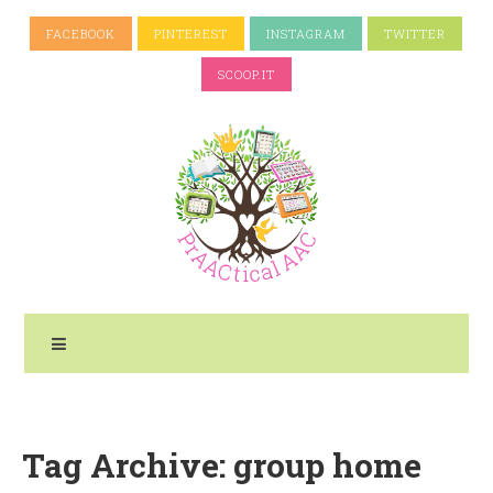
FACEBOOK
PINTEREST
INSTAGRAM
TWITTER
SCOOP.IT
Tag Archive: group home