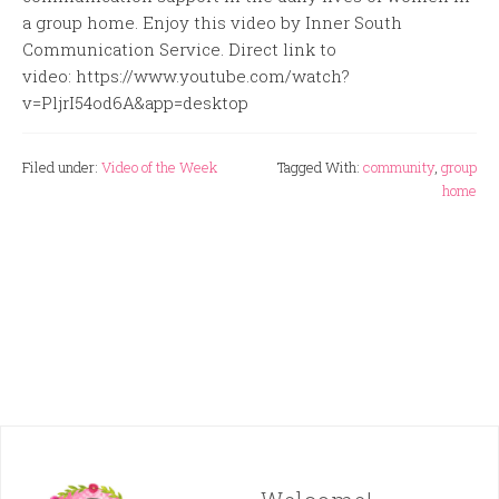
a group home. Enjoy this video by Inner South
Communication Service. Direct link to
video: https://www.youtube.com/watch?
v=PljrI54od6A&app=desktop
Filed under:
Video of the Week
Tagged With:
community
,
group
home