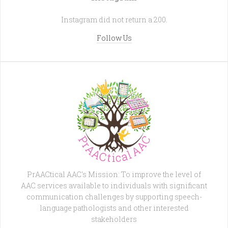
Instagram did not return a 200.
Follow Us
PrAACtical AAC's Mission: To improve the level of
AAC services available to individuals with significant
communication challenges by supporting speech-
language pathologists and other interested
stakeholders