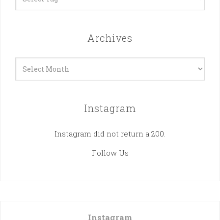
Archives
Archives
Instagram
Instagram did not return a 200.
Follow Us
Instagram