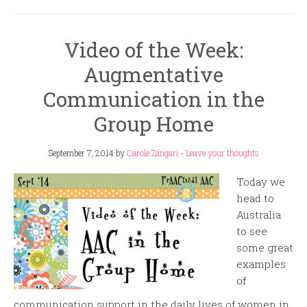
Video of the Week:
Augmentative
Communication in the
Group Home
September 7, 2014
by
Carole Zangari
-
Leave your thoughts
Today we
head to
Australia
to see
some great
examples
of
communication support in the daily lives of women in