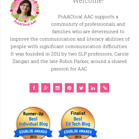
Welcome!
PrAACtical AAC supports a
community of professionals and
families who are determined to
improve the communication and literacy abilities of
people with significant communication difficulties.
It was founded in 2011 by two SLP professors, Carole
Zangari and the late Robin Parker, around a shared
passion for AAC.