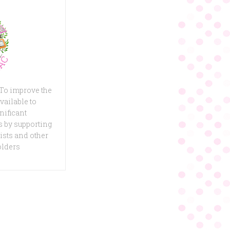
 To improve the
vailable to
nificant
 by supporting
ists and other
olders