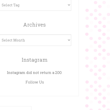
Archives
rchives
Instagram
Instagram did not return a 200.
Follow Us