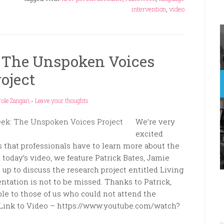
intervention
,
video
: The Unspoken Voices
roject
role Zangari
-
Leave your thoughts
We’re very
excited
 that professionals have to learn more about the
today’s video, we feature Patrick Bates, Jamie
p to discuss the research project entitled Living
ntation is not to be missed. Thanks to Patrick,
ble to those of us who could not attend the
Link to Video – https://www.youtube.com/watch?