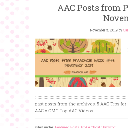
AAC Posts from P
Novem
November 3, 2019
by
Car
:::::::::::::::::::::::::::::::::::::::::::::::::::::::::::::::::::::::::::::::::
past posts from the archives. 5 AAC Tips for
AAC = OMG Top AAC Videos
Filed under:
Featured Posts
,
PrAACtical Thinking