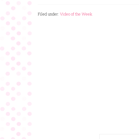
Filed under:
Video of the Week