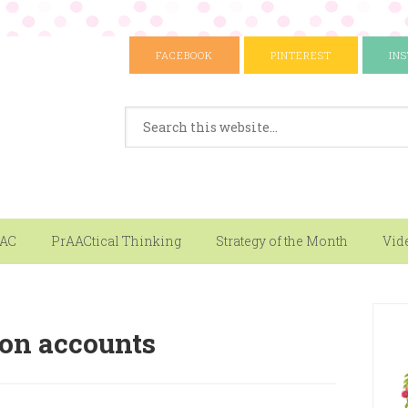
FACEBOOK
PINTEREST
IN
AAC
PrAACtical Thinking
Strategy of the Month
Vid
son accounts