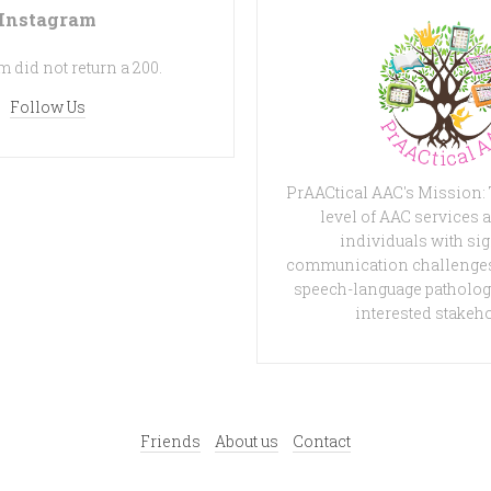
Instagram
 did not return a 200.
Follow Us
PrAACtical AAC's Mission:
level of AAC services a
individuals with sig
communication challenges
speech-language patholog
interested stakeh
Friends
About us
Contact