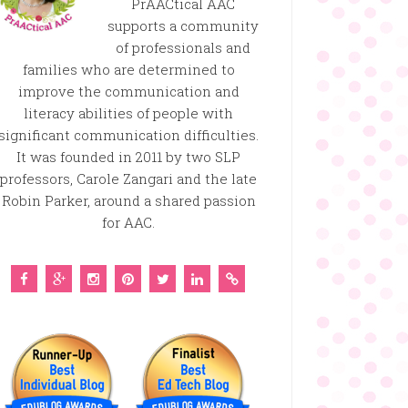
PrAACtical AAC
supports a community
of professionals and
families who are determined to
improve the communication and
literacy abilities of people with
significant communication difficulties.
It was founded in 2011 by two SLP
professors, Carole Zangari and the late
Robin Parker, around a shared passion
for AAC.