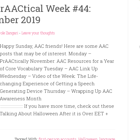
rAACtical Week #44:
ber 2019
ole Zangari
-
Leave your thoughts
Happy Sunday, AAC friends! Here are some AAC
posts that may be of interest. Monday –
PrAACtically November: AAC Resources for a Year
of Core Vocabulary Tuesday – AAC Link Up
Wednesday – Video of the Week: The Life-
changing Experience of Getting a Speech
Generating Device Thursday – Wrapping Up AAC
Awareness Month
:::::::::::::::::::::::::::::::::::::::::::::::::::: If you have more time, check out these
 Talking About Halloween After it is Over EET +
Tagged With:
first-person accounts
,
Halloween
,
language