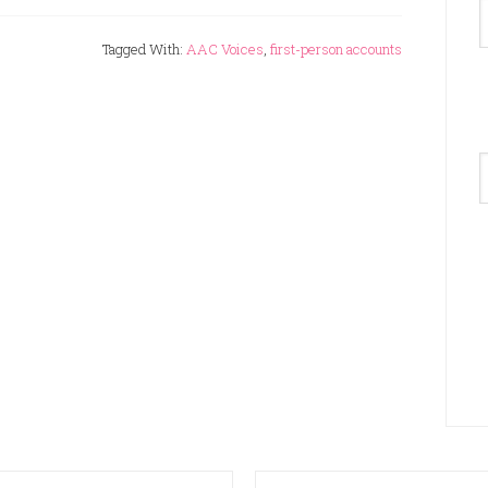
Tagged With:
AAC Voices
,
first-person accounts
A