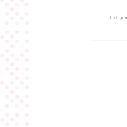
Instagram