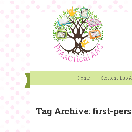
Home
Stepping into 
Tag Archive: first-per