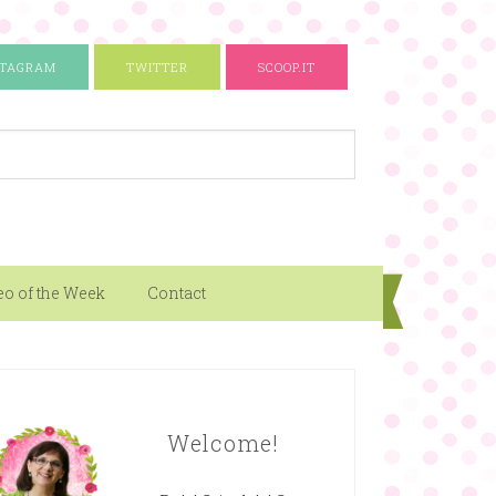
STAGRAM
TWITTER
SCOOP.IT
eo of the Week
Contact
Welcome!