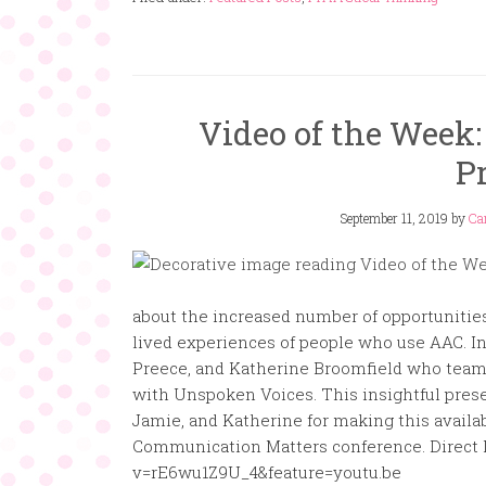
Video of the Week
P
September 11, 2019
by
Ca
about the increased number of opportunities
lived experiences of people who use AAC. In 
Preece, and Katherine Broomfield who team u
with Unspoken Voices. This insightful prese
Jamie, and Katherine for making this availa
Communication Matters conference. Direct 
v=rE6wu1Z9U_4&feature=youtu.be