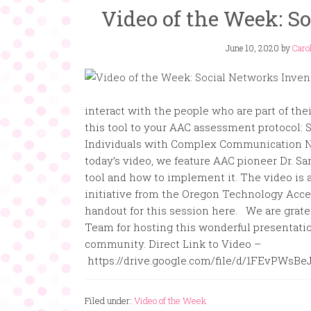
Video of the Week: S
June 10, 2020
by
Carol
interact with the people who are part of the
this tool to your AAC assessment protocol:
Individuals with Complex Communication N
today’s video, we feature AAC pioneer Dr. S
tool and how to implement it. The video is
initiative from the Oregon Technology Acc
handout for this session here. We are grat
Team for hosting this wonderful presentatio
community. Direct Link to Video –
https://drive.google.com/file/d/1FEvPWs
Filed under:
Video of the Week