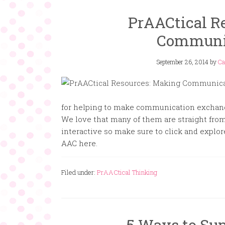
PrAACtical R
Communi
September 26, 2014
by
Ca
for helping to make communication exchan
We love that many of them are straight fro
interactive so make sure to click and expl
AAC here.
Filed under:
PrAACtical Thinking
5 Ways to Su