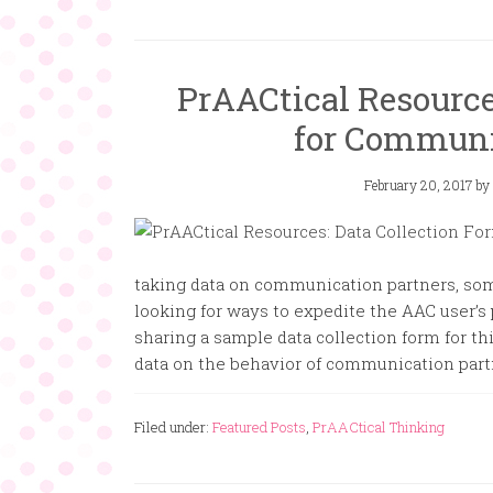
PrAACtical Resource
for Communi
February 20, 2017
by
taking data on communication partners, som
looking for ways to expedite the AAC user’s 
sharing a sample data collection form for th
data on the behavior of communication partn
Filed under:
Featured Posts
,
PrAACtical Thinking