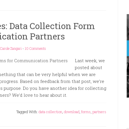
s: Data Collection Form
cation Partners
Carole Zangari
-
10 Comments
Last week, we
posted about
ething that can be very helpful when we are
progress. Based on feedback from that post, we’re
is purpose. Do you have another idea for collecting
ers? We’d love to hear about it.
Tagged With:
data collection
,
download
,
forms
,
partners