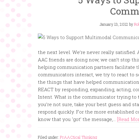
Commu
January 13, 2012
by
Ro
the next level. We’re never really satisfied
AAC friends are doing now, we can’t stop thi
helping communication partners facilitate 
communicators interact, we try to react to s
the things that have helped communication 
REACT by responding, expanding, acting, c
Intent. What is the communicator trying to te
you’re not sure, take your best guess and s
respond quickly. For the more established 
know that you ‘got’ the message,...
[Read More
Filed under:
PrAACtical Thinking