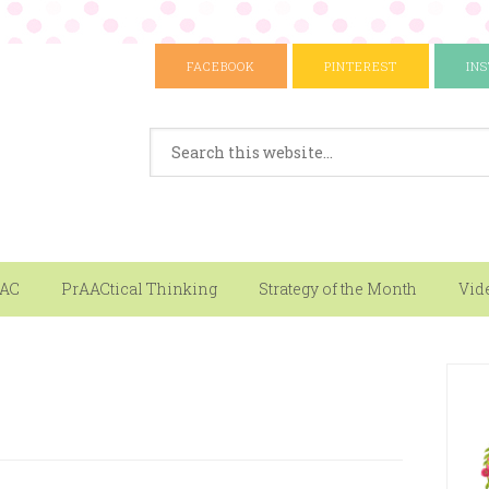
FACEBOOK
PINTEREST
IN
AAC
PrAACtical Thinking
Strategy of the Month
Vid