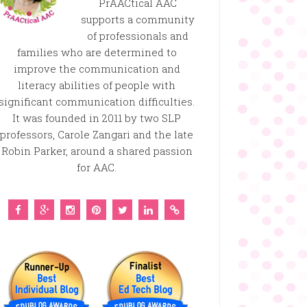
PrAACtical AAC
supports a community
of professionals and
families who are determined to
improve the communication and
literacy abilities of people with
significant communication difficulties.
It was founded in 2011 by two SLP
professors, Carole Zangari and the late
Robin Parker, around a shared passion
for AAC.