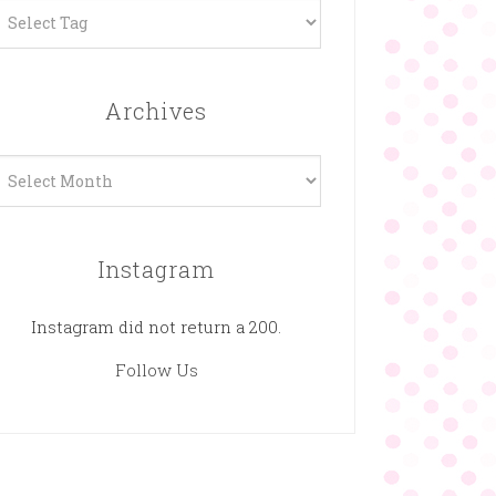
Archives
rchives
Instagram
Instagram did not return a 200.
Follow Us