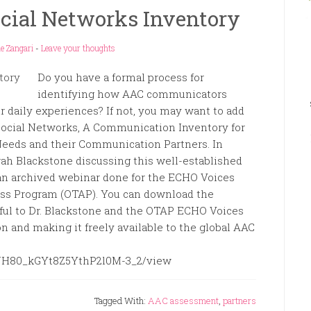
ocial Networks Inventory
e Zangari
-
Leave your thoughts
Do you have a formal process for
identifying how AAC communicators
ir daily experiences? If not, you may want to add
 Social Networks, A Communication Inventory for
eeds and their Communication Partners. In
arah Blackstone discussing this well-established
 an archived webinar done for the ECHO Voices
ess Program (OTAP). You can download the
eful to Dr. Blackstone and the OTAP ECHO Voices
n and making it freely available to the global AAC
BeJH80_kGYt8Z5YthP2l0M-3_2/view
Tagged With:
AAC assessment
,
partners