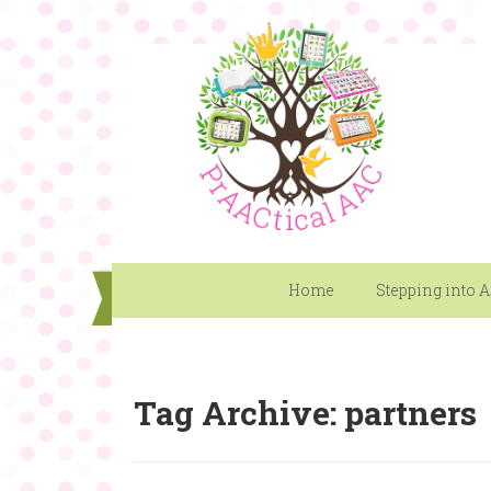
Home
Stepping into 
Tag Archive: partners