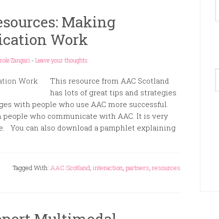
esources: Making
cation Work
role Zangari
-
Leave your thoughts
A
This resource from AAC Scotland
has lots of great tips and strategies
ges with people who use AAC more successful.
m people who communicate with AAC. It is very
ore. You can also download a pamphlet explaining
Tagged With:
AAC Scotland
,
interaction
,
partners
,
resources
pport Multimodal