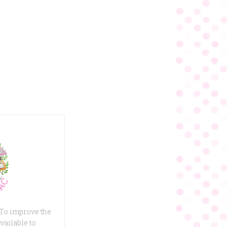
 To improve the
vailable to