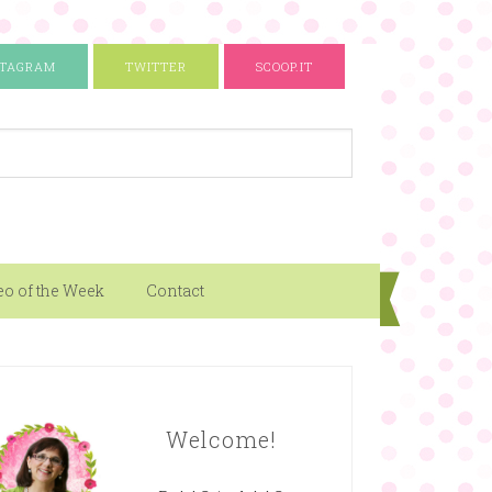
STAGRAM
TWITTER
SCOOP.IT
eo of the Week
Contact
Welcome!