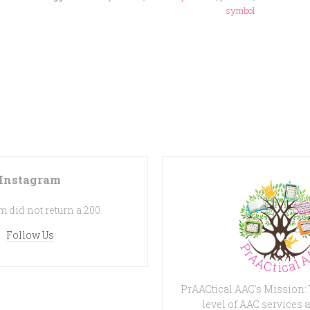
symbol
Instagram
 did not return a 200.
Follow Us
PrAACtical AAC's Mission:
level of AAC services a