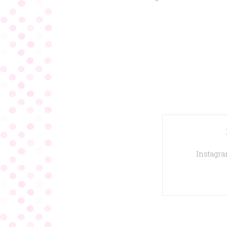
Instagram