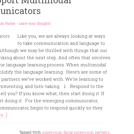
nicators
bin Parker
-
Leave your thoughts
Like you, we are always looking at ways
to take communication and language to
. Although we may be thrilled with things that our
nking about the next step. And often that involves
the language learning process. When multimodal
olidify the language learning. Here’s are some of
partners we’ve worked with. We’re learning to
ommenting, and turn-taking. 1. Respond to the
ll you? If you know what, then start doing it. If
tart doing it. For the emerging communicator,
communicator, begin to respond quickly so they
...]
Tagged With:
expression
,
facial expression
,
partners
,