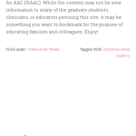
for AAC (ISAAC). While the content may not be new
information to many of the graduate students,
clinicians, or educators perusing this site, it may be
something you want to bookmark for the purpose of
educating families and colleagues. Enjoy!
Filed under:
Video of the Week
Tagged With:
communication
matters