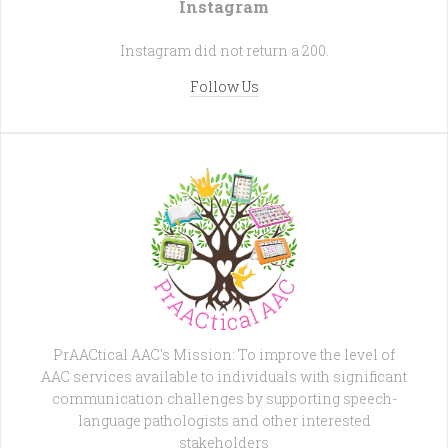
Instagram
Instagram did not return a 200.
Follow Us
PrAACtical AAC's Mission: To improve the level of
AAC services available to individuals with significant
communication challenges by supporting speech-
language pathologists and other interested
stakeholders