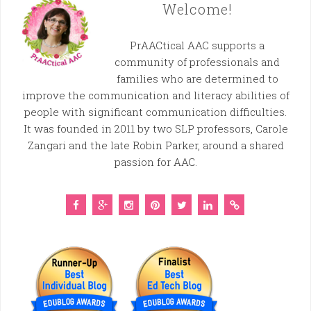
Welcome!
PrAACtical AAC supports a
community of professionals and
families who are determined to
improve the communication and literacy abilities of
people with significant communication difficulties.
It was founded in 2011 by two SLP professors, Carole
Zangari and the late Robin Parker, around a shared
passion for AAC.