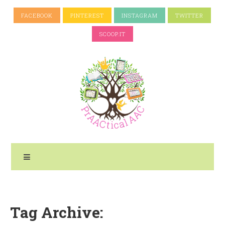
FACEBOOK
PINTEREST
INSTAGRAM
TWITTER
SCOOP.IT
Tag Archive: