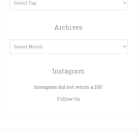
Archives
Archives
Instagram
Instagram did not return a 200.
Follow Us