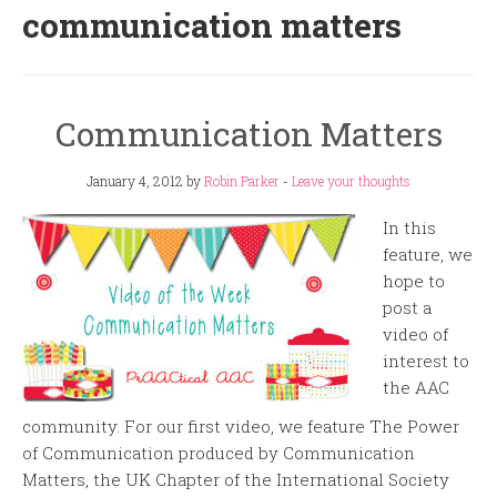
communication matters
Communication Matters
January 4, 2012
by
Robin Parker
-
Leave your thoughts
In this
feature, we
hope to
post a
video of
interest to
the AAC
community. For our first video, we feature The Power
of Communication produced by Communication
Matters, the UK Chapter of the International Society