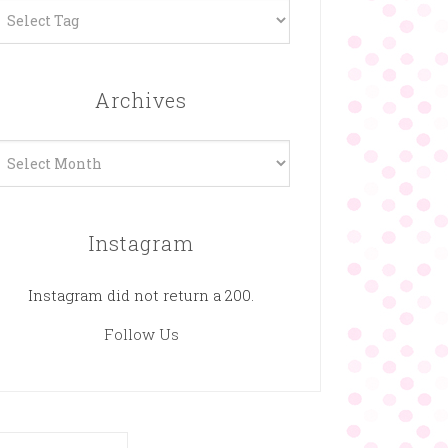
Archives
rchives
Instagram
Instagram did not return a 200.
Follow Us