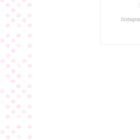
Instagram