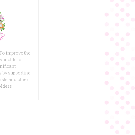
 To improve the
vailable to
nificant
 by supporting
ists and other
olders