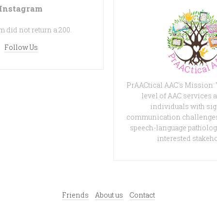
Instagram
 did not return a 200.
Follow Us
PrAACtical AAC's Mission:
level of AAC services a
individuals with sig
communication challenges
speech-language patholog
interested stakeh
Friends
About us
Contact