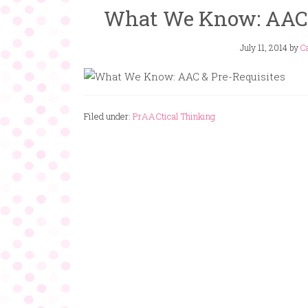
What We Know: AAC a
July 11, 2014
by
Ca
Filed under:
PrAACtical Thinking