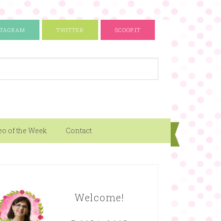
STAGRAM
TWITTER
SCOOP.IT
eo of the Week
Contact
Welcome!