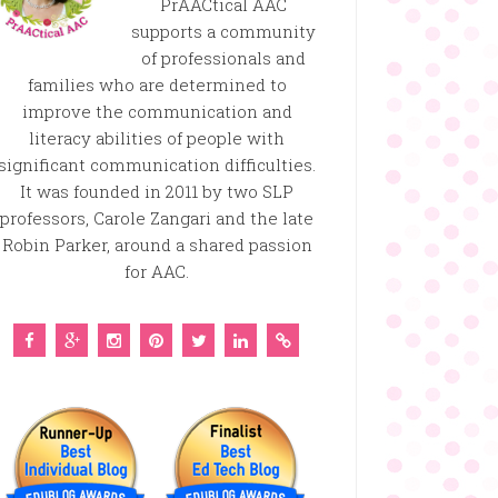
PrAACtical AAC
supports a community
of professionals and
families who are determined to
improve the communication and
literacy abilities of people with
significant communication difficulties.
It was founded in 2011 by two SLP
professors, Carole Zangari and the late
Robin Parker, around a shared passion
for AAC.