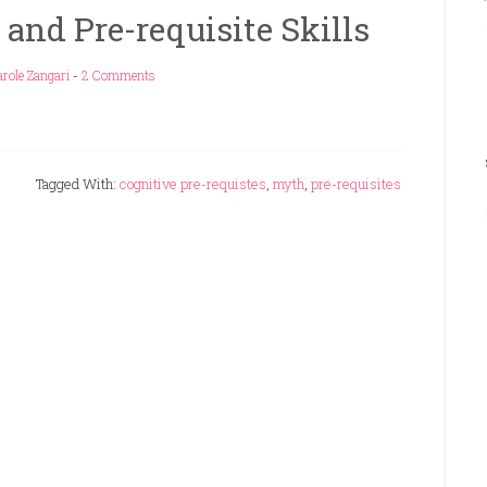
nd Pre-requisite Skills
role Zangari
-
2 Comments
Tagged With:
cognitive pre-requistes
,
myth
,
pre-requisites