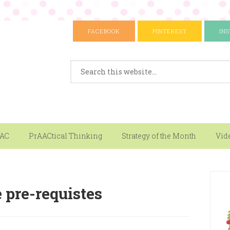
FACEBOOK
PINTEREST
IN
AAC
PrAACtical Thinking
Strategy of the Month
Vid
 pre-requistes