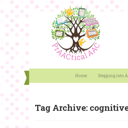
Home
Stepping into 
Tag Archive: cognitive