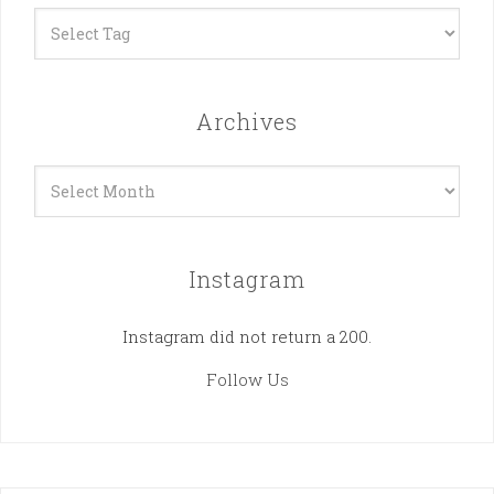
Archives
Archives
Instagram
Instagram did not return a 200.
Follow Us