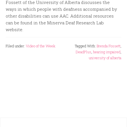
Fossett of the University of Alberta discusses the
ways in which people with deafness accompanied by
other disabilities can use AAC. Additional resources
can be found in the Minerva Deaf Research Lab
website.
Filed under:
Video of the Week
Tagged With:
Brenda Fossett
,
DeadPlus
,
hearing impaired
,
university of alberta