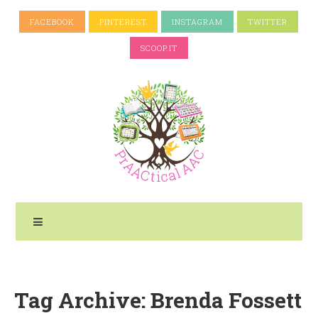
FACEBOOK
PINTEREST
INSTAGRAM
TWITTER
SCOOP.IT
Tag Archive: Brenda Fossett