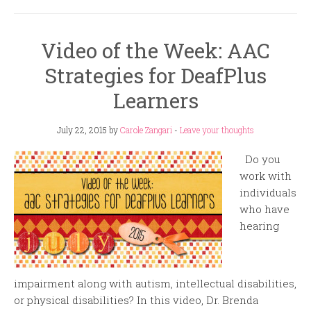
Video of the Week: AAC
Strategies for DeafPlus
Learners
July 22, 2015
by
Carole Zangari
-
Leave your thoughts
Do you
work with
individuals
who have
hearing
impairment along with autism, intellectual disabilities,
or physical disabilities? In this video, Dr. Brenda