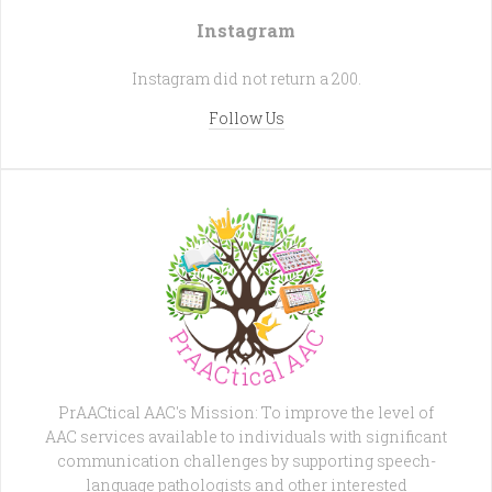
Instagram
Instagram did not return a 200.
Follow Us
PrAACtical AAC's Mission: To improve the level of
AAC services available to individuals with significant
communication challenges by supporting speech-
language pathologists and other interested