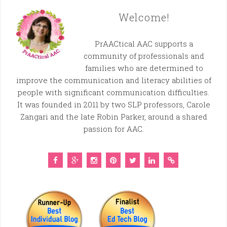
Welcome!
PrAACtical AAC supports a
community of professionals and
families who are determined to
improve the communication and literacy abilities of
people with significant communication difficulties.
It was founded in 2011 by two SLP professors, Carole
Zangari and the late Robin Parker, around a shared
passion for AAC.