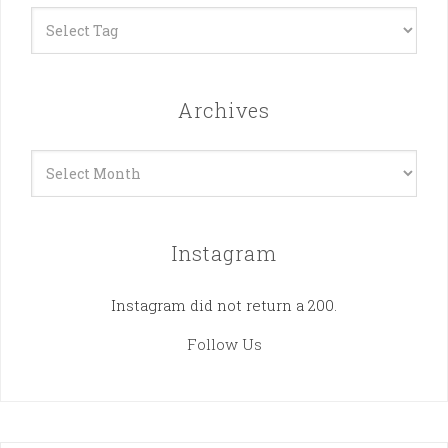
Archives
Archives
Instagram
Instagram did not return a 200.
Follow Us