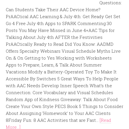
Questions:
Can Students Take Their AAC Device Home?
PrAACtical AAC Learning & July 4th: Get Ready Get Set
Go 4 Free July 4th Apps to SPARK Commenting 30
Posts You May Have Missed in June 4+AAC Tips for
Talking About July 4th AFTER the Festivities
PrAACtically Ready to Read Did You Know: AADMD
Offers Specialty Webinars Visual Schedule Myths Live
On..& On Getting to Yes Working with Worksheets
Apps to Prepare, Learn, & Talk About Summer
Vacations Modify a Battery-Operated Toy To Make It
Accessible By Switches 5 Great Ways To Help People
with AAC Needs Develop Inner Speech What’s the
Connection: Core Vocabulary and Visual Schedules
Random App of Kindness Giveaway: Talk About Food
Create Your Own Style PECS Book 5 Things to Consider
About Assigning ‘Homework’ to Your AAC Clients
8Friday Fun: 8 AAC Activities that are Fast...
[Read
More...]