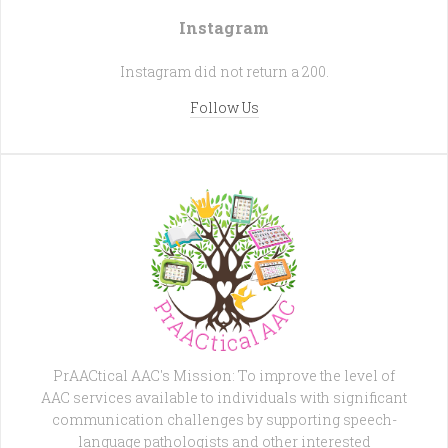
Instagram
Instagram did not return a 200.
Follow Us
PrAACtical AAC's Mission: To improve the level of
AAC services available to individuals with significant
communication challenges by supporting speech-
language pathologists and other interested