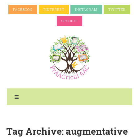
FACEBOOK
PINTEREST
INSTAGRAM
TWITTER
SCOOP.IT
Tag Archive: augmentative