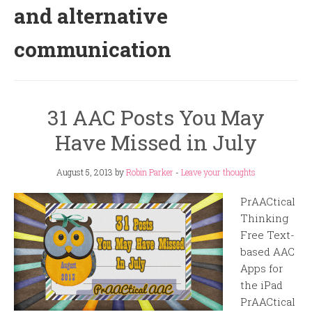
and alternative
communication
31 AAC Posts You May
Have Missed in July
August 5, 2013
by
Robin Parker
-
Leave your thoughts
PrAACtical
Thinking
Free Text-
based AAC
Apps for
the iPad
PrAACtical