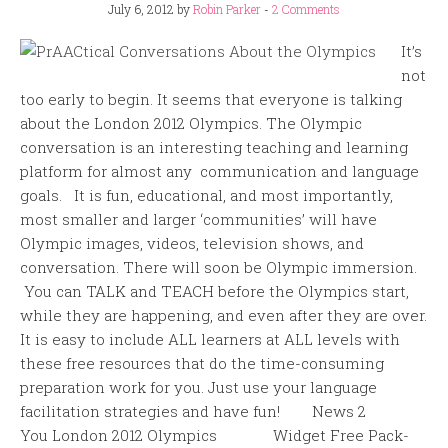
July 6, 2012
by
Robin Parker
-
2 Comments
It’s
not
too early to begin. It seems that everyone is talking
about the London 2012 Olympics. The Olympic
conversation is an interesting teaching and learning
platform for almost any communication and language
goals. It is fun, educational, and most importantly,
most smaller and larger ‘communities’ will have
Olympic images, videos, television shows, and
conversation. There will soon be Olympic immersion.
You can TALK and TEACH before the Olympics start,
while they are happening, and even after they are over.
It is easy to include ALL learners at ALL levels with
these free resources that do the time-consuming
preparation work for you. Just use your language
facilitation strategies and have fun! News 2
You London 2012 Olympics Widget Free Pack-