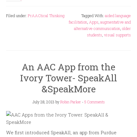
Filed under:
PrAACtical Thinking
Tagged With:
aided language
facilitation
,
Apps
,
augmentative and
alternative communication
,
older
students
,
visual supports
An AAC App from the
Ivory Tower- SpeakAll
&SpeakMore
July 28, 2013
by
Robin Parker
-
5 Comments
We first introduced SpeakAll, an app from Purdue