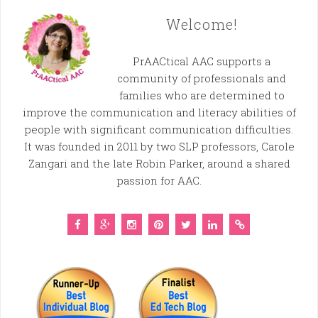
Welcome!
PrAACtical AAC supports a
community of professionals and
families who are determined to
improve the communication and literacy abilities of
people with significant communication difficulties.
It was founded in 2011 by two SLP professors, Carole
Zangari and the late Robin Parker, around a shared
passion for AAC.