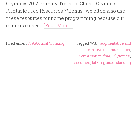
Olympics 2012 Primary Treasure Chest- Olympic
Printable Free Resources **Bonus- we often also use
these resources for home programming because our
clinic is closed...
[Read More...]
Filed under:
PrAACtical Thinking
Tagged With:
augmentative and
alternative communication
,
Conversation
,
free
,
Olympics
,
resources
,
talking
,
understanding