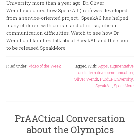
University more than a year ago. Dr. Oliver
Wendt explained how SpeakAll (free) was developed
from a service-oriented project. SpeakAll has helped
many children with autism and other significant
communication difficulties. Watch to see how Dr.
Wendt and families talk about SpeakAll and the soon
to be released SpeakMore.
Filed under:
Video of the Week
Tagged With:
Apps
,
augmentative
and alternative communication
,
Oliver Wendt
,
Purdue University
,
SpeakAll
,
SpeakMore
PrAACtical Conversation
about the Olympics