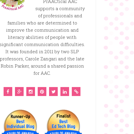
PrAACtical AAC
supports a community
of professionals and
families who are determined to
improve the communication and
literacy abilities of people with
significant communication difficulties.
It was founded in 2011 by two SLP
professors, Carole Zangari and the late
Robin Parker, around a shared passion
for AAC.