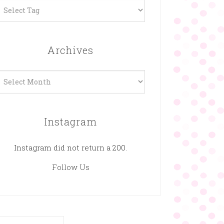
Archives
rchives
Instagram
Instagram did not return a 200.
Follow Us