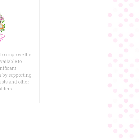
 To improve the
vailable to
nificant
 by supporting
ists and other
olders