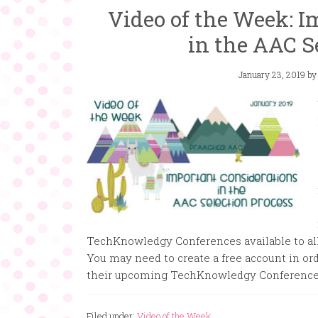
Video of the Week: I
in the AAC S
January 23, 2019
b
TechKnowledgy Conferences available to all. 
You may need to create a free account in ord
their upcoming TechKnowledgy Conference
Filed under:
Video of the Week