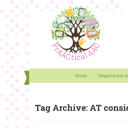
Home
Stepping into 
Tag Archive: AT consi