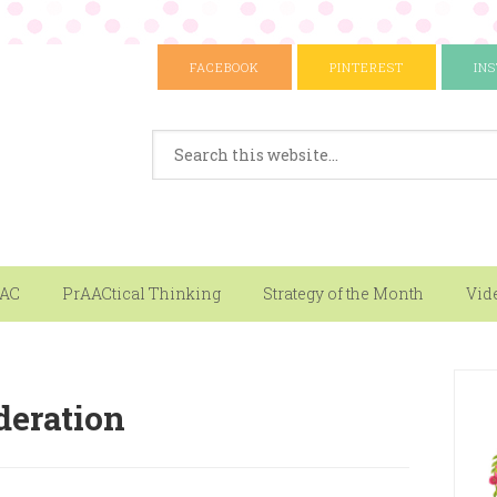
FACEBOOK
PINTEREST
IN
AAC
PrAACtical Thinking
Strategy of the Month
Vid
deration