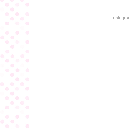
Instagram