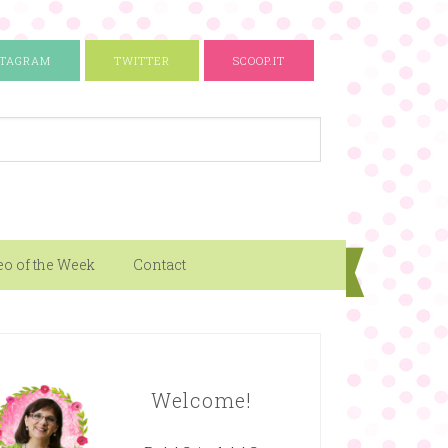
STAGRAM
TWITTER
SCOOP.IT
eo of the Week
Contact
Welcome!