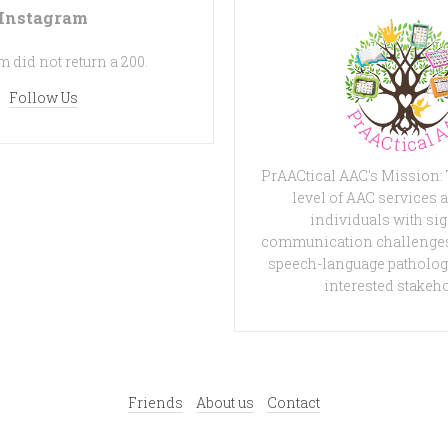
Instagram
 did not return a 200.
Follow Us
PrAACtical AAC's Mission:
level of AAC services a
individuals with sig
communication challenges
speech-language patholog
interested stakeh
Friends
About us
Contact