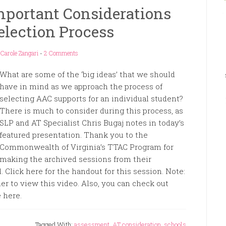
mportant Considerations
election Process
y
Carole Zangari
-
2 Comments
What are some of the ‘big ideas’ that we should
have in mind as we approach the process of
selecting AAC supports for an individual student?
There is much to consider during this process, as
SLP and AT Specialist Chris Bugaj notes in today’s
featured presentation. Thank you to the
Commonwealth of Virginia’s TTAC Program for
making the archived sessions from their
Click here for the handout for this session. Note:
er to view this video. Also, you can check out
 here.
Tagged With:
assessment
,
AT consideration
,
schools