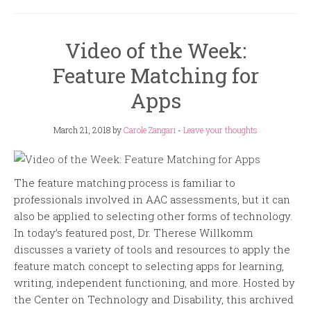
Video of the Week:
Feature Matching for
Apps
March 21, 2018
by
Carole Zangari
-
Leave your thoughts
The feature matching process is familiar to
professionals involved in AAC assessments, but it can
also be applied to selecting other forms of technology.
In today’s featured post, Dr. Therese Willkomm
discusses a variety of tools and resources to apply the
feature match concept to selecting apps for learning,
writing, independent functioning, and more. Hosted by
the Center on Technology and Disability, this archived