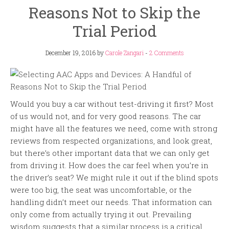
Reasons Not to Skip the
Trial Period
December 19, 2016
by
Carole Zangari
-
2 Comments
Would you buy a car without test-driving it first? Most
of us would not, and for very good reasons. The car
might have all the features we need, come with strong
reviews from respected organizations, and look great,
but there’s other important data that we can only get
from driving it. How does the car feel when you’re in
the driver’s seat? We might rule it out if the blind spots
were too big, the seat was uncomfortable, or the
handling didn’t meet our needs. That information can
only come from actually trying it out. Prevailing
wisdom suggests that a similar process is a critical