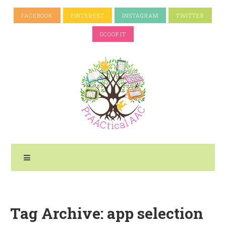
FACEBOOK
PINTEREST
INSTAGRAM
TWITTER
SCOOP.IT
Tag Archive: app selection