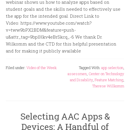
webinar shows us how to analyze apps based on
student goals and the skills needed to effectively use
the app for the intended goal. Direct Link to
Video: https://www.youtube.com/watch?
v=tww9bPX2BDM&feature=push-
u&attr_tag=9bplHkv4eBrSkcq_-6 We thank Dr.
Wilkomm and the CTD for this helpful presentation
and for making it publicly available
Filed under:
Video of the Week
Tagged With:
app selection
,
assessmen
,
Center on Technology
and Disability
,
Feature Matching
,
Therese Willkomm
Selecting AAC Apps &
Devices: A Handful of