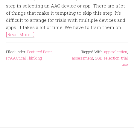
step in selecting an AAC device or app. There are a lot
of things that make it tempting to skip this step. It’s
difficult to arrange for trials with multiple devices and
apps. It takes a lot of time. We have to train them on...
[Read More...]
Filed under:
Featured Posts
,
Tagged With:
app selection
,
PrAACtical Thinking
assessment
,
SGD selection
,
trial
use