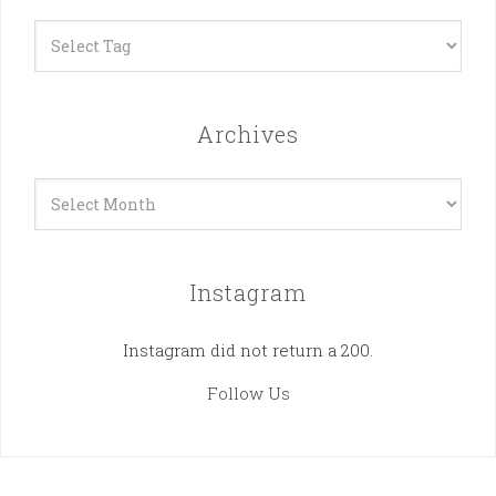
Archives
Archives
Instagram
Instagram did not return a 200.
Follow Us