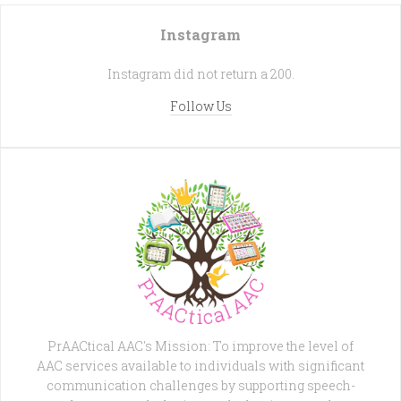
Instagram
Instagram did not return a 200.
Follow Us
PrAACtical AAC's Mission: To improve the level of
AAC services available to individuals with significant
communication challenges by supporting speech-