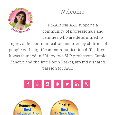
Welcome!
PrAACtical AAC supports a
community of professionals and
families who are determined to
improve the communication and literacy abilities of
people with significant communication difficulties.
It was founded in 2011 by two SLP professors, Carole
Zangari and the late Robin Parker, around a shared
passion for AAC.