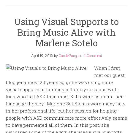
Using Visual Supports to
Bring Music Alive with
Marlene Sotelo
April 19, 2013
by
Carole Zangari
-
1 Comment
When I first
met our guest
blogger almost 20 years ago, she was using more
visual supports in her music therapy sessions with
kids who had ASD than most SLPs were using in their
language therapy. Marlene Sotelo has worn many hats
in her professional life, but her passion for helping
people with ASD communicate more effectively seems
to have permeated all of them. In this post, she
discusses some of the ways she uses visual supports