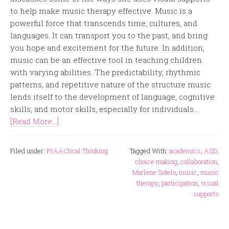
to help make music therapy effective. Music is a
powerful force that transcends time, cultures, and
languages. It can transport you to the past, and bring
you hope and excitement for the future. In addition,
music can be an effective tool in teaching children
with varying abilities. The predictability, rhythmic
patterns, and repetitive nature of the structure music
lends itself to the development of language, cognitive
skills, and motor skills, especially for individuals...
[Read More...]
Filed under:
PrAACtical Thinking
Tagged With:
academics
,
ASD
,
choice making
,
collaboration
,
Marlene Sotelo
,
music
,
music
therapy
,
participation
,
visual
supports