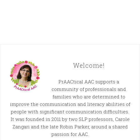
Welcome!
PrAACtical AAC supports a
community of professionals and
families who are determined to
improve the communication and literacy abilities of
people with significant communication difficulties.
It was founded in 2011 by two SLP professors, Carole
Zangari and the late Robin Parker, around a shared
passion for AAC.