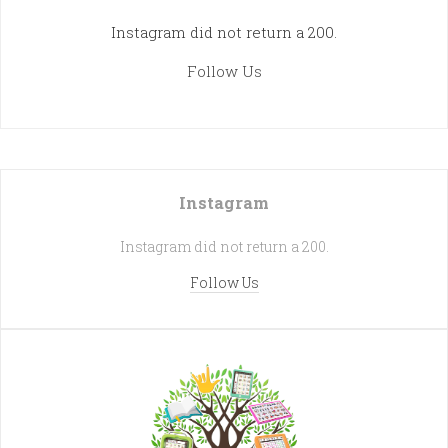
Instagram did not return a 200.
Follow Us
Instagram
Instagram did not return a 200.
Follow Us