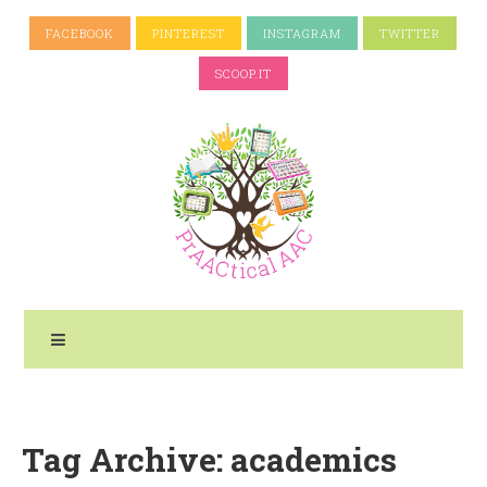
FACEBOOK
PINTEREST
INSTAGRAM
TWITTER
SCOOP.IT
Tag Archive: academics