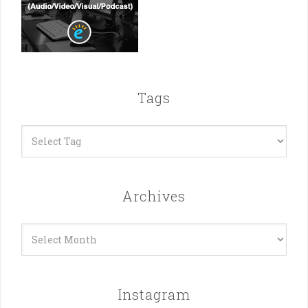
Tags
Archives
Archives
Instagram