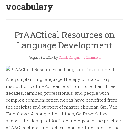
vocabulary
PrAACtical Resources on
Language Development
August 31, 2017
by
Carole Zangari
-
1 Comment
Are you planning language therapy or vocabulary
instruction with AAC learners? For more than three
decades, families, professionals, and people with
complex communication needs have benefited from
the insights and support of master clinician Gail Van
Tatenhove. Among other things, Gail’s work has
shaped the design of AAC technology and the practice
of AAC in clinical and educational settings around the