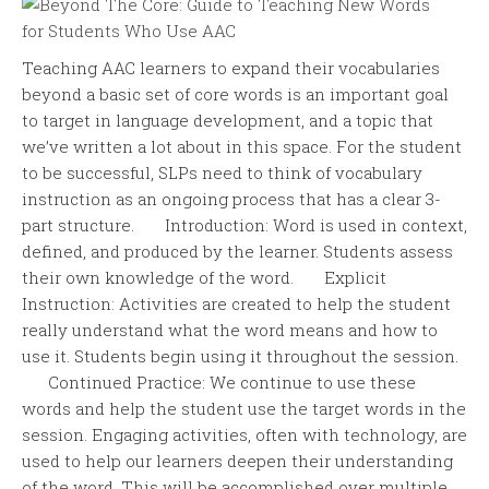
Teaching AAC learners to expand their vocabularies
beyond a basic set of core words is an important goal
to target in language development, and a topic that
we’ve written a lot about in this space. For the student
to be successful, SLPs need to think of vocabulary
instruction as an ongoing process that has a clear 3-
part structure. Introduction: Word is used in context,
defined, and produced by the learner. Students assess
their own knowledge of the word. Explicit
Instruction: Activities are created to help the student
really understand what the word means and how to
use it. Students begin using it throughout the session.
Continued Practice: We continue to use these
words and help the student use the target words in the
session. Engaging activities, often with technology, are
used to help our learners deepen their understanding
of the word. This will be accomplished over multiple