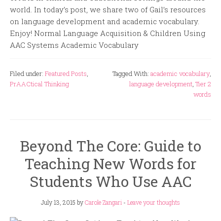
world. In today’s post, we share two of Gail’s resources
on language development and academic vocabulary.
Enjoy! Normal Language Acquisition & Children Using
AAC Systems Academic Vocabulary
Filed under:
Featured Posts
,
Tagged With:
academic vocabulary
,
PrAACtical Thinking
language development
,
Tier 2
words
Beyond The Core: Guide to
Teaching New Words for
Students Who Use AAC
July 13, 2015
by
Carole Zangari
-
Leave your thoughts