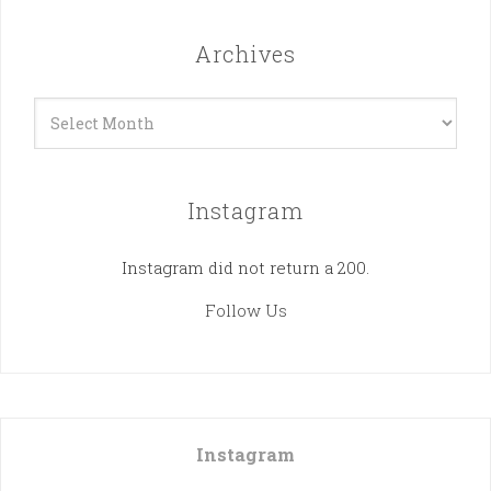
Archives
Archives
Instagram
Instagram did not return a 200.
Follow Us
Instagram