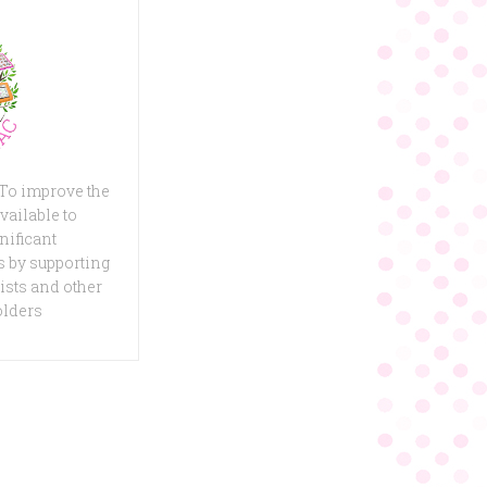
 To improve the
vailable to
nificant
 by supporting
ists and other
olders