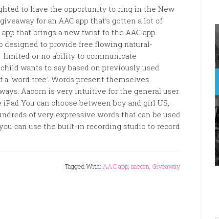
ghted to have the opportunity to ring in the New
giveaway for an AAC app that’s gotten a lot of
app that brings a new twist to the AAC app
 designed to provide free flowing natural-
limited or no ability to communicate
child wants to say based on previously used
f a ‘word tree’. Words present themselves
ways. Aacorn is very intuitive for the general user.
he iPad You can choose between boy and girl US,
undreds of very expressive words that can be used
you can use the built-in recording studio to record
Tagged With:
AAC app
,
aacorn
,
Giveaway