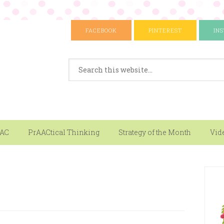
FACEBOOK
PINTEREST
IN
AAC
PrAACtical Thinking
Strategy of the Month
Vid