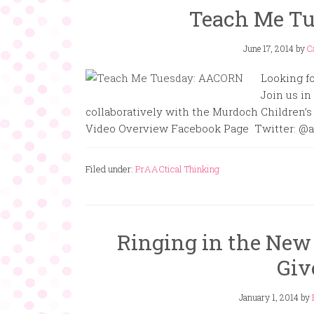
Teach Me T
June 17, 2014
by
C
Looking fo
Join us i
collaboratively with the Murdoch Children’s
Video Overview Facebook Page Twitter: @a
Filed under:
PrAACtical Thinking
Ringing in the New
Giv
January 1, 2014
by