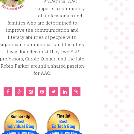
PrAACtical AAC
supports a community
of professionals and
families who are determined to
improve the communication and
literacy abilities of people with
significant communication difficulties.
It was founded in 2011 by two SLP
professors, Carole Zangari and the late
Robin Parker, around a shared passion
for AAC.