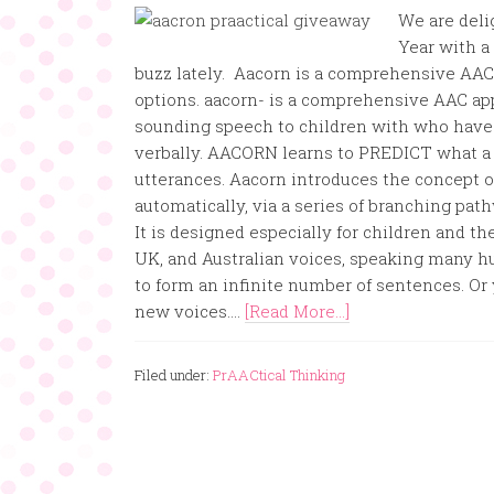
We are deli
Year with a 
buzz lately. Aacorn is a comprehensive AAC 
options. aacorn- is a comprehensive AAC app
sounding speech to children with who have 
verbally. AACORN learns to PREDICT what a 
utterances. Aacorn introduces the concept o
automatically, via a series of branching path
It is designed especially for children and t
UK, and Australian voices, speaking many h
to form an infinite number of sentences. Or 
new voices....
[Read More...]
Filed under:
PrAACtical Thinking