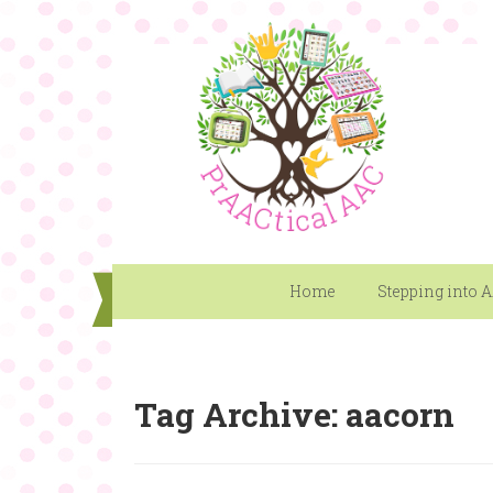
Home
Stepping into 
Tag Archive: aacorn