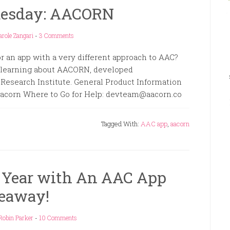
uesday: AACORN
arole Zangari
-
3 Comments
r an app with a very different approach to AAC?
n learning about AACORN, developed
 Research Institute. General Product Information
acorn Where to Go for Help: devteam@aacorn.co
Tagged With:
AAC app
,
aacorn
 Year with An AAC App
eaway!
Robin Parker
-
10 Comments