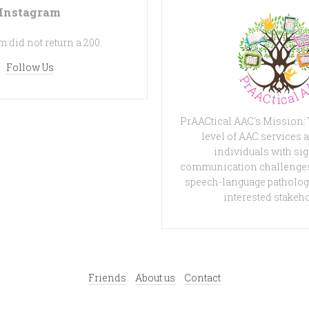
Instagram
 did not return a 200.
Follow Us
PrAACtical AAC's Mission:
level of AAC services a
individuals with sig
communication challenges
speech-language patholog
interested stakeh
Friends
About us
Contact