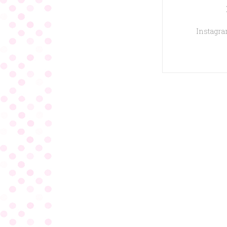
Instagram