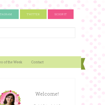
STAGRAM
TWITTER
SCOOP.IT
eo of the Week
Contact
Welcome!