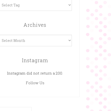
Archives
rchives
Instagram
Instagram did not return a 200.
Follow Us