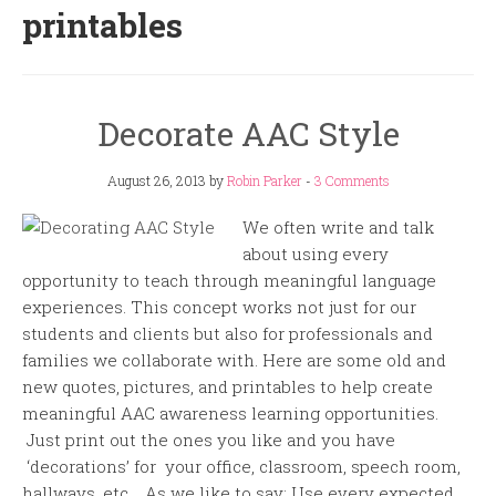
printables
Decorate AAC Style
August 26, 2013
by
Robin Parker
-
3 Comments
We often write and talk
about using every
opportunity to teach through meaningful language
experiences. This concept works not just for our
students and clients but also for professionals and
families we collaborate with. Here are some old and
new quotes, pictures, and printables to help create
meaningful AAC awareness learning opportunities.
Just print out the ones you like and you have
‘decorations’ for your office, classroom, speech room,
hallways, etc. As we like to say: Use every expected