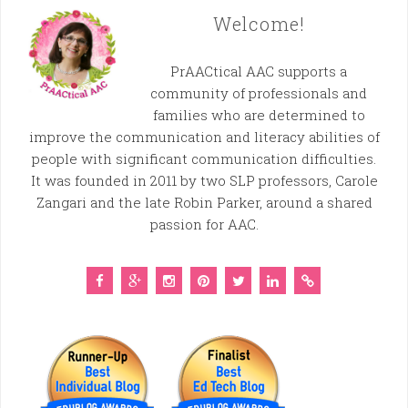
Welcome!
PrAACtical AAC supports a
community of professionals and
families who are determined to
improve the communication and literacy abilities of
people with significant communication difficulties.
It was founded in 2011 by two SLP professors, Carole
Zangari and the late Robin Parker, around a shared
passion for AAC.