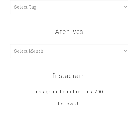
Archives
Archives
Instagram
Instagram did not return a 200.
Follow Us