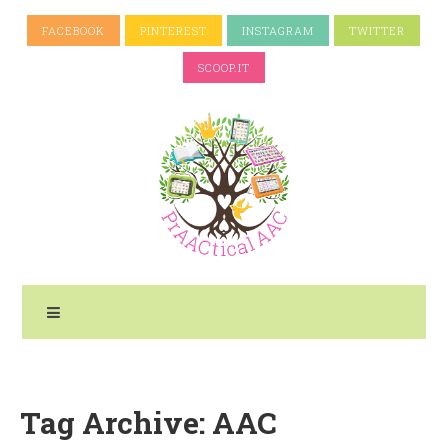
FACEBOOK
PINTEREST
INSTAGRAM
TWITTER
SCOOP.IT
Tag Archive: AAC