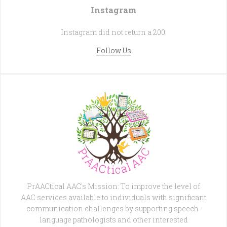
Instagram
Instagram did not return a 200.
Follow Us
PrAACtical AAC's Mission: To improve the level of
AAC services available to individuals with significant
communication challenges by supporting speech-
language pathologists and other interested