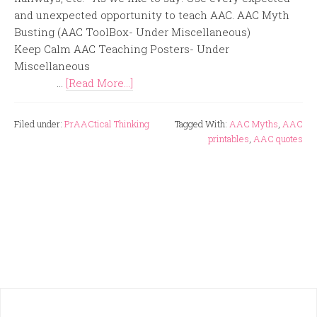
and unexpected opportunity to teach AAC. AAC Myth
Busting (AAC ToolBox- Under Miscellaneous)
Keep Calm AAC Teaching Posters- Under
Miscellaneous
...
[Read More...]
Filed under:
PrAACtical Thinking
Tagged With:
AAC Myths
,
AAC
printables
,
AAC quotes