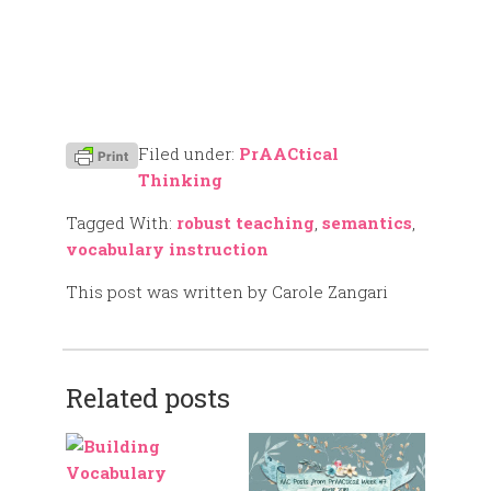
Filed under:
PrAACtical
Thinking
Tagged With:
robust teaching
,
semantics
,
vocabulary instruction
This post was written by Carole Zangari
Related posts