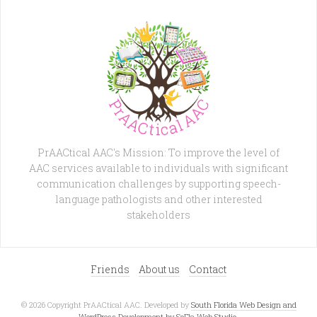
PrAACtical AAC's Mission: To improve the level of
AAC services available to individuals with significant
communication challenges by supporting speech-
language pathologists and other interested
stakeholders
Friends
About us
Contact
© 2026 Copyright PrAACtical AAC. Developed by
South Florida Web Design and
WordPress Development by SoFla Web Studio
.