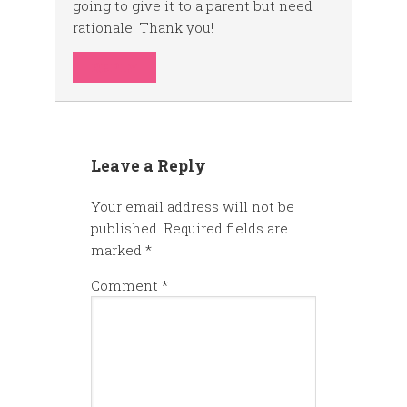
going to give it to a parent but need
rationale! Thank you!
REPLY
Leave a Reply
Your email address will not be
published.
Required fields are
marked
*
Comment
*