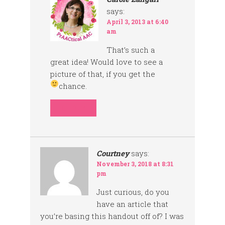
says:
April 3, 2013 at 6:40
am
That’s such a
great idea! Would love to see a
picture of that, if you get the
chance.
REPLY
Courtney
says:
November 3, 2018 at 8:31
pm
Just curious, do you
have an article that
you’re basing this handout off of? I was