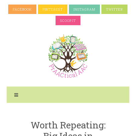
FACEBOOK
PINTEREST
INSTAGRAM
TWITTER
SCOOP.IT
Worth Repeating:
Big Ideas in