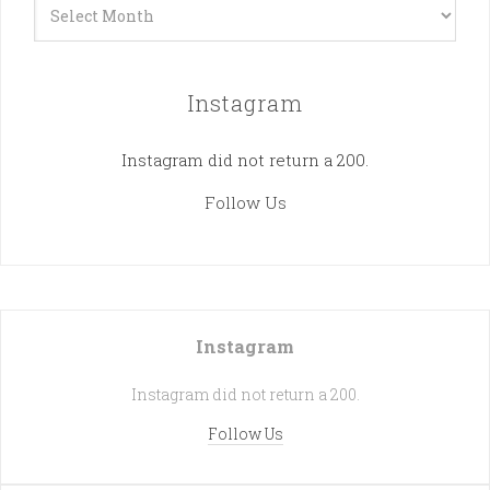
Archives
Instagram
Instagram did not return a 200.
Follow Us
Instagram
Instagram did not return a 200.
Follow Us