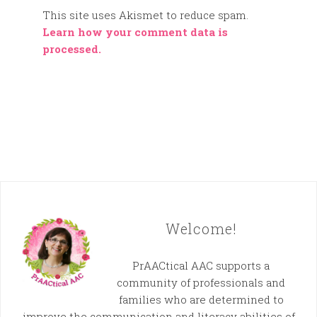
This site uses Akismet to reduce spam.
Learn how your comment data is
processed.
Welcome!
PrAACtical AAC supports a
community of professionals and
families who are determined to
improve the communication and literacy abilities of