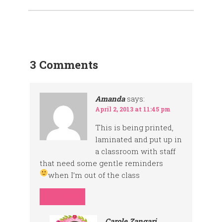
3 Comments
Amanda
says:
April 2, 2013 at 11:45 pm
This is being printed,
laminated and put up in
a classroom with staff
that need some gentle reminders
when I’m out of the class
REPLY
Carole Zangari