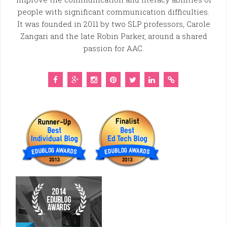
people with significant communication difficulties.
It was founded in 2011 by two SLP professors, Carole
Zangari and the late Robin Parker, around a shared
passion for AAC.