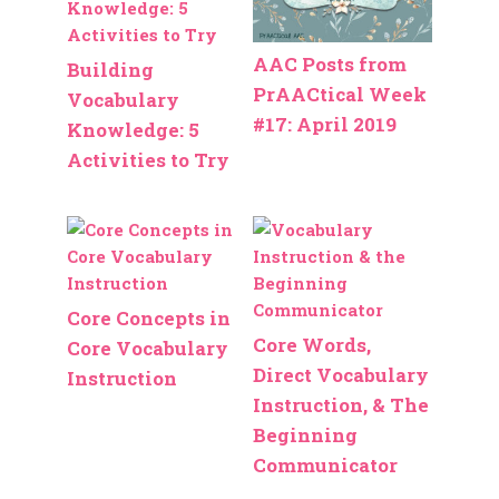
AAC Posts from
Building
PrAACtical Week
Vocabulary
#17: April 2019
Knowledge: 5
Activities to Try
Core Concepts in
Core Words,
Core Vocabulary
Direct Vocabulary
Instruction
Instruction, & The
Beginning
Communicator