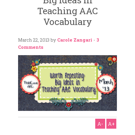
Teaching AAC
Vocabulary
March 22, 2013
by
Carole Zangari
-
3
Comments
A-
A+