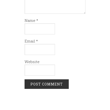
Name
*
Email
*
Website