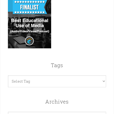
Tags
Archives