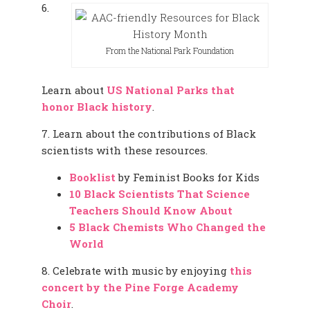
6.
From the National Park Foundation
Learn about
US National Parks that
honor Black history
.
7. Learn about the contributions of Black
scientists with these resources.
Booklist
by Feminist Books for Kids
10 Black Scientists That Science
Teachers Should Know About
5 Black Chemists Who Changed the
World
8. Celebrate with music by enjoying
this
concert by the Pine Forge Academy
Choir
.