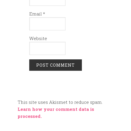
Email
*
Website
This site uses Akismet to reduce spam.
Learn how your comment data is
processed.