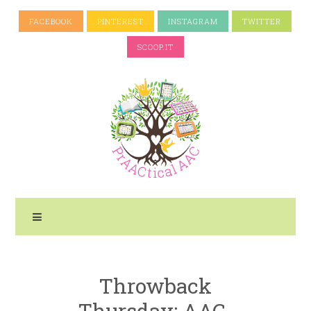
FACEBOOK
PINTEREST
INSTAGRAM
TWITTER
SCOOP.IT
Throwback
Thursday: AAC-