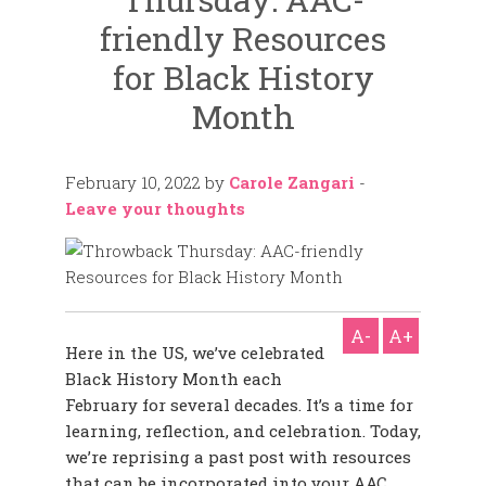
friendly Resources
for Black History
Month
February 10, 2022
by
Carole Zangari
-
Leave your thoughts
A-
A+
Here in the US, we’ve celebrated
Black History Month each
February for several decades.
It’s a time for
learning, reflection, and celebration. Today,
we’re reprising a past post with
resources
that can be incorporated into your AAC