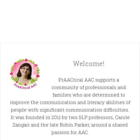
Welcome!
PrAACtical AAC supports a
community of professionals and
families who are determined to
improve the communication and literacy abilities of
people with significant communication difficulties.
It was founded in 2011 by two SLP professors, Carole
Zangari and the late Robin Parker, around a shared
passion for AAC.