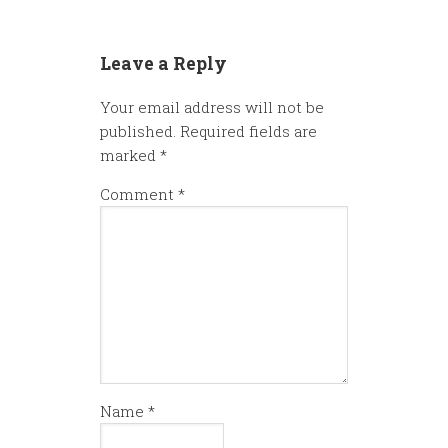
Leave a Reply
Your email address will not be
published.
Required fields are
marked
*
Comment
*
Name
*