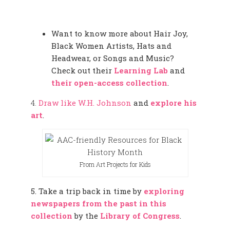
Want to know more about Hair Joy,
Black Women Artists, Hats and
Headwear, or Songs and Music?
Check out their
Learning Lab
and
their open-access collection
.
4.
Draw like W.H. Johnson
and
explore his
art
.
From Art Projects for Kids
5. Take a trip back in time by
exploring
newspapers from the past in this
collection
by the
Library of Congress
.