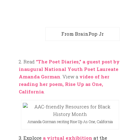
From BrainPop Jr
2. Read
“The Poet Diaries,” a guest post by
inaugural National Youth Poet Laureate
Amanda Gorman
. View a
video of her
reading her poem, Rise Up as One,
California
.
Amanda Gorman reciting Rise Up As One, California
3. Explore
a virtual exhibition
at the