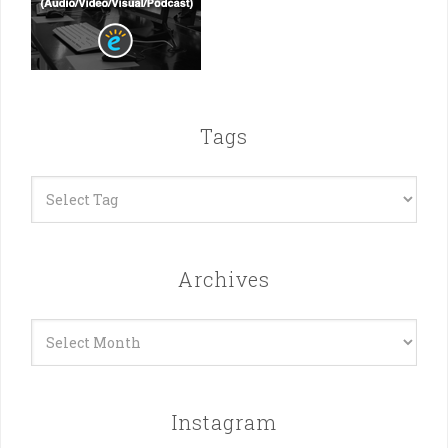
Tags
Archives
Archives
Instagram