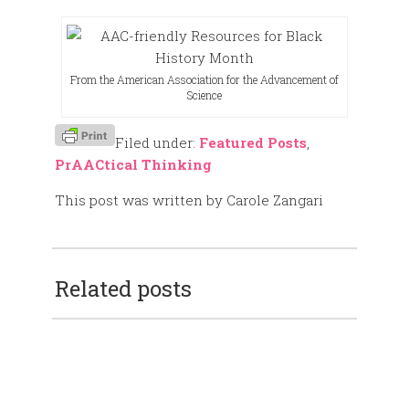
From the American Association for the Advancement of
Science
Filed under:
Featured Posts
,
PrAACtical Thinking
This post was written by Carole Zangari
Related posts