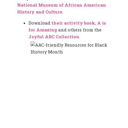
National Museum of African American
History and Culture
.
Download
their activity book, A is
for Amazing
and others from the
Joyful ABC Collection
.