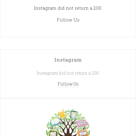
Instagram did not return a 200.
Follow Us
Instagram
Instagram did not return a 200.
Follow Us