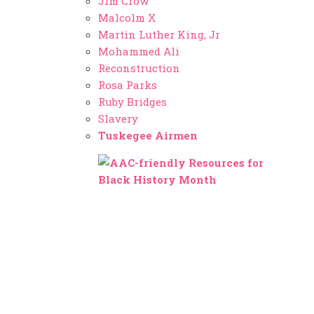
Jim Crow
Malcolm X
Martin Luther King, Jr
Mohammed Ali
Reconstruction
Rosa Parks
Ruby Bridges
Slavery
Tuskegee Airmen