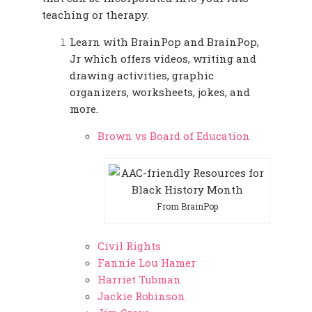
teaching or therapy.
Learn with BrainPop and BrainPop,
Jr which offers videos, writing and
drawing activities, graphic
organizers, worksheets, jokes, and
more.
Brown vs Board of Education
From BrainPop
Civil Rights
Fannie Lou Hamer
Harriet Tubman
Jackie Robinson