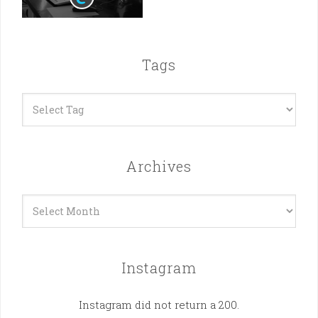
Tags
Archives
Archives
Instagram
Instagram did not return a 200.