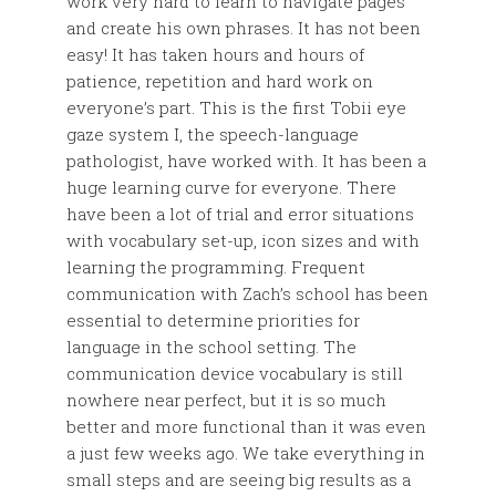
work very hard to learn to navigate pages
and create his own phrases. It has not been
easy! It has taken hours and hours of
patience, repetition and hard work on
everyone’s part. This is the first Tobii eye
gaze system I, the speech-language
pathologist, have worked with. It has been a
huge learning curve for everyone. There
have been a lot of trial and error situations
with vocabulary set-up, icon sizes and with
learning the programming. Frequent
communication with Zach’s school has been
essential to determine priorities for
language in the school setting. The
communication device vocabulary is still
nowhere near perfect, but it is so much
better and more functional than it was even
a just few weeks ago. We take everything in
small steps and are seeing big results as a