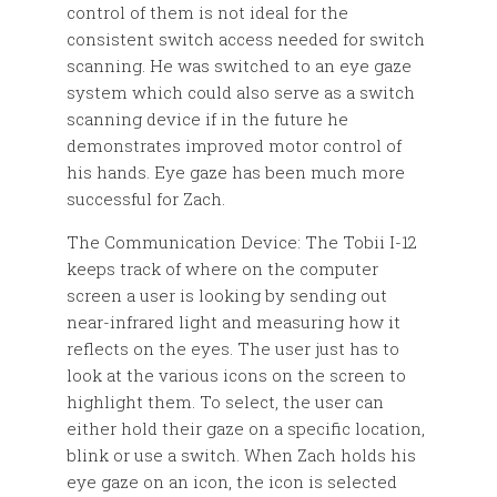
control of them is not ideal for the
consistent switch access needed for switch
scanning. He was switched to an eye gaze
system which could also serve as a switch
scanning device if in the future he
demonstrates improved motor control of
his hands. Eye gaze has been much more
successful for Zach.
The Communication Device: The Tobii I-12
keeps track of where on the computer
screen a user is looking by sending out
near-infrared light and measuring how it
reflects on the eyes. The user just has to
look at the various icons on the screen to
highlight them. To select, the user can
either hold their gaze on a specific location,
blink or use a switch. When Zach holds his
eye gaze on an icon, the icon is selected