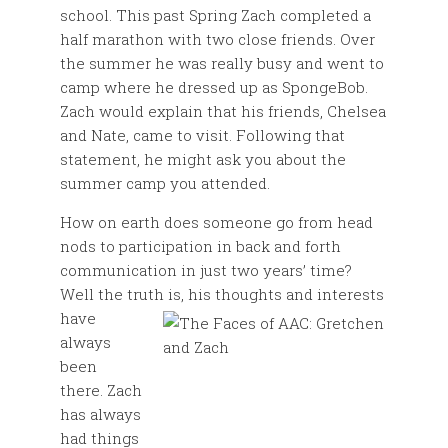
school. This past Spring Zach completed a
half marathon with two close friends. Over
the summer he was really busy and went to
camp where he dressed up as SpongeBob.
Zach would explain that his friends, Chelsea
and Nate, came to visit. Following that
statement, he might ask you about the
summer camp you attended.
How on earth does someone go from head
nods to participation in back and forth
communication in just two years’ time?
Well the truth is, his thoughts and interests
have
always
been
there. Zach
has always
had things