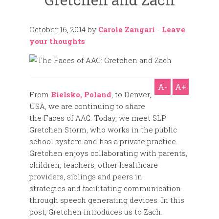
October 16, 2014
by
Carole Zangari
-
Leave
your thoughts
A-
A+
From
Bielsko, Poland
, to Denver,
USA, we are continuing to share
the Faces of AAC. Today, we meet SLP
Gretchen Storm, who works in the public
school system and has a private practice.
Gretchen enjoys collaborating with parents,
children, teachers, other healthcare
providers, siblings and peers in
strategies and facilitating communication
through speech generating devices. In this
post, Gretchen introduces us to Zach.