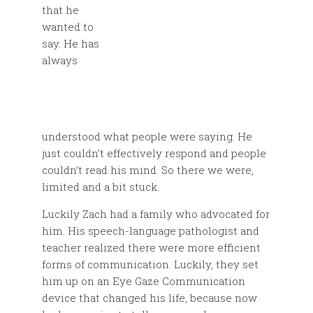
that he
wanted to
say. He has
always
understood what people were saying. He
just couldn’t effectively respond and people
couldn’t read his mind. So there we were,
limited and a bit stuck.
Luckily Zach had a family who advocated for
him. His speech-language pathologist and
teacher realized there were more efficient
forms of communication. Luckily, they set
him up on an Eye Gaze Communication
device that changed his life, because now