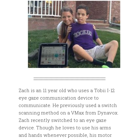
::::::::::::::::::::::::::::::::::::::::::::::::::::::::::
Zach is an 11 year old who uses a Tobii I-12
eye gaze communication device to
communicate. He previously used a switch
scanning method on a VMax from Dynavox.
Zach recently switched to an eye gaze
device. Though he loves to use his arms
and hands whenever possible, his motor