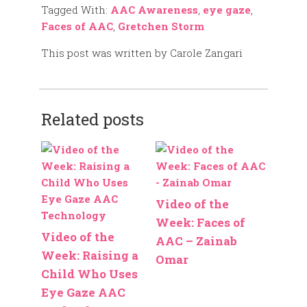
Tagged With:
AAC Awareness
,
eye gaze
,
Faces of AAC
,
Gretchen Storm
This post was written by Carole Zangari
Related posts
Video of the
Week: Faces of
Video of the
AAC – Zainab
Week: Raising a
Omar
Child Who Uses
Eye Gaze AAC