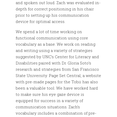
and spoken out loud. Zach was evaluated in-
depth for correct positioning in his chair
prior to setting up his communication
device for optimal access.
We spend a lot of time working on
functional communication using core
vocabulary as a base. We work on reading
and writing using a variety of strategies
suggested by UNC’s Center for Literacy and
Disabilities paired with Dr. Gloria Soto’s
research and strategies from San Francisco
State University. Page Set Central, a website
with pre-made pages for the Tobii has also
been a valuable tool. We have worked hard
to make sure his eye gaze device is
equipped for success in a variety of
communication situations. Zach’s
vocabulary includes a combination of pre-