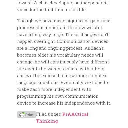
reward. Zach is developing an independent
voice for the first time in his life!
Though we have made significant gains and
progress it is important to know we still
have a long way to go. These changes don’t
happen overnight. Communication devices
are a long and ongoing process. As Zach’s
becomes older his vocabulary needs will
change, he will continuously have different
life events he wants to share with others
and will be exposed to new more complex
language situations. Eventually we hope to
make Zach more independent with
programming his own communication
device to increase his independence with it.
Filed under:
PrAACtical
Thinking