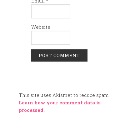
Email
*
Website
This site uses Akismet to reduce spam.
Learn how your comment data is
processed.