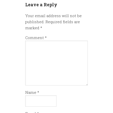
Leave a Reply
Your email address will not be
published.
Required fields are
marked
*
Comment
*
Name
*