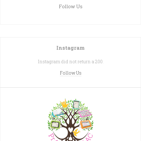
Follow Us
Instagram
Instagram did not return a 200.
Follow Us