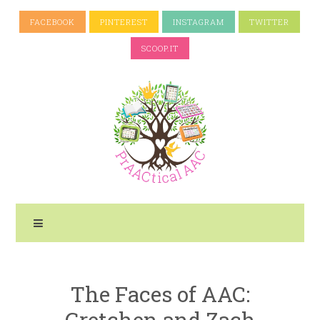
FACEBOOK
PINTEREST
INSTAGRAM
TWITTER
SCOOP.IT
The Faces of AAC:
Gretchen and Zach