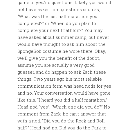
game of yes/no questions. Likely you would
not have asked him questions such as,
“What was the last half marathon you
completed?” or “When do you plan to
complete your next triathlon?” You may
have asked about summer camp, but never
would have thought to ask him about the
SpongeBob costume he wore there. Okay,
we’ll give you the benefit of the doubt,
assume you are actually a very good
guesser, and do happen to ask Zach these
things. Two years ago his most reliable
communication form was head nods for yes
and no. Your conversation would have gone
like this. “I heard you did a half marathon.”
Head nod “yes”. “Which one did you do?” No
comment from Zack; he can’t answer that
with a nod. “Did you do the Rock and Roll
half?” Head nod no. Did you do the Park to