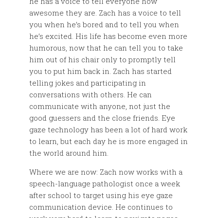
he has a voice to tell everyone how
awesome they are. Zach has a voice to tell
you when he’s bored and to tell you when
he’s excited. His life has become even more
humorous, now that he can tell you to take
him out of his chair only to promptly tell
you to put him back in. Zach has started
telling jokes and participating in
conversations with others. He can
communicate with anyone, not just the
good guessers and the close friends. Eye
gaze technology has been a lot of hard work
to learn, but each day he is more engaged in
the world around him.
Where we are now: Zach now works with a
speech-language pathologist once a week
after school to target using his eye gaze
communication device. He continues to