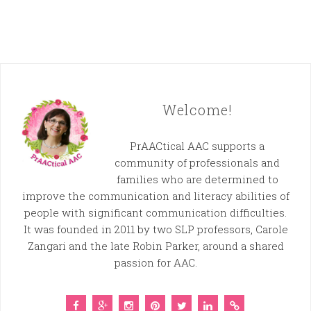
Welcome!
PrAACtical AAC supports a
community of professionals and
families who are determined to
improve the communication and literacy abilities of
people with significant communication difficulties.
It was founded in 2011 by two SLP professors, Carole
Zangari and the late Robin Parker, around a shared
passion for AAC.