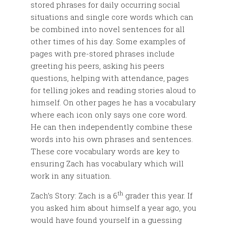
stored phrases for daily occurring social
situations and single core words which can
be combined into novel sentences for all
other times of his day. Some examples of
pages with pre-stored phrases include
greeting his peers, asking his peers
questions, helping with attendance, pages
for telling jokes and reading stories aloud to
himself. On other pages he has a vocabulary
where each icon only says one core word.
He can then independently combine these
words into his own phrases and sentences.
These core vocabulary words are key to
ensuring Zach has vocabulary which will
work in any situation.
th
Zach’s Story: Zach is a 6
grader this year. If
you asked him about himself a year ago, you
would have found yourself in a guessing