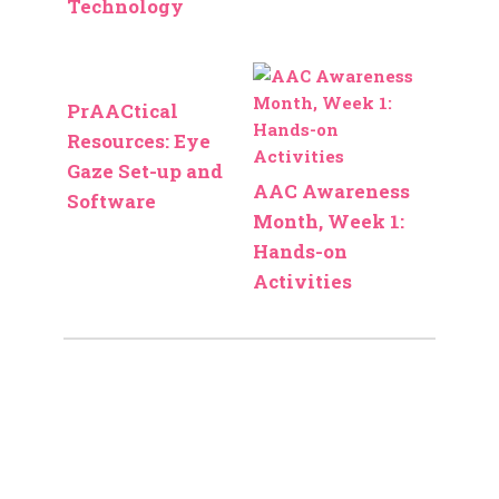
Technology
PrAACtical
Resources: Eye
Gaze Set-up and
AAC Awareness
Software
Month, Week 1:
Hands-on
Activities