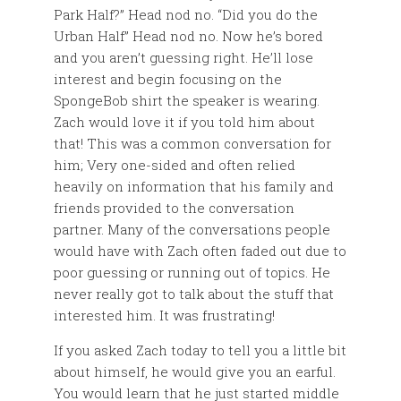
Park Half?” Head nod no. “Did you do the
Urban Half” Head nod no. Now he’s bored
and you aren’t guessing right. He’ll lose
interest and begin focusing on the
SpongeBob shirt the speaker is wearing.
Zach would love it if you told him about
that! This was a common conversation for
him; Very one-sided and often relied
heavily on information that his family and
friends provided to the conversation
partner. Many of the conversations people
would have with Zach often faded out due to
poor guessing or running out of topics. He
never really got to talk about the stuff that
interested him. It was frustrating!
If you asked Zach today to tell you a little bit
about himself, he would give you an earful.
You would learn that he just started middle