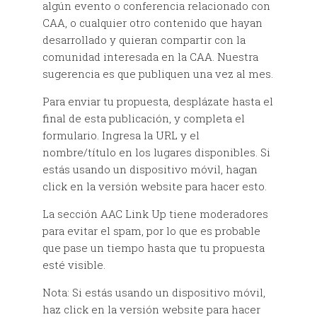
algún evento o conferencia relacionado con
CAA, o cualquier otro contenido que hayan
desarrollado y quieran compartir con la
comunidad interesada en la CAA. Nuestra
sugerencia es que publiquen una vez al mes.
Para enviar tu propuesta, desplázate hasta el
final de esta publicación, y completa el
formulario. Ingresa la URL y el
nombre/título en los lugares disponibles. Si
estás usando un dispositivo móvil, hagan
click en la versión website para hacer esto.
La sección AAC Link Up tiene moderadores
para evitar el spam, por lo que es probable
que pase un tiempo hasta que tu propuesta
esté visible.
Nota: Si estás usando un dispositivo móvil,
haz click en la versión website para hacer