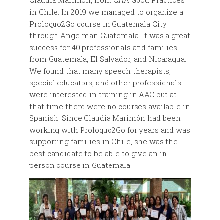
Claudia Marimón, from CAA Good Practices
in Chile. In 2019 we managed to organize a
Proloquo2Go course in Guatemala City
through Angelman Guatemala. It was a great
success for 40 professionals and families
from Guatemala, El Salvador, and Nicaragua.
We found that many speech therapists,
special educators, and other professionals
were interested in training in AAC but at
that time there were no courses available in
Spanish. Since Claudia Marimón had been
working with Proloquo2Go for years and was
supporting families in Chile, she was the
best candidate to be able to give an in-
person course in Guatemala.