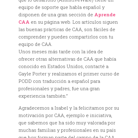
equipo de soporte que habla español y
disponen de una gran sección de
Aprende
CAA
en su página web. Los artículos siguen
las buenas prácticas de CAA, son fáciles de
comprender y puedes compartirlos con tu
equipo de CAA.
Unos meses más tarde con la idea de
ofrecer otras alternativas de CAA que había
conocido en Estados Unidos, contacté a
Gayle Porter y realizamos el primer curso de
PODD con traducción a español para
profesionales y padres, fue una gran
experiencia también.”
Agradecemos a Isabel y la felicitamos por su
motivación por CAA, ejemplo e iniciativa,
que sabemos que ha sido muy valorada por
muchas familias y profesionales en su país
que hoy forman parte del campo de la CAA.