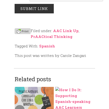
Filed under:
AAC Link Up
,
PrAACtical Thinking
Tagged With:
Spanish
This post was written by Carole Zangari
Related posts