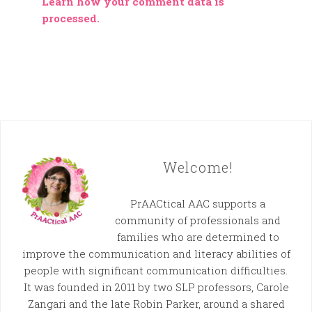
Learn how your comment data is
processed.
Welcome!
PrAACtical AAC supports a
community of professionals and
families who are determined to
improve the communication and literacy abilities of
people with significant communication difficulties.
It was founded in 2011 by two SLP professors, Carole
Zangari and the late Robin Parker, around a shared