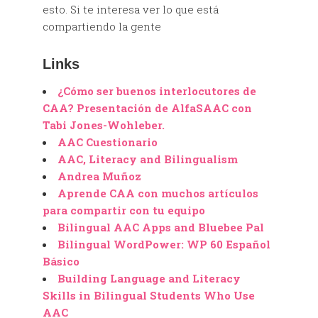
esto. Si te interesa ver lo que está
compartiendo la gente
Links
¿Cómo ser buenos interlocutores de
CAA? Presentación de AlfaSAAC con
Tabi Jones-Wohleber.
AAC Cuestionario
AAC, Literacy and Bilingualism
Andrea Muñoz
Aprende CAA con muchos artículos
para compartir con tu equipo
Bilingual AAC Apps and Bluebee Pal
Bilingual WordPower: WP 60 Español
Básico
Building Language and Literacy
Skills in Bilingual Students Who Use
AAC