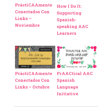
PráctiCAAmente
How I Do It:
Conectados Con
Supporting
Links –
Spanish-
Noviembre
speaking AAC
Learners
PráctiCAAmente
PrAACtical AAC
Conectados Con
Spanish
Links – Octubre
Language
Initiative