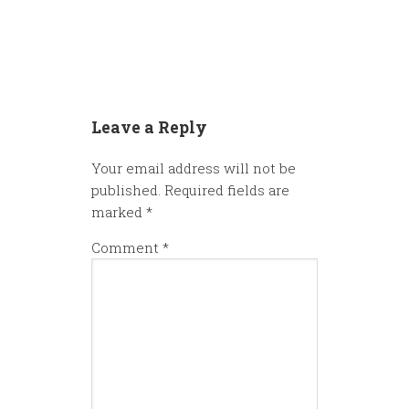
Leave a Reply
Your email address will not be
published.
Required fields are
marked
*
Comment
*