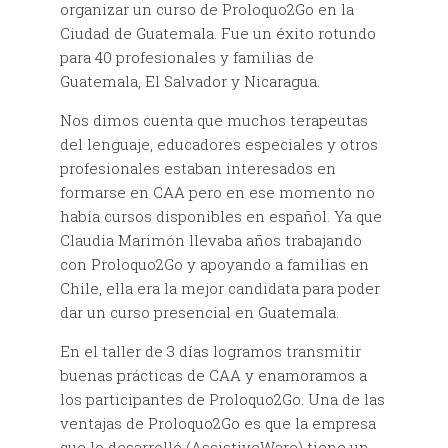
organizar un curso de Proloquo2Go en la
Ciudad de Guatemala. Fue un éxito rotundo
para 40 profesionales y familias de
Guatemala, El Salvador y Nicaragua.
Nos dimos cuenta que muchos terapeutas
del lenguaje, educadores especiales y otros
profesionales estaban interesados en
formarse en CAA pero en ese momento no
había cursos disponibles en español. Ya que
Claudia Marimón llevaba años trabajando
con Proloquo2Go y apoyando a familias en
Chile, ella era la mejor candidata para poder
dar un curso presencial en Guatemala.
En el taller de 3 días logramos transmitir
buenas prácticas de CAA y enamoramos a
los participantes de Proloquo2Go. Una de las
ventajas de Proloquo2Go es que la empresa
que lo desarrolló (AssistiveWare) tiene un