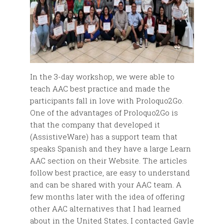
In the 3-day workshop, we were able to
teach AAC best practice and made the
participants fall in love with Proloquo2Go.
One of the advantages of Proloquo2Go is
that the company that developed it
(AssistiveWare) has a support team that
speaks Spanish and they have a large Learn
AAC section on their Website. The articles
follow best practice, are easy to understand
and can be shared with your AAC team. A
few months later with the idea of offering
other AAC alternatives that I had learned
about in the United States, I contacted Gayle