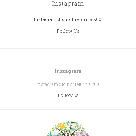
Instagram
Instagram did not return a 200.
Follow Us
Instagram
Instagram did not return a 200.
Follow Us