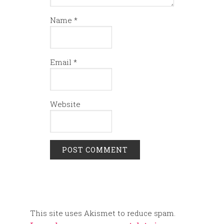
Name
*
Email
*
Website
This site uses Akismet to reduce spam.