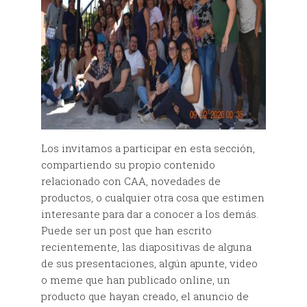
Los invitamos a participar en esta sección,
compartiendo su propio contenido
relacionado con CAA, novedades de
productos, o cualquier otra cosa que estimen
interesante para dar a conocer a los demás.
Puede ser un post que han escrito
recientemente, las diapositivas de alguna
de sus presentaciones, algún apunte, video
o meme que han publicado online, un
producto que hayan creado, el anuncio de