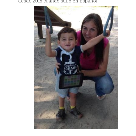
desde 2015 cuándo salió en
Español.