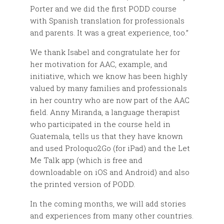
Porter and we did the first PODD course
with Spanish translation for professionals
and parents. It was a great experience, too.”
We thank Isabel and congratulate her for
her motivation for AAC, example, and
initiative, which we know has been highly
valued by many families and professionals
in her country who are now part of the AAC
field. Anny Miranda, a language therapist
who participated in the course held in
Guatemala, tells us that they have known
and used Proloquo2Go (for iPad) and the Let
Me Talk app (which is free and
downloadable on iOS and Android) and also
the printed version of PODD.
In the coming months, we will add stories
and experiences from many other countries.