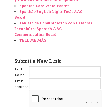
y CAA en Sindrome de Angelman
Spanish Core Word Poster
Spanish-English Light Tech AAC
Board
Tablero de Comunicación con Palabras
Esenciales: Spanish AAC
Communication Board
TELL ME MÁS
Submit a New Link
Link
name
Link
address