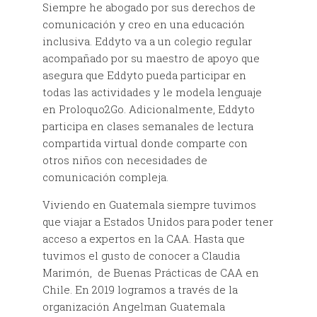
Siempre he abogado por sus derechos de
comunicación y creo en una educación
inclusiva. Eddyto va a un colegio regular
acompañado por su maestro de apoyo que
asegura que Eddyto pueda participar en
todas las actividades y le modela lenguaje
en Proloquo2Go. Adicionalmente, Eddyto
participa en clases semanales de lectura
compartida virtual donde comparte con
otros niños con necesidades de
comunicación compleja.
Viviendo en Guatemala siempre tuvimos
que viajar a Estados Unidos para poder tener
acceso a expertos en la CAA. Hasta que
tuvimos el gusto de conocer a Claudia
Marimón, de Buenas Prácticas de CAA en
Chile. En 2019 logramos a través de la
organización Angelman Guatemala