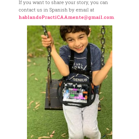
If you want to share your story, you can
contact us in Spanish by email at
hablandoPractiCAAmente@gmail.com
.