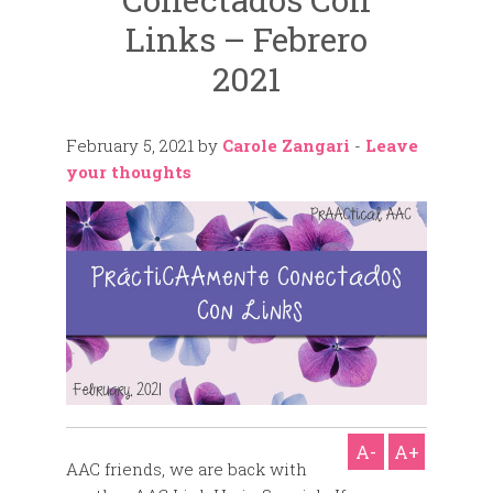
Links – Febrero
2021
February 5, 2021
by
Carole Zangari
-
Leave
your thoughts
A-
A+
AAC friends, we are back with