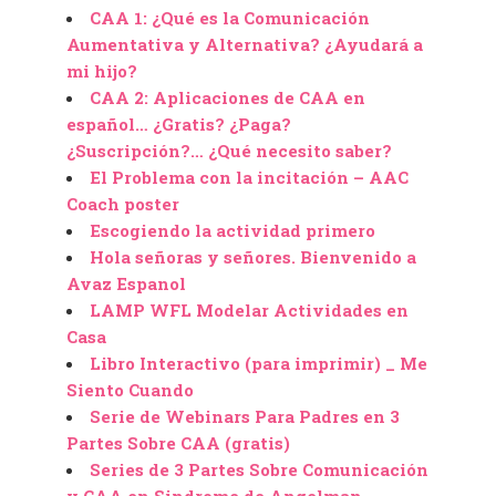
CAA 1: ¿Qué es la Comunicación
Aumentativa y Alternativa? ¿Ayudará a
mi hijo?
CAA 2: Aplicaciones de CAA en
español… ¿Gratis? ¿Paga?
¿Suscripción?… ¿Qué necesito saber?
El Problema con la incitación – AAC
Coach poster
Escogiendo la actividad primero
Hola señoras y señores. Bienvenido a
Avaz Espanol
LAMP WFL Modelar Actividades en
Casa
Libro Interactivo (para imprimir) _ Me
Siento Cuando
Serie de Webinars Para Padres en 3
Partes Sobre CAA (gratis)
Series de 3 Partes Sobre Comunicación