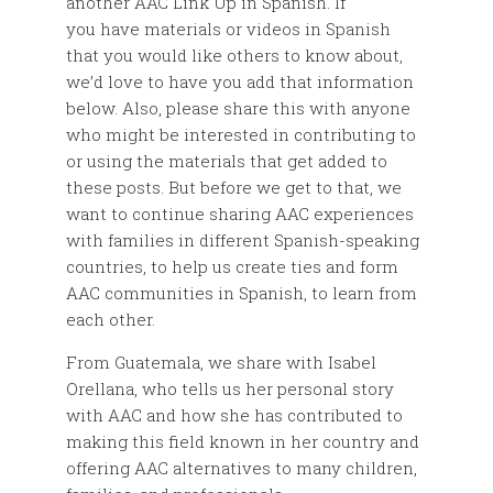
another AAC Link Up in Spanish. If
you have materials or videos in Spanish
that you would like others to know about,
we’d love to have you add that information
below. Also, please share this with anyone
who might be interested in contributing to
or using the materials that get added to
these posts. But before we get to that, we
want to continue sharing AAC experiences
with families in different Spanish-speaking
countries, to help us create ties and form
AAC communities in Spanish, to learn from
each other.
From Guatemala, we share with Isabel
Orellana, who tells us her personal story
with AAC and how she has contributed to
making this field known in her country and
offering AAC alternatives to many children,