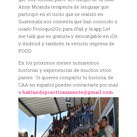
Anny Miranda terapeuta de lenguaje que
participó en el curso que se realizó en
Guatemala nos comenta que han conocido y
usado Proloquo2Go, para iPad y la app Let
me talk que es gratuita y descargable en iOs
y Android y también la versión impresa de
PODD.
En los próximos meses sumaremos
historias y experiencias de muchos otros
países. Si quieres compartir tu historia, de
CAA en español puedes contactarte por mail
a
hablandopracticaamente@gmail.com
.