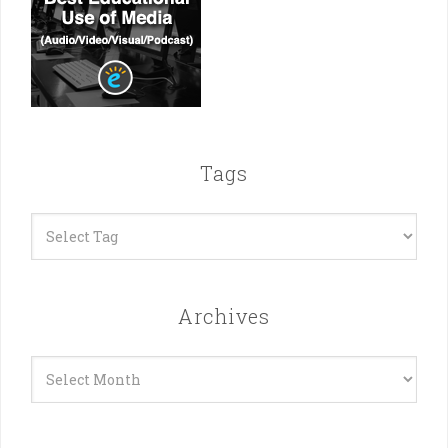
Tags
Archives
Archives