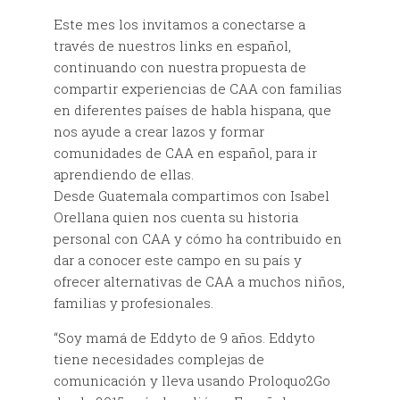
Este mes los invitamos a conectarse a
través de nuestros links en español,
continuando con nuestra propuesta de
compartir experiencias de CAA con familias
en diferentes países de habla hispana, que
nos ayude a crear lazos y formar
comunidades de CAA en español, para ir
aprendiendo de ellas.
Desde Guatemala compartimos con Isabel
Orellana quien nos cuenta su historia
personal con CAA y cómo ha contribuido en
dar a conocer este campo en su país y
ofrecer alternativas de CAA a muchos niños,
familias y profesionales.
“Soy mamá de Eddyto de 9 años. Eddyto
tiene necesidades complejas de
comunicación y lleva usando Proloquo2Go