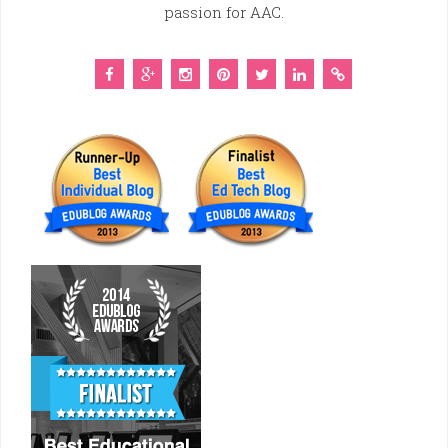
passion for AAC.