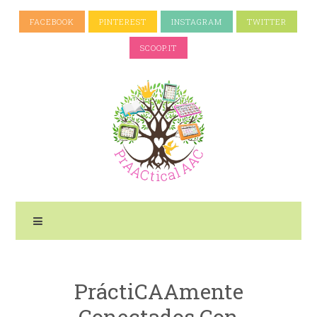
FACEBOOK
PINTEREST
INSTAGRAM
TWITTER
SCOOP.IT
PráctiCAAmente
Conectados Con