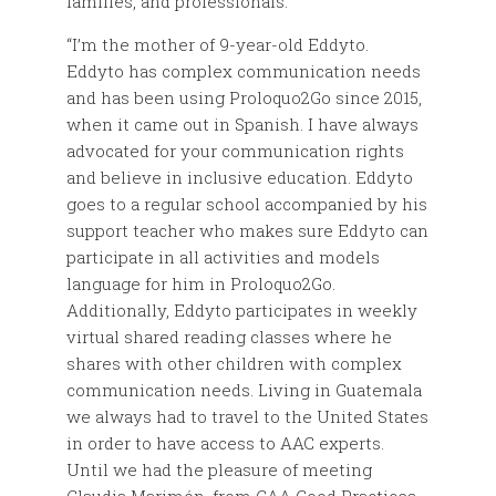
families, and professionals.
“I’m the mother of 9-year-old Eddyto.
Eddyto has complex communication needs
and has been using Proloquo2Go since 2015,
when it came out in Spanish. I have always
advocated for your communication rights
and believe in inclusive education. Eddyto
goes to a regular school accompanied by his
support teacher who makes sure Eddyto can
participate in all activities and models
language for him in Proloquo2Go.
Additionally, Eddyto participates in weekly
virtual shared reading classes where he
shares with other children with complex
communication needs. Living in Guatemala
we always had to travel to the United States
in order to have access to AAC experts.
Until we had the pleasure of meeting