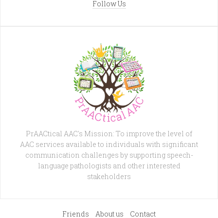
Follow Us
PrAACtical AAC's Mission: To improve the level of
AAC services available to individuals with significant
communication challenges by supporting speech-
language pathologists and other interested
stakeholders
Friends
About us
Contact