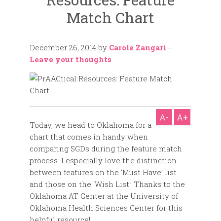
Match Chart
December 26, 2014
by
Carole Zangari
-
Leave your thoughts
A-
A+
Today, we head to Oklahoma for a
chart that comes in handy when
comparing SGDs during the feature match
process. I especially love the distinction
between features on the ‘Must Have’ list
and those on the ‘Wish List.’ Thanks to the
Oklahoma AT Center at the University of
Oklahoma Health Sciences Center for this
helpful resource!