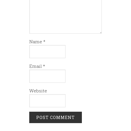
Name
*
Email
*
Website