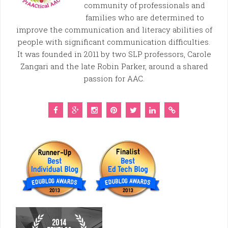
community of professionals and
families who are determined to
improve the communication and literacy abilities of
people with significant communication difficulties.
It was founded in 2011 by two SLP professors, Carole
Zangari and the late Robin Parker, around a shared
passion for AAC.