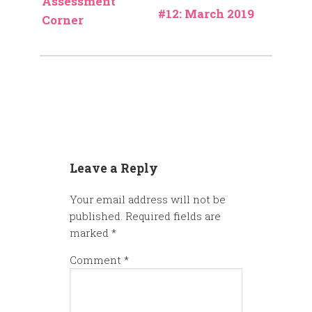
Assessment
#12: March 2019
Corner
Leave a Reply
Your email address will not be
published.
Required fields are
marked
*
Comment
*