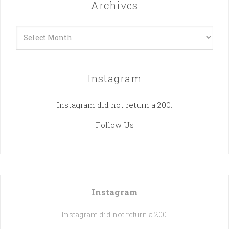
Archives
Archives
Instagram
Instagram did not return a 200.
Follow Us
Instagram
Instagram did not return a 200.