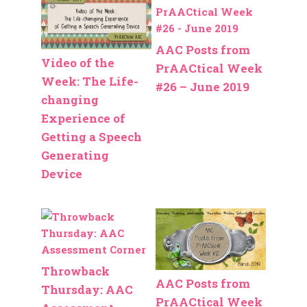
AAC Posts from
Video of the
PrAACtical Week
Week: The Life-
#26 – June 2019
changing
Experience of
Getting a Speech
Generating
Device
Throwback
AAC Posts from
Thursday: AAC
PrAACtical Week