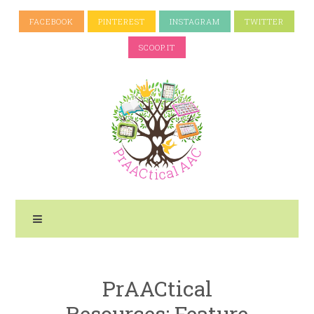
FACEBOOK
PINTEREST
INSTAGRAM
TWITTER
SCOOP.IT
PrAACtical
Resources: Feature