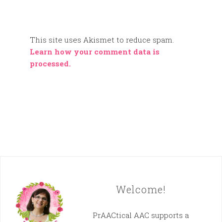
This site uses Akismet to reduce spam.
Learn how your comment data is
processed.
Welcome!
PrAACtical AAC supports a