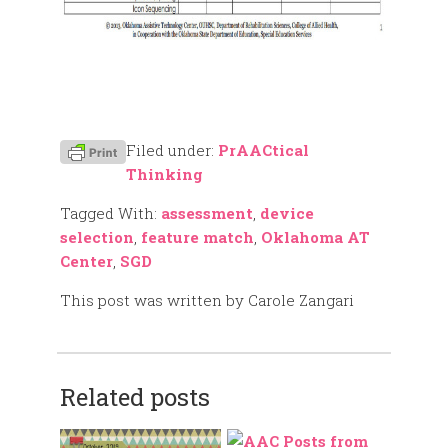
Filed under:
PrAACtical
Thinking
Tagged With:
assessment
,
device
selection
,
feature match
,
Oklahoma AT
Center
,
SGD
This post was written by Carole Zangari
Related posts