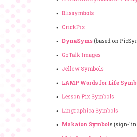
Blissymbols
CrickPix
DynaSyms
(based on PicSy
GoTalk Images
Jellow Symbols
LAMP Words for Life Symb
Lesson Pix Symbols
Lingraphica Symbols
Makaton Symbol
s (sign-li