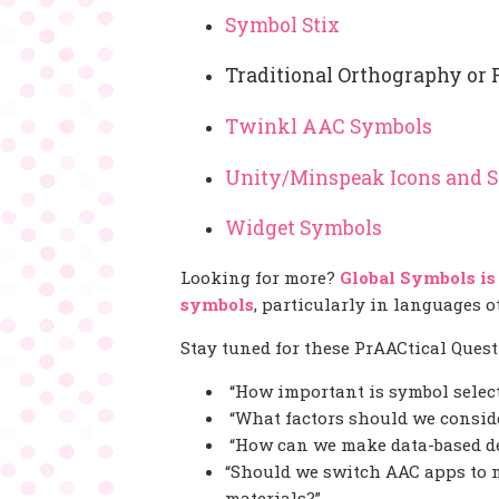
Symbol Stix
Traditional Orthography or 
Twinkl AAC Symbols
Unity/Minspeak Icons and 
Widget Symbols
Looking for more?
Global Symbols is
symbols
, particularly in languages 
Stay tuned for these PrAACtical Questi
“How important is symbol selec
“What factors should we conside
“How can we make data-based de
“Should we switch AAC apps to 
materials?”