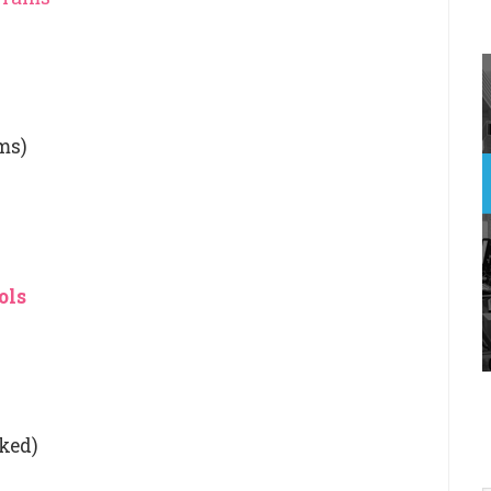
ms)
ols
nked)