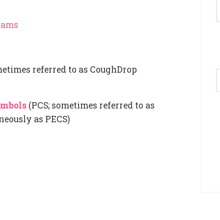
grams
etimes referred to as CoughDrop
A
ymbols
(PCS; sometimes referred to as
neously as PECS)