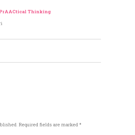
PrAACtical Thinking
ri
blished.
Required fields are marked
*