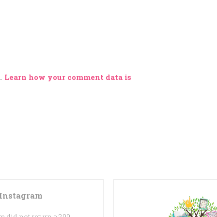
m.
Learn how your comment data is
Instagram
 did not return a 200.