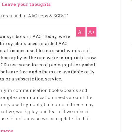
-
Leave your thoughts
A-
A+
s on symbols in AAC. Today, we’re
aphic symbols used in aided AAC
onal images used to represent words and
orthography is the one we’re using right now
 SGDs use some form of pictographic symbol
bols are free and others are available only
n or a subscription service.
nly in communication books/boards and
h complex communication needs around the
monly used symbols, but some of these may
 live, work, play, and learn. If we missed
ase let us know so we can update the list.
grams