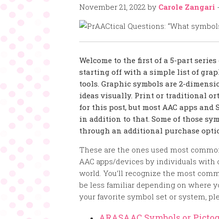
November 21, 2022
by
Carole Zangari
Welcome to the first of a 5-part serie
starting off with a simple list of gr
tools. Graphic symbols are 2-dimensi
ideas visually. Print or traditional 
for this post, but most AAC apps and
in addition to that. Some of those sym
through an additional purchase optio
These are the ones used most commo
AAC apps/devices by individuals wit
world. You’ll recognize the most com
be less familiar depending on where you
your favorite symbol set or system, ple
ARASAAC Symbols or Picto