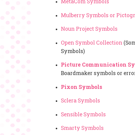
MetaCom Symbols
Mulberry Symbols or Picto
Noun Project Symbols
Open Symbol Collection
(Som
Symbols)
Picture Communication S
Boardmaker symbols or erro
Pixon Symbols
Sclera Symbols
Sensible Symbols
Smarty Symbols