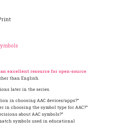
Print
Symbols
 an excellent resource for open-source
other than English.
ons later in the series.
tion in choosing AAC devices/apps?”
r in choosing the symbol type for AAC?”
cisions about AAC symbols?”
match symbols used in educational