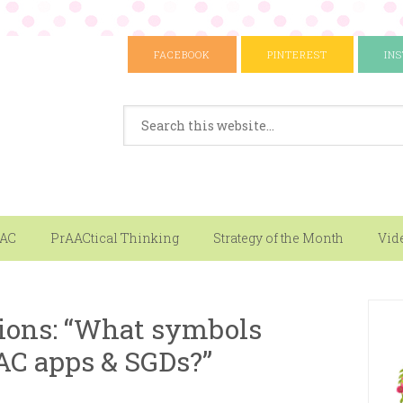
FACEBOOK
PINTEREST
IN
AAC
PrAACtical Thinking
Strategy of the Month
Vid
ions: “What symbols
AC apps & SGDs?”