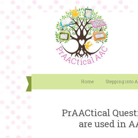
Home
Stepping into 
PrAACtical Quest
are used in A