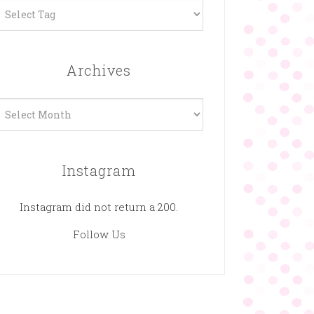
Archives
rchives
Instagram
Instagram did not return a 200.
Follow Us