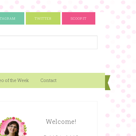
STAGRAM
TWITTER
SCOOP.IT
eo of the Week
Contact
Welcome!