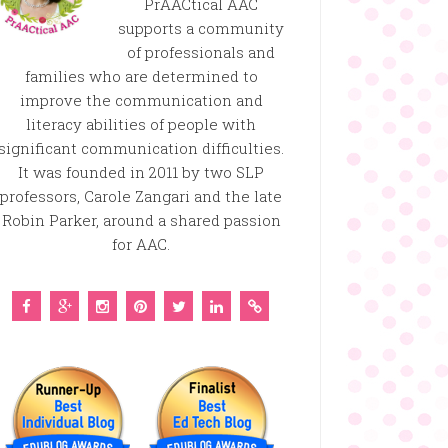
PrAACtical AAC
supports a community
of professionals and
families who are determined to
improve the communication and
literacy abilities of people with
significant communication difficulties.
It was founded in 2011 by two SLP
professors, Carole Zangari and the late
Robin Parker, around a shared passion
for AAC.