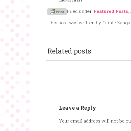
Filed under:
Featured Posts
,
This post was written by Carole Zanga
Related posts
Leave a Reply
Your email address will not be pu