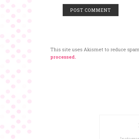
This site uses Akismet to reduce spa
processed.
Instagram