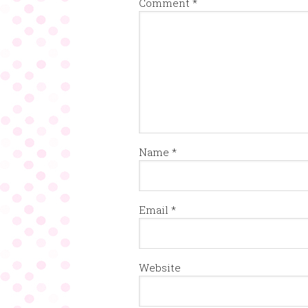
Comment
*
Name
*
Email
*
Website