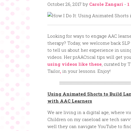
October 26, 2017
by
Carole Zangari
-
1
Looking for ways to engage AAC learne
therapy? Today, we welcome back SLP
to tell us about her experience in usi
videos. Her prAACtical tips will get yo
using videos like these
, curated by 
Tailor
,
in your lessons. Enjoy!
:::::::::::::::::::::::::::::::::::::::::::::::::::::::::::::
Using Animated Shorts to Build La
with AAC Learners
We are living in a digital age, where v
Children on my caseload are tech savv
well they can navigate YouTube to find 