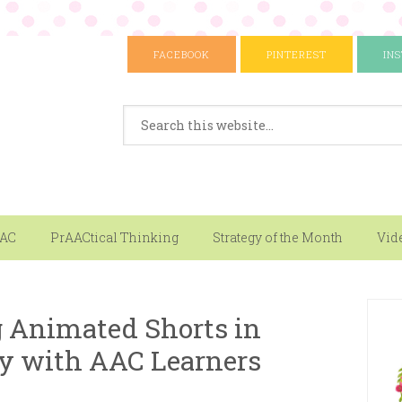
FACEBOOK
PINTEREST
IN
AAC
PrAACtical Thinking
Strategy of the Month
Vid
g Animated Shorts in
y with AAC Learners