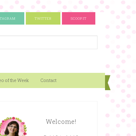
STAGRAM
TWITTER
SCOOP.IT
eo of the Week
Contact
Welcome!