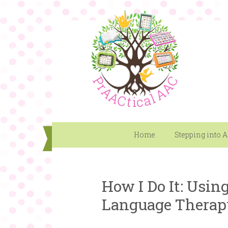
Home
Stepping into 
How I Do It: Usin
Language Therap