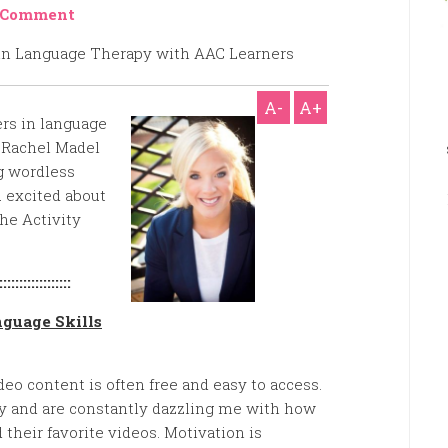
 Comment
A-
A+
rs in language
 Rachel Madel
ng wordless
u excited about
The Activity
::::::::::::::::::
nguage Skills
ideo content is often free and easy to access.
y and are constantly dazzling me with how
their favorite videos. Motivation is