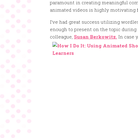
paramount in creating meaningful com
animated videos is highly motivating f
I’ve had great success utilizing wordl
enough to present on the topic during
colleague,
Susan Berkowitz.
In case y