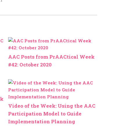
AAC Posts from PrAACtical Week
#42: October 2020
ek
Video of the Week: Using the AAC
Participation Model to Guide
Implementation Planning