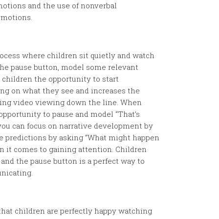
motions and the use of nonverbal
emotions.
ocess where children sit quietly and watch
t the pause button, model some relevant
children the opportunity to start
g on what they see and increases the
ing video viewing down the line. When
t opportunity to pause and model “That’s
rs you can focus on narrative development by
e predictions by asking “What might happen
 it comes to gaining attention. Children
and the pause button is a perfect way to
nicating.
that children are perfectly happy watching