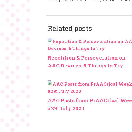
Related posts
Repetition & Perseveration on
AAC Devices: 5 Things to Try
AAC Posts from PrAACtical We
#29: July 2020