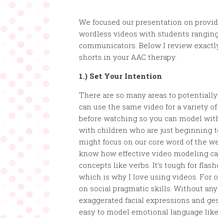
We focused our presentation on provid
wordless videos with students rangin
communicators. Below I review exactl
shorts in your AAC therapy.
1.) Set Your Intention
There are so many areas to potentiall
can use the same video for a variety of
before watching so you can model with
with children who are just beginning t
might focus on our core word of the w
know how effective video modeling can
concepts like verbs. It’s tough for flas
which is why I love using videos. For o
on social pragmatic skills. Without an
exaggerated facial expressions and g
easy to model emotional language like 