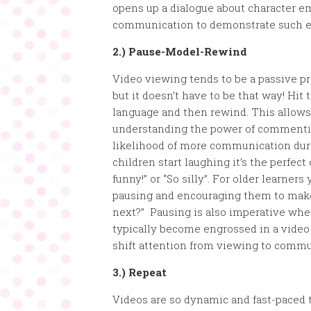
opens up a dialogue about character e
communication to demonstrate such 
2.) Pause-Model-Rewind
Video viewing tends to be a passive pr
but it doesn’t have to be that way! Hi
language and then rewind. This allows 
understanding the power of commentin
likelihood of more communication dur
children start laughing it’s the perfec
funny!” or “So silly”. For older learne
pausing and encouraging them to mak
next?” Pausing is also imperative when
typically become engrossed in a video 
shift attention from viewing to commu
3.) Repeat
Videos are so dynamic and fast-paced 