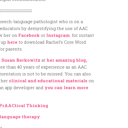
::::::::::::::::::::::::::::
peech-language pathologist who is on a
educators by demystifying the use of AAC
ow her on
Facebook
or
Instagram
for instant
n up
here
to download Rachel’s Core Word
or parents.
t
Susan Berkowitz
at
her amazing blog,
re than 40 years of experience as an AAC
mentation is not to be missed. You can also
 her
clinical and educational materials
on
 an app developer and
you can learn more
PrAACtical Thinking
language therapy
ri