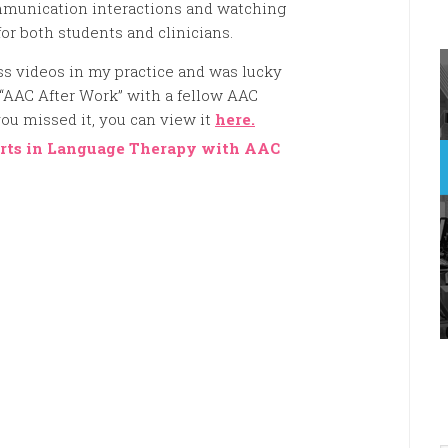
munication interactions and watching
or both students and clinicians.
ess videos in my practice and was lucky
 “AAC After Work” with a fellow AAC
ou missed it, you can view it
here.