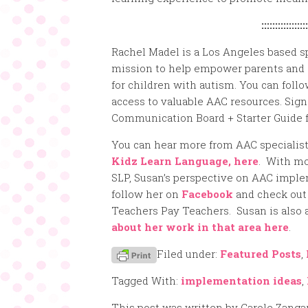
:::::::::::::::::
Rachel Madel is a Los Angeles based s
mission to help empower parents and 
for children with autism. You can foll
access to valuable AAC resources. Sig
Communication Board + Starter Guide f
You can hear more from AAC specialis
Kidz Learn Language, here
. With mo
SLP, Susan’s perspective on AAC imple
follow her on
Facebook
and check out
Teachers Pay Teachers. Susan is also
about her work in that area here
.
Filed under:
Featured Posts
,
Tagged With:
implementation ideas
,
This post was written by Carole Zanga