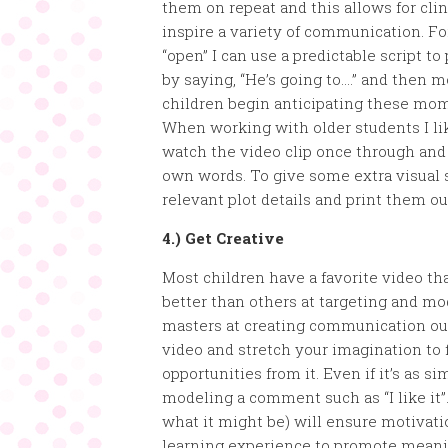
them on repeat and this allows for clin
inspire a variety of communication. Fo
“open” I can use a predictable script t
by saying, “He’s going to….” and then 
children begin anticipating these mom
When working with older students I lik
watch the video clip once through and t
own words. To give some extra visual 
relevant plot details and print them o
4.) Get Creative
Most children have a favorite video th
better than others at targeting and mo
masters at creating communication out
video and stretch your imagination to 
opportunities from it. Even if it’s as s
modeling a comment such as “I like it”.
what it might be) will ensure motivati
learning experience to promote mean