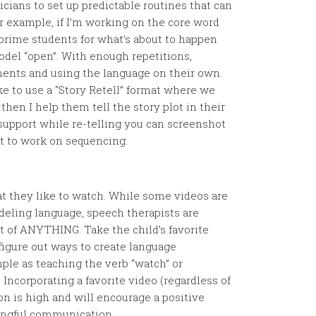
icians to set up predictable routines that can
r example, if I’m working on the core word
o prime students for what’s about to happen
model “open”. With enough repetitions,
ents and using the language on their own.
e to use a “Story Retell” format where we
hen I help them tell the story plot in their
support while re-telling you can screenshot
ut to work on sequencing.
at they like to watch. While some videos are
deling language, speech therapists are
 of ANYTHING. Take the child’s favorite
figure out ways to create language
imple as teaching the verb “watch” or
 Incorporating a favorite video (regardless of
on is high and will encourage a positive
ingful communication.