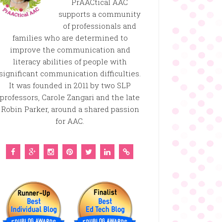
PrAACtical AAC
supports a community
of professionals and
families who are determined to
improve the communication and
literacy abilities of people with
significant communication difficulties.
It was founded in 2011 by two SLP
professors, Carole Zangari and the late
Robin Parker, around a shared passion
for AAC.