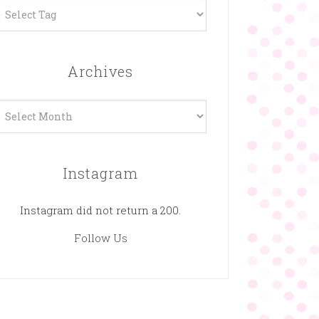
Archives
rchives
Instagram
Instagram did not return a 200.
Follow Us