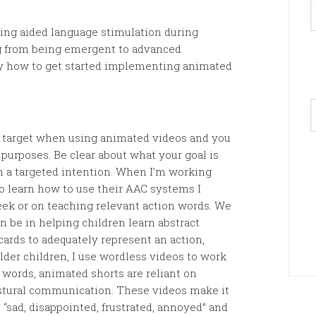
ing aided language stimulation during
g from being emergent to advanced
y how to get started implementing animated
A
y target when using animated videos and you
 purposes. Be clear about what your goal is
 a targeted intention. When I’m working
o learn how to use their AAC systems I
eek or on teaching relevant action words. We
 be in helping children learn abstract
hcards to adequately represent an action,
lder children, I use wordless videos to work
y words, animated shorts are reliant on
estural communication. These videos make it
“sad, disappointed, frustrated, annoyed” and