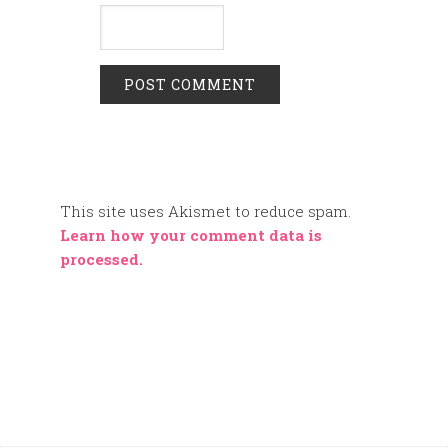
This site uses Akismet to reduce spam.
Learn how your comment data is
processed.