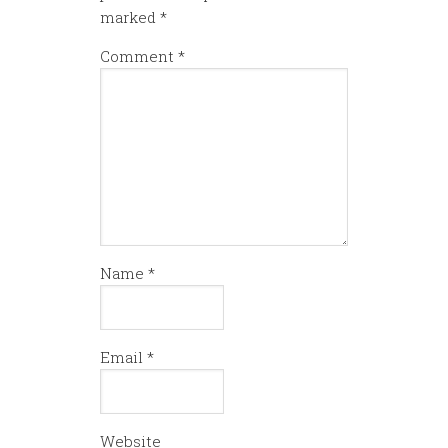
marked
*
Comment
*
Name
*
Email
*
Website