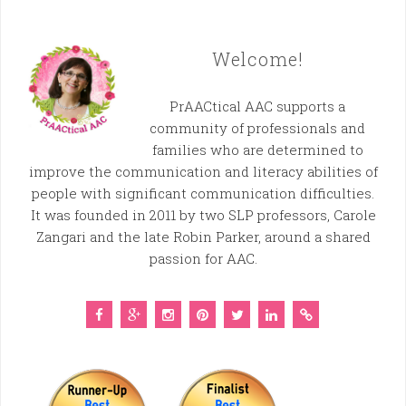
Welcome!
PrAACtical AAC supports a
community of professionals and
families who are determined to
improve the communication and literacy abilities of
people with significant communication difficulties.
It was founded in 2011 by two SLP professors, Carole
Zangari and the late Robin Parker, around a shared
passion for AAC.