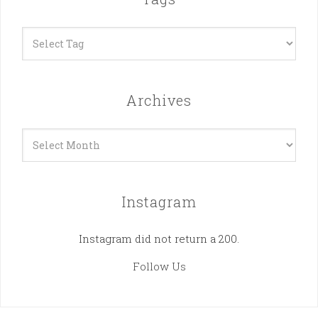
Archives
Archives
Instagram
Instagram did not return a 200.
Follow Us