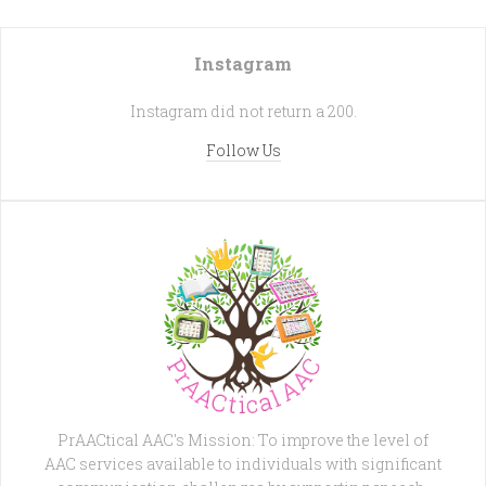
Instagram
Instagram did not return a 200.
Follow Us
PrAACtical AAC's Mission: To improve the level of
AAC services available to individuals with significant