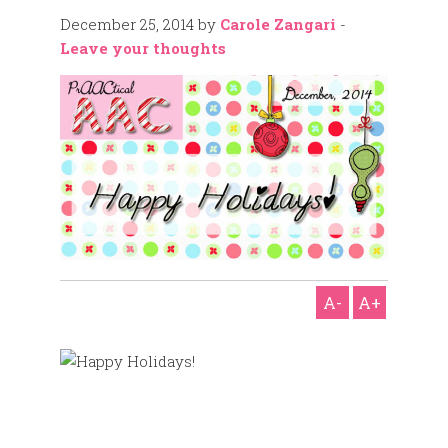
December 25, 2014
by
Carole Zangari
-
Leave your thoughts
A-
A+