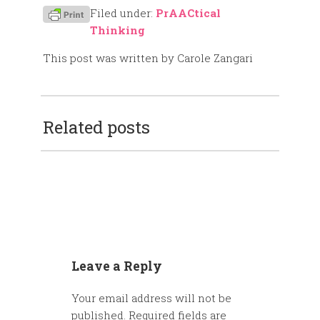
Filed under:
PrAACtical
Thinking
This post was written by Carole Zangari
Related posts
Leave a Reply
Your email address will not be
published.
Required fields are