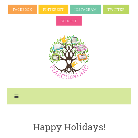
FACEBOOK
PINTEREST
INSTAGRAM
TWITTER
SCOOP.IT
Happy Holidays!