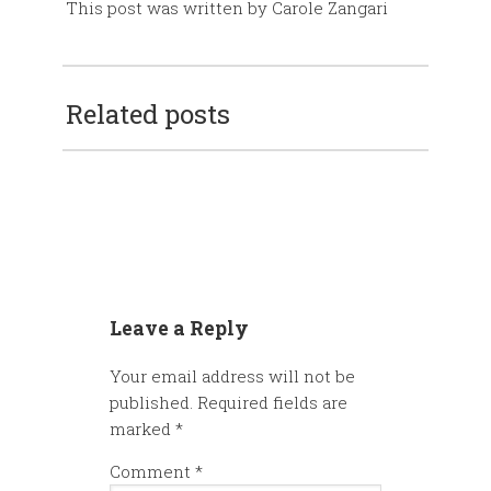
This post was written by Carole Zangari
Related posts
Leave a Reply
Your email address will not be
published.
Required fields are
marked
*
Comment
*