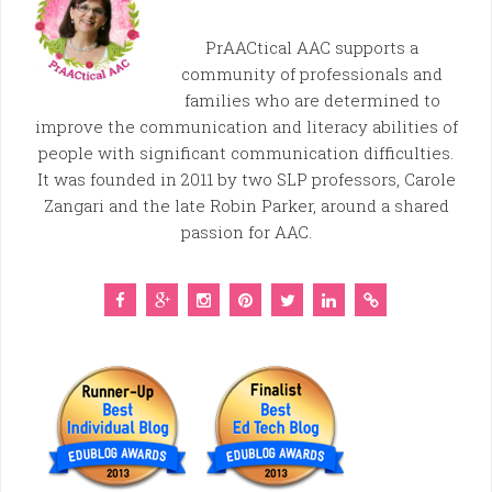
PrAACtical AAC supports a
community of professionals and
families who are determined to
improve the communication and literacy abilities of
people with significant communication difficulties.
It was founded in 2011 by two SLP professors, Carole
Zangari and the late Robin Parker, around a shared
passion for AAC.