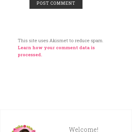
This site uses Akismet to reduce spam.
Learn how your comment data is
processed.
Welcome!