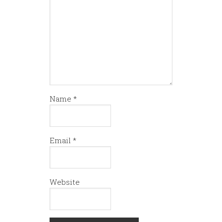
Name
*
Email
*
Website