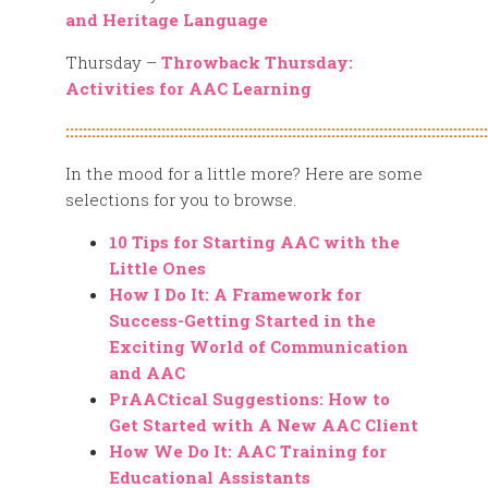
and Heritage Language
Thursday –
Throwback Thursday:
Activities for AAC Learning
:::::::::::::::::::::::::::::::::::::::::::::::::::::::::::::::::::::::::::::::::::::::::::::::::
In the mood for a little more? Here are some
selections for you to browse.
10 Tips for Starting AAC with the
Little Ones
How I Do It: A Framework for
Success-Getting Started in the
Exciting World of Communication
and AAC
PrAACtical Suggestions: How to
Get Started with A New AAC Client
How We Do It: AAC Training for
Educational Assistants