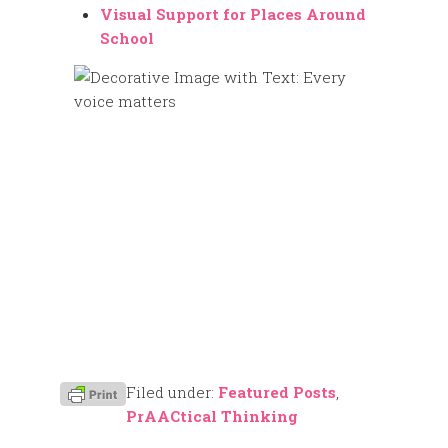
Visual Support for Places Around
School
Filed under:
Featured Posts
,
PrAACtical Thinking