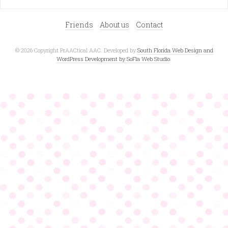
Friends
About us
Contact
© 2026 Copyright PrAACtical AAC. Developed by
South Florida Web Design and
WordPress Development by SoFla Web Studio
.