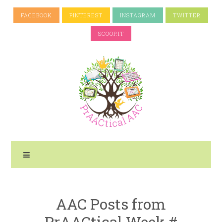
FACEBOOK
PINTEREST
INSTAGRAM
TWITTER
SCOOP.IT
AAC Posts from
PrAACtical Week #