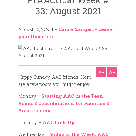
33: August 2021
August 15, 2021
by
Carole Zangari
-
Leave
your thoughts
A-
A+
Happy Sunday, AAC friends. Here
are a few posts you might enjoy.
Monday –
Starting AAC in the Teen
Years: 3 Considerations for Families &
Practitioners
Tuesday –
AAC Link Up
Wednesday –
Video of the Week: AAC