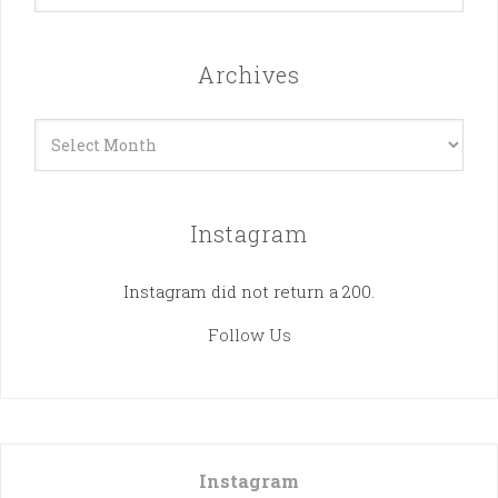
Archives
Archives
Instagram
Instagram did not return a 200.
Follow Us
Instagram