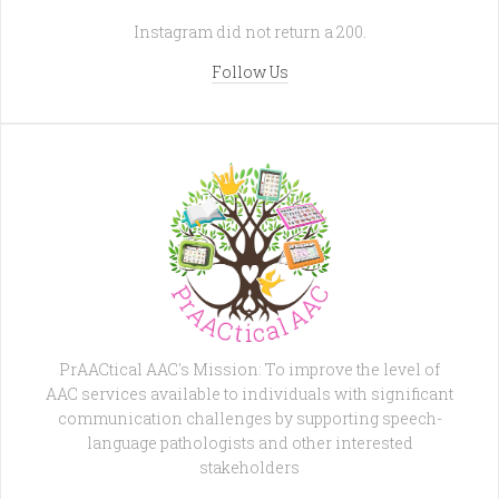
Instagram did not return a 200.
Follow Us
PrAACtical AAC's Mission: To improve the level of
AAC services available to individuals with significant
communication challenges by supporting speech-
language pathologists and other interested
stakeholders