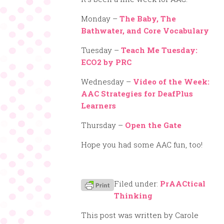
Monday –
The Baby, The
Bathwater, and Core Vocabulary
Tuesday –
Teach Me Tuesday:
ECO2 by PRC
Wednesday –
Video of the Week:
AAC Strategies for DeafPlus
Learners
Thursday –
Open the Gate
Hope you had some AAC fun, too!
Filed under:
PrAACtical
Thinking
This post was written by Carole