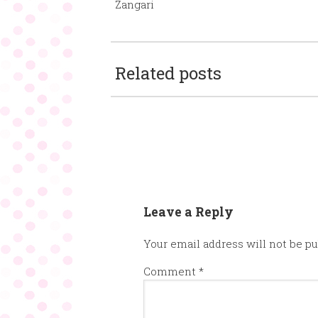
Zangari
Related posts
Leave a Reply
Your email address will not be pu
Comment
*