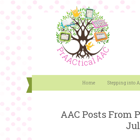
Home
Stepping into 
AAC Posts From P
Jul