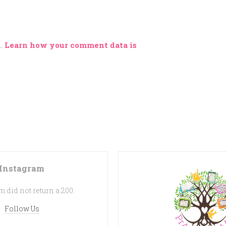
m.
Learn how your comment data is
Instagram
 did not return a 200.
Follow Us