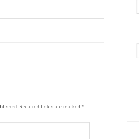
A
blished.
Required fields are marked
*