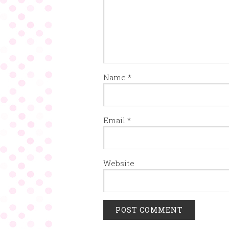
Name
*
Email
*
Website