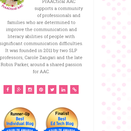
PrAACtical AAC
supports a community
of professionals and
families who are determined to
improve the communication and
literacy abilities of people with
significant communication difficulties.
It was founded in 2011 by two SLP
professors, Carole Zangari and the late
Robin Parker, around a shared passion
for AAC.