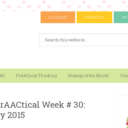
FACEBOOK
PINTEREST
IN
AAC
PrAACtical Thinking
Strategy of the Month
Vid
rAACtical Week # 30:
y 2015