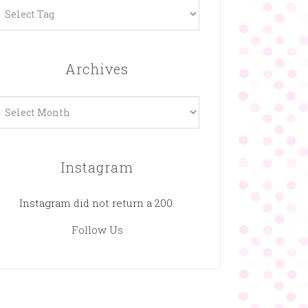
Archives
rchives
Instagram
Instagram did not return a 200.
Follow Us