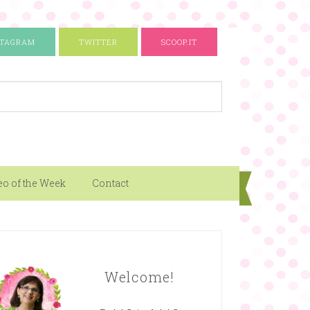
STAGRAM
TWITTER
SCOOP.IT
eo of the Week
Contact
Welcome!