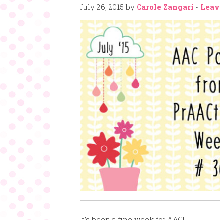
July 26, 2015
by
Carole Zangari
-
Leav
It’s been a fine week for AAC!