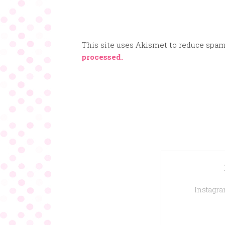
This site uses Akismet to reduce spa
processed.
Instagram