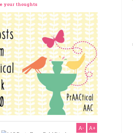
e your thoughts
A-
A+