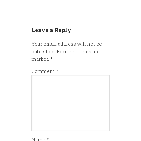
Leave a Reply
Your email address will not be
published.
Required fields are
marked
*
Comment
*
Name
*