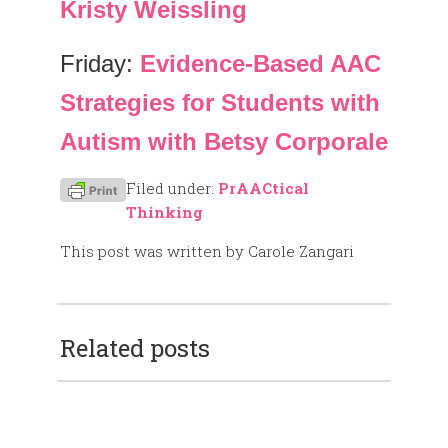
Kristy Weissling
Friday:
Evidence-Based AAC
Strategies for Students with
Autism with Betsy Corporale
Filed under:
PrAACtical
Thinking
This post was written by Carole Zangari
Related posts