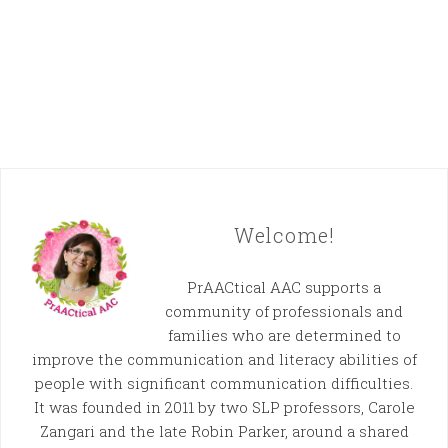
Welcome!
PrAACtical AAC supports a
community of professionals and
families who are determined to
improve the communication and literacy abilities of
people with significant communication difficulties.
It was founded in 2011 by two SLP professors, Carole
Zangari and the late Robin Parker, around a shared