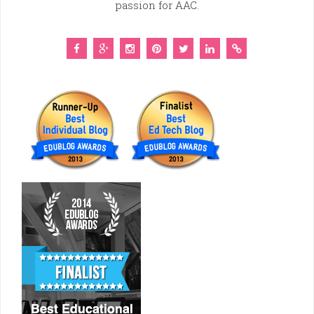
passion for AAC.