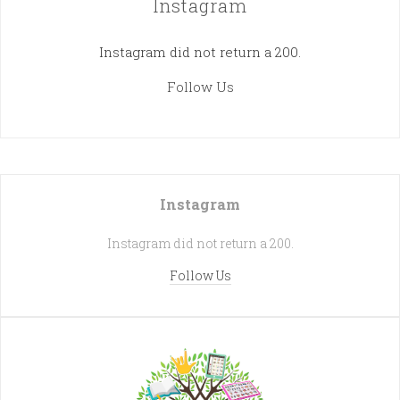
Instagram
Instagram did not return a 200.
Follow Us
Instagram
Instagram did not return a 200.
Follow Us