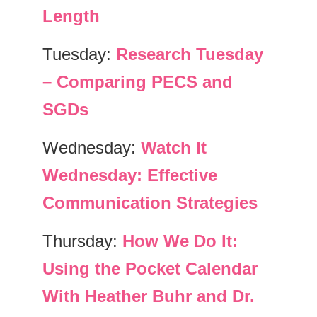
Length
Tuesday:
Research Tuesday
– Comparing PECS and
SGDs
Wednesday:
Watch It
Wednesday: Effective
Communication Strategies
Thursday:
How We Do It:
Using the Pocket Calendar
With Heather Buhr and Dr.