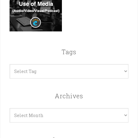
Tags
Archives
Archives