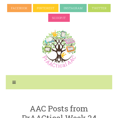
FACEBOOK
PINTEREST
INSTAGRAM
TWITTER
SCOOP.IT
AAC Posts from
PrAACtical Week 24