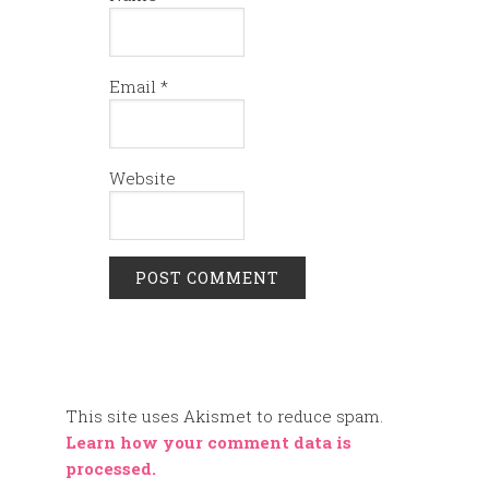
Email
*
Website
This site uses Akismet to reduce spam.
Learn how your comment data is
processed.