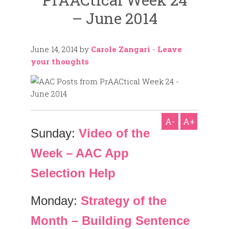
– June 2014
June 14, 2014
by
Carole Zangari
-
Leave
your thoughts
A-
A+
Sunday:
Video of the
Week – AAC App
Selection Help
Monday:
Strategy of the
Month – Building Sentence