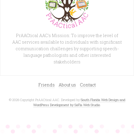
PrAACtical AAC's Mission: To improve the level of
AAC services available to individuals with significant
communication challenges by supporting speech-
language pathologists and other interested
stakeholders
Friends
About us
Contact
© 2026 Copyright PrAACtical AAC. Developed by
South Florida Web Design and
WordPress Development by SoFla Web Studio
.