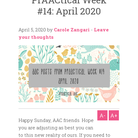
#14: April 2020
April 5, 2020
by
Carole Zangari
-
Leave
your thoughts
A-
A+
Happy Sunday, AAC friends. Hope
you are adjusting as best you can
to this new reality of ours. If you need to