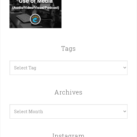
Tags
Archives
Archives
Instagram