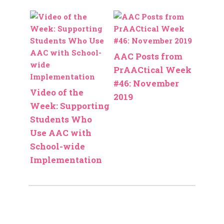
AAC Posts from
PrAACtical Week
#46: November
Video of the
2019
Week: Supporting
Students Who
Use AAC with
School-wide
Implementation