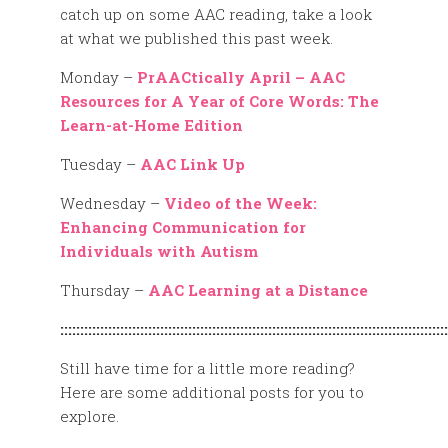
catch up on some AAC reading, take a look
at what we published this past week.
Monday –
PrAACtically April – AAC
Resources for A Year of Core Words: The
Learn-at-Home Edition
Tuesday –
AAC Link Up
Wednesday –
Video of the Week:
Enhancing Communication for
Individuals with Autism
Thursday –
AAC Learning at a Distance
:::::::::::::::::::::::::::::::::::::::::::::::::::::::::::::::::::::::::::::::::::::::::::::::::
Still have time for a little more reading?
Here are some additional posts for you to
explore.