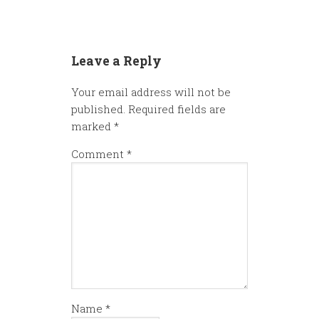
Leave a Reply
Your email address will not be
published.
Required fields are
marked
*
Comment
*
Name
*