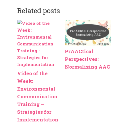
Related posts
PrAACtical
Perspectives:
Normalizing AAC
Video of the
Week:
Environmental
Communication
Training –
Strategies for
Implementation