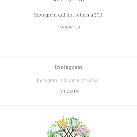
Instagram did not return a 200.
Follow Us
Instagram
Instagram did not return a 200.
Follow Us