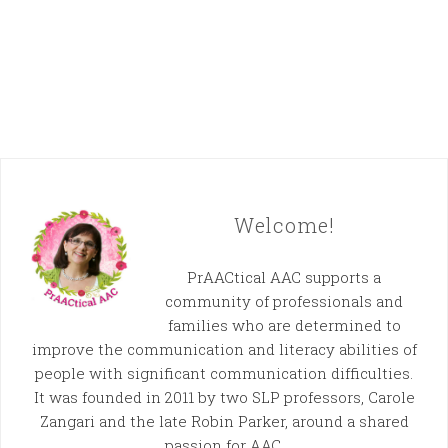
Welcome!
PrAACtical AAC supports a
community of professionals and
families who are determined to
improve the communication and literacy abilities of
people with significant communication difficulties.
It was founded in 2011 by two SLP professors, Carole
Zangari and the late Robin Parker, around a shared
passion for AAC.