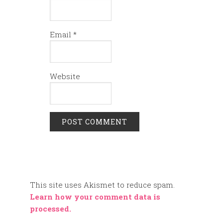
Email
*
Website
This site uses Akismet to reduce spam.
Learn how your comment data is
processed.