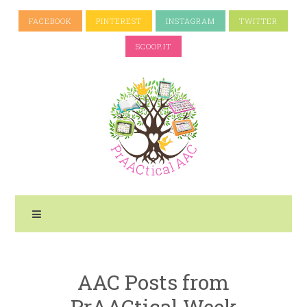
FACEBOOK
PINTEREST
INSTAGRAM
TWITTER
SCOOP.IT
AAC Posts from
PrAACtical Week