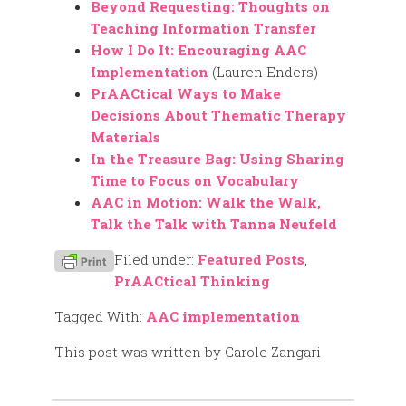
Beyond Requesting: Thoughts on
Teaching Information Transfer
How I Do It: Encouraging AAC
Implementation
(Lauren Enders)
PrAACtical Ways to Make
Decisions About Thematic Therapy
Materials
In the Treasure Bag: Using Sharing
Time to Focus on Vocabulary
AAC in Motion: Walk the Walk,
Talk the Talk with Tanna Neufeld
Filed under:
Featured Posts
,
PrAACtical Thinking
Tagged With:
AAC implementation
This post was written by Carole Zangari