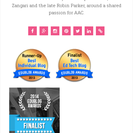
Zangari and the late Robin Parker, around a shared
passion for AAC.