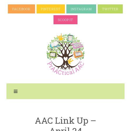
FACEBOOK
PINTEREST
INSTAGRAM
TWITTER
SCOOP.IT
AAC Link Up –
April 24