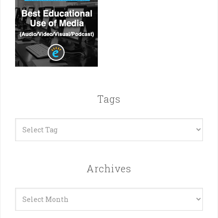
Tags
Archives
Archives