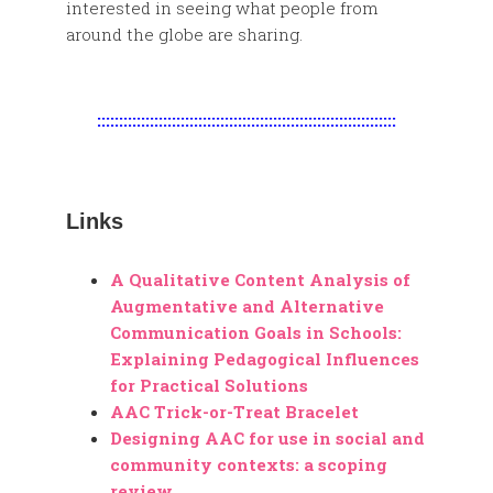
interested in seeing what people from
around the globe are sharing.
::::::::::::::::::::::::::::::::::::::::::::::::::::::::::::::::::::
Links
A Qualitative Content Analysis of
Augmentative and Alternative
Communication Goals in Schools:
Explaining Pedagogical Influences
for Practical Solutions
AAC Trick-or-Treat Bracelet
Designing AAC for use in social and
community contexts: a scoping
review