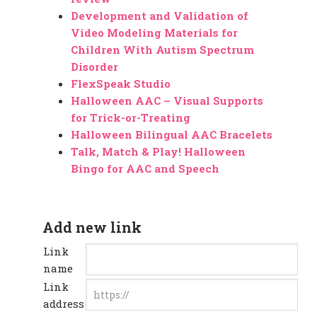
Development and Validation of
Video Modeling Materials for
Children With Autism Spectrum
Disorder
FlexSpeak Studio
Halloween AAC – Visual Supports
for Trick-or-Treating
Halloween Bilingual AAC Bracelets
Talk, Match & Play! Halloween
Bingo for AAC and Speech
Add new link
Link
name
Link
address