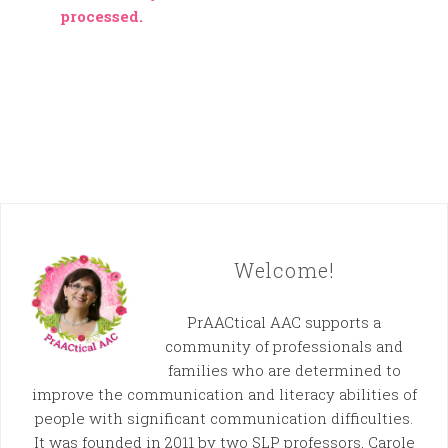
processed.
Welcome!
PrAACtical AAC supports a
community of professionals and
families who are determined to
improve the communication and literacy abilities of
people with significant communication difficulties.
It was founded in 2011 by two SLP professors, Carole