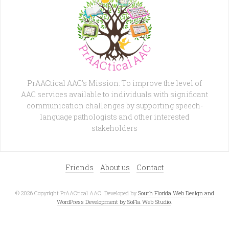
PrAACtical AAC's Mission: To improve the level of
AAC services available to individuals with significant
communication challenges by supporting speech-
language pathologists and other interested
stakeholders
Friends
About us
Contact
© 2026 Copyright PrAACtical AAC. Developed by
South Florida Web Design and
WordPress Development by SoFla Web Studio
.