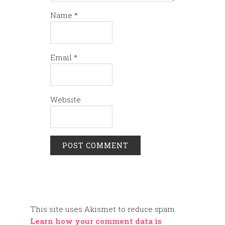
Name
*
Email
*
Website
This site uses Akismet to reduce spam.
Learn how your comment data is