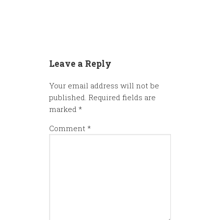
Leave a Reply
Your email address will not be
published.
Required fields are
marked
*
Comment
*