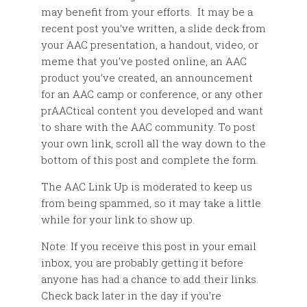
may benefit from your efforts. It may be a
recent post you’ve written, a slide deck from
your AAC presentation, a handout, video, or
meme that you’ve posted online, an AAC
product you’ve created, an announcement
for an AAC camp or conference, or any other
prAACtical content you developed and want
to share with the AAC community. To post
your own link, scroll all the way down to the
bottom of this post and complete the form.
The AAC Link Up is moderated to keep us
from being spammed, so it may take a little
while for your link to show up.
Note: If you receive this post in your email
inbox, you are probably getting it before
anyone has had a chance to add their links.
Check back later in the day if you’re