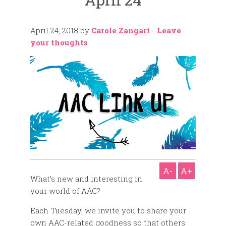
April 24, 2018
by
Carole Zangari
-
Leave
your thoughts
A-
A+
What’s new and interesting in
your world of AAC?
Each Tuesday, we invite you to share your
own AAC-related goodness so that others