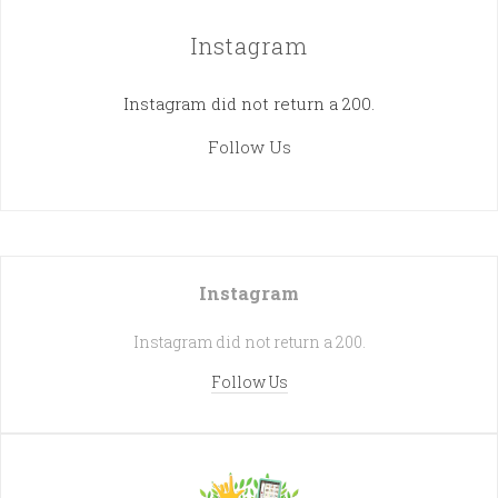
Instagram
Instagram did not return a 200.
Follow Us
Instagram
Instagram did not return a 200.
Follow Us