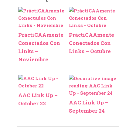
PráctiCAAmente
PráctiCAAmente
Conectados Con
Conectados Con
Links –
Links – Octubre
Noviembre
AAC Link Up –
AAC Link Up –
October 22
September 24