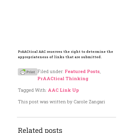
PrAACtical AAC reserves the right to determine the
appropriateness of links that are submitted.
Filed under:
Featured Posts
,
PrAACtical Thinking
Tagged With:
AAC Link Up
This post was written by Carole Zangari
Related posts