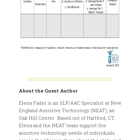
:::::::::::::::::::::::::::::::::::::::::::::::::::::::::::::::::::
About the Guest Author
Elena Fader is an SLP/AAC Specialist at New
England Assistive Technology (NEAT), an
Oak Hill Center. Based out of Hartford, CT,
Elena and the NEAT team support the
assistive technology needs of individuals