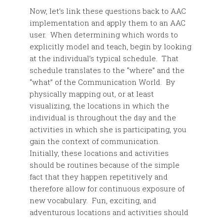
Now, let’s link these questions back to AAC
implementation and apply them to an AAC
user. When determining which words to
explicitly model and teach, begin by looking
at the individual’s typical schedule. That
schedule translates to the “where” and the
“what” of the Communication World. By
physically mapping out, or at least
visualizing, the locations in which the
individual is throughout the day and the
activities in which she is participating, you
gain the context of communication.
Initially, these locations and activities
should be routines because of the simple
fact that they happen repetitively and
therefore allow for continuous exposure of
new vocabulary. Fun, exciting, and
adventurous locations and activities should