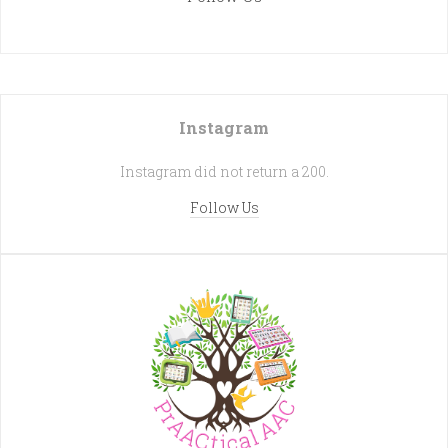
Instagram
Instagram did not return a 200.
Follow Us