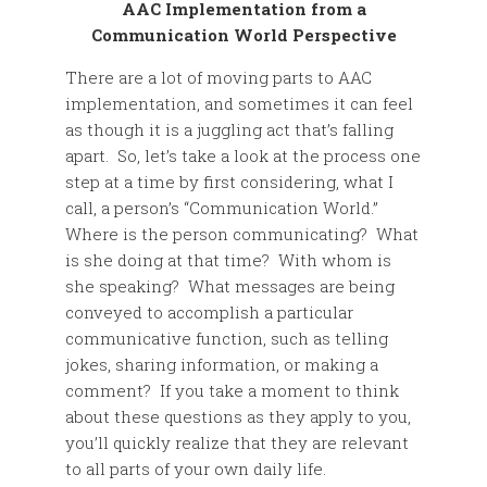
AAC Implementation from a
Communication World Perspective
There are a lot of moving parts to AAC
implementation, and sometimes it can feel
as though it is a juggling act that’s falling
apart. So, let’s take a look at the process one
step at a time by first considering, what I
call, a person’s “Communication World.”
Where is the person communicating? What
is she doing at that time? With whom is
she speaking? What messages are being
conveyed to accomplish a particular
communicative function, such as telling
jokes, sharing information, or making a
comment? If you take a moment to think
about these questions as they apply to you,
you’ll quickly realize that they are relevant
to all parts of your own daily life.