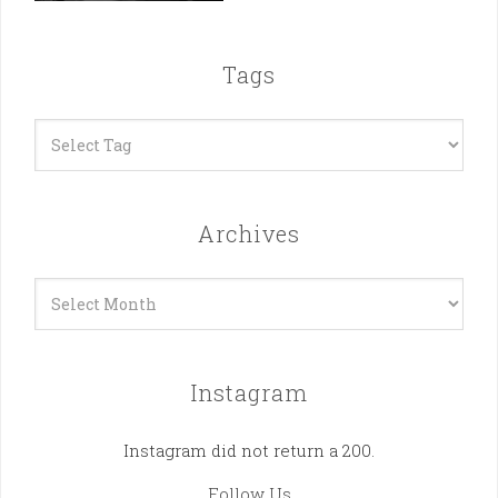
Tags
Archives
Archives
Instagram
Instagram did not return a 200.
Follow Us