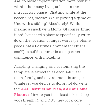
AAC to make implementation more realistic
within their busy lives, at least in the
introductory phase. Chatting while at the
beach? Yes, please! While playing a game of
Uno with a sibling? Absolutely! While
making a snack with Mom? Of course, bring
it on! I’ve added a place to specifically write
down the location of target words (i.e. Home
page Chat à Positive Commentsà “This is
cool!”) to build communication partner
confidence with modeling.
Adapting, changing, and customizing the
template is expected as each AAC user,
team, family, and environment is unique.
Whatever you decide to do, or not do, with
the
AAC Instruction Plan/AAC at Home
Planner
, I invite you to at least take a deep
yoga breath IN and OUT (hey look, core