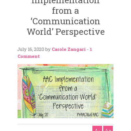
from a
‘Communication
World’ Perspective
July 16, 2020
by
Carole Zangari
-
1
Comment
A-
A+