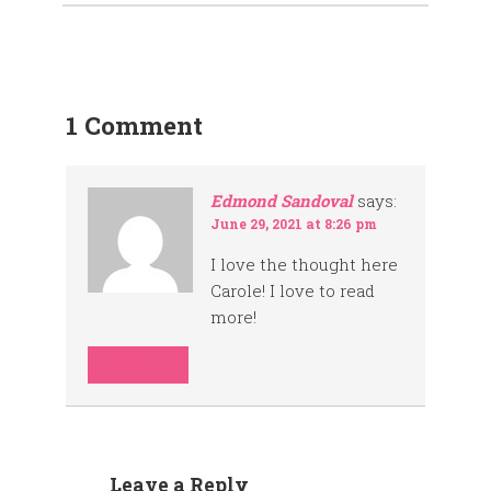
1 Comment
Edmond Sandoval
says:
June 29, 2021 at 8:26 pm
I love the thought here
Carole! I love to read
more!
REPLY
Leave a Reply