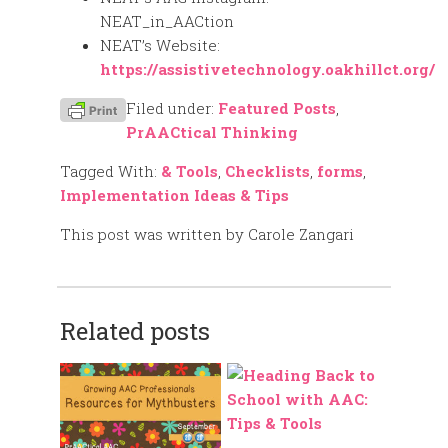
NEAT_in_AACtion
NEAT’s Website:
https://assistivetechnology.oakhillct.org/
Filed under:
Featured Posts
,
PrAACtical Thinking
Tagged With:
& Tools
,
Checklists
,
forms
,
Implementation Ideas & Tips
This post was written by Carole Zangari
Related posts