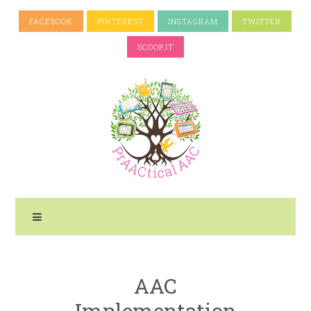
FACEBOOK
PINTEREST
INSTAGRAM
TWITTER
SCOOP.IT
AAC
Implementation