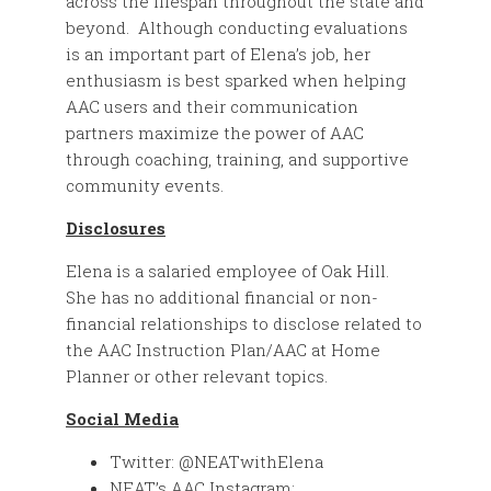
across the lifespan throughout the state and
beyond. Although conducting evaluations
is an important part of Elena’s job, her
enthusiasm is best sparked when helping
AAC users and their communication
partners maximize the power of AAC
through coaching, training, and supportive
community events.
Disclosures
Elena is a salaried employee of Oak Hill.
She has no additional financial or non-
financial relationships to disclose related to
the AAC Instruction Plan/AAC at Home
Planner or other relevant topics.
Social Media
Twitter: @NEATwithElena
NEAT’s AAC Instagram: