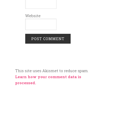
Website
This site uses Akismet to reduce spam.
Learn how your comment data is
processed.