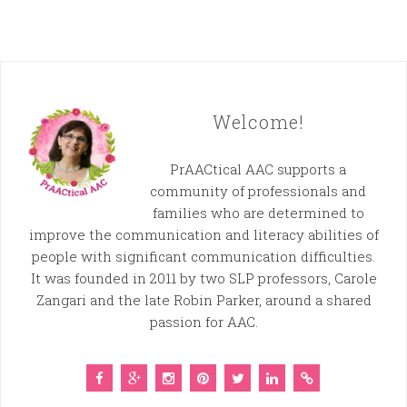
Welcome!
PrAACtical AAC supports a
community of professionals and
families who are determined to
improve the communication and literacy abilities of
people with significant communication difficulties.
It was founded in 2011 by two SLP professors, Carole
Zangari and the late Robin Parker, around a shared
passion for AAC.