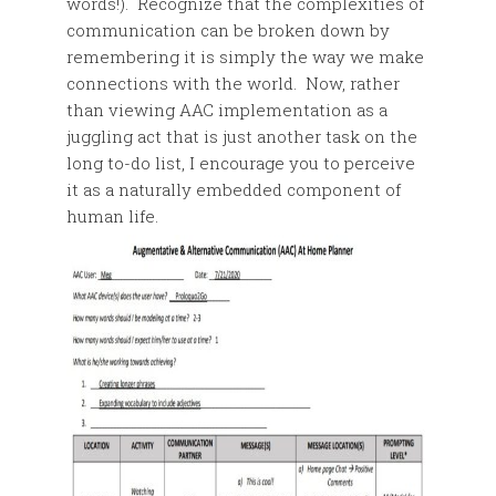
words!). Recognize that the complexities of
communication can be broken down by
remembering it is simply the way we make
connections with the world. Now, rather
than viewing AAC implementation as a
juggling act that is just another task on the
long to-do list, I encourage you to perceive
it as a naturally embedded component of
human life.