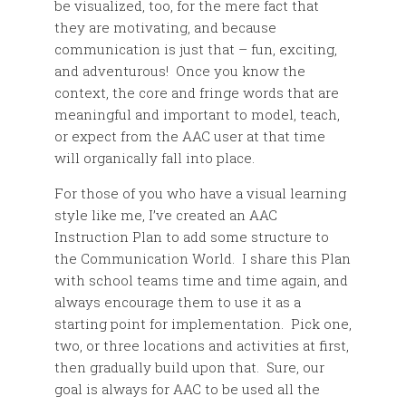
be visualized, too, for the mere fact that
they are motivating, and because
communication is just that – fun, exciting,
and adventurous! Once you know the
context, the core and fringe words that are
meaningful and important to model, teach,
or expect from the AAC user at that time
will organically fall into place.
For those of you who have a visual learning
style like me, I’ve created an AAC
Instruction Plan to add some structure to
the Communication World. I share this Plan
with school teams time and time again, and
always encourage them to use it as a
starting point for implementation. Pick one,
two, or three locations and activities at first,
then gradually build upon that. Sure, our
goal is always for AAC to be used all the