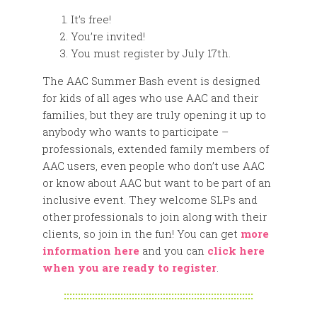
It’s free!
You’re invited!
You must register by July 17th.
The AAC Summer Bash event is designed
for kids of all ages who use AAC and their
families, but they are truly opening it up to
anybody who wants to participate –
professionals, extended family members of
AAC users, even people who don’t use AAC
or know about AAC but want to be part of an
inclusive event. They welcome SLPs and
other professionals to join along with their
clients, so join in the fun! You can get
more
information here
and you can
click here
when you are ready to register
.
:::::::::::::::::::::::::::::::::::::::::::::::::::::::::::::::::::