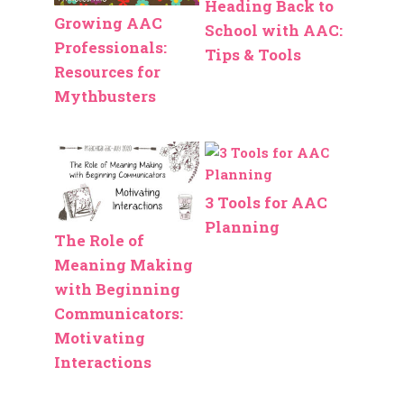
Heading Back to
Growing AAC
School with AAC:
Professionals:
Tips & Tools
Resources for
Mythbusters
3 Tools for AAC
Planning
The Role of
Meaning Making
with Beginning
Communicators:
Motivating
Interactions