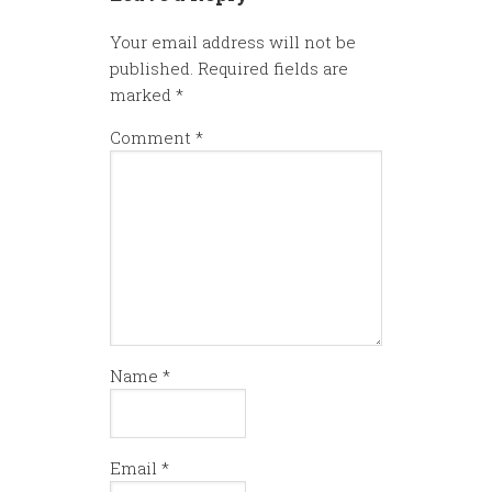
Your email address will not be
published.
Required fields are
marked
*
Comment
*
Name
*
Email
*