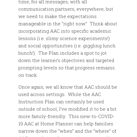
time, for all messages, with all
communication partners, everywhere, but
we need to make the expectations
manageable in the “right now.” Think about
incorporating AAC into specific academic
lessons (i.e. slimy science experiments!)
and social opportunities (i.e. giggling lunch
bunch!). The Plan includes a spot to jot
down the learner’s objectives and targeted
prompting levels so that progress remains
on track.
Once again, we all know that AAC should be
used across settings. While the AAC
Instruction Plan can certainly be used
outside of school, I’ve modified it to be a bit
more family-friendly. This new-to-COVID-
19 AAC at Home Planner can help families
narrow down the “when” and the “where” of