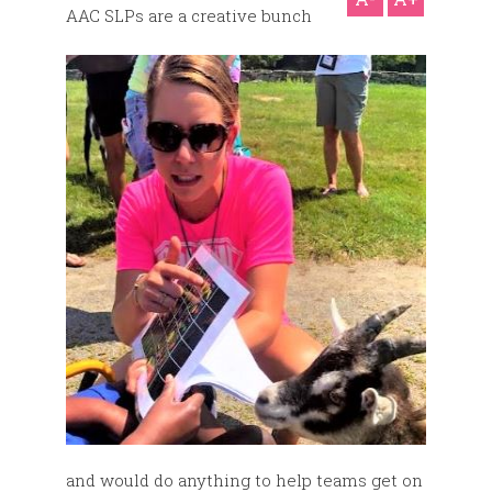
AAC SLPs are a creative bunch
and would do anything to help teams get on