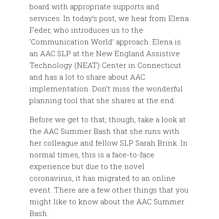
board with appropriate supports and
services. In today’s post, we hear from Elena
Feder, who introduces us to the
‘Communication World’ approach. Elena is
an AAC SLP at the New England Assistive
Technology (NEAT) Center in Connecticut
and has a lot to share about AAC
implementation. Don’t miss the wonderful
planning tool that she shares at the end.
Before we get to that, though, take a look at
the AAC Summer Bash that she runs with
her colleague and fellow SLP Sarah Brink. In
normal times, this is a face-to-face
experience but due to the novel
coronavirus, it has migrated to an online
event. There are a few other things that you
might like to know about the AAC Summer
Bash.