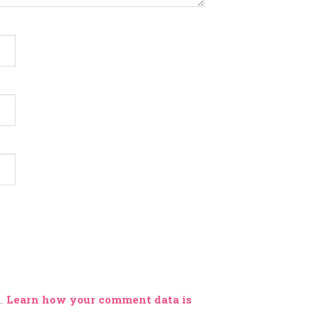
m.
Learn how your comment data is