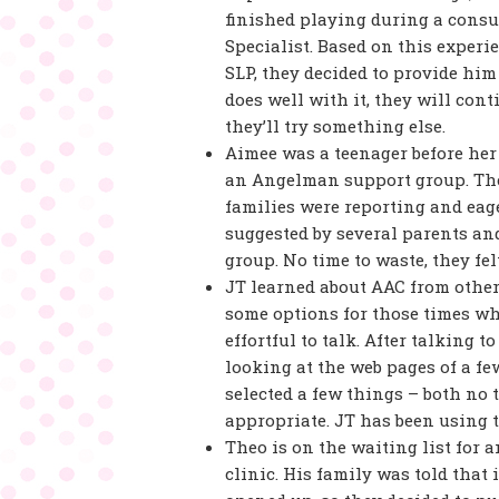
finished playing during a consul
Specialist. Based on this exper
SLP, they decided to provide him
does well with it, they will cont
they’ll try something else.
Aimee was a teenager before her
an Angelman support group. They
families were reporting and ea
suggested by several parents an
group. No time to waste, they felt.
JT learned about AAC from other
some options for those times whe
effortful to talk. After talking 
looking at the web pages of a f
selected a few things – both no
appropriate. JT has been using 
Theo is on the waiting list for 
clinic. His family was told that 