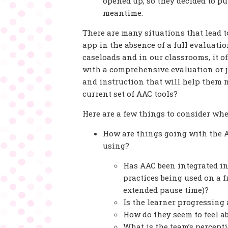
opened up, so they decided to p
meantime.
There are many situations that lead 
app in the absence of a full evaluat
caseloads and in our classrooms, it o
with a comprehensive evaluation or 
and instruction that will help them 
current set of AAC tools?
Here are a few things to consider wh
How are things going with the A
using?
Has AAC been integrated in
practices being used on a f
extended pause time)?
Is the learner progressing
How do they seem to feel a
What is the team’s percept