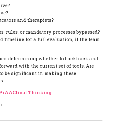
tive?
ive?
ucators and therapists?
es, rules, or mandatory processes bypassed?
 timeline for a full evaluation, if the team
hen determining whether to backtrack and
rward with the current set of tools. Are
 to be significant in making these
s.
PrAACtical Thinking
ri