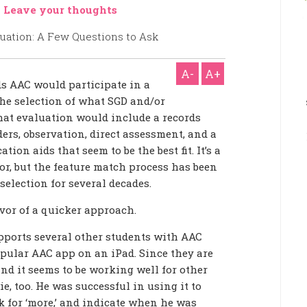
-
Leave your thoughts
A-
A+
ds AAC would participate in a
he selection of what SGD and/or
hat evaluation would include a records
ers, observation, direct assessment, and a
ion aids that seem to be the best fit. It’s a
, but the feature match process has been
selection for several decades.
avor of a quicker approach.
pports several other students with AAC
pular AAC app on an iPad. Since they are
and it seems to be working well for other
ie, too. He was successful in using it to
k for ‘more,’ and indicate when he was