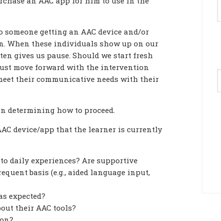
urchase an AAC app for him to use in the
to someone getting an AAC device and/or
ion. When these individuals show up on our
ften gives us pause. Should we start fresh
just move forward with the intervention
A
meet their communicative needs with their
en determining how to proceed.
AC device/app that the learner is currently
to daily experiences? Are supportive
requent basis (e.g., aided language input,
 as expected?
bout their AAC tools?
ion?