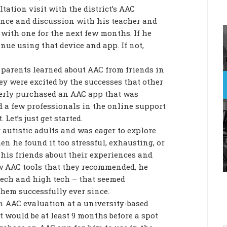
tation visit with the district’s AAC
ience and discussion with his teacher and
 with one for the next few months. If he
inue using that device and app. If not,
 parents learned about AAC from friends in
 were excited by the successes that other
gerly purchased an AAC app that was
d a few professionals in the online support
 Let’s just get started.
 autistic adults and was eager to explore
n he found it too stressful, exhausting, or
to his friends about their experiences and
ew AAC tools that they recommended, he
 tech and high tech – that seemed
them successfully ever since.
an AAC evaluation at a university-based
it would be at least 9 months before a spot