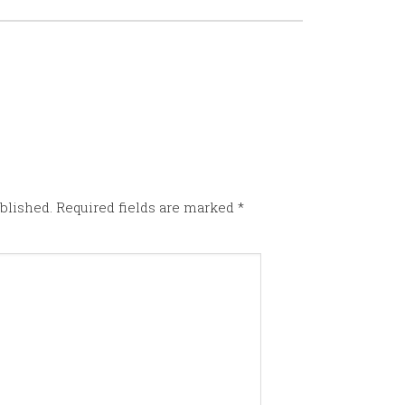
blished.
Required fields are marked
*