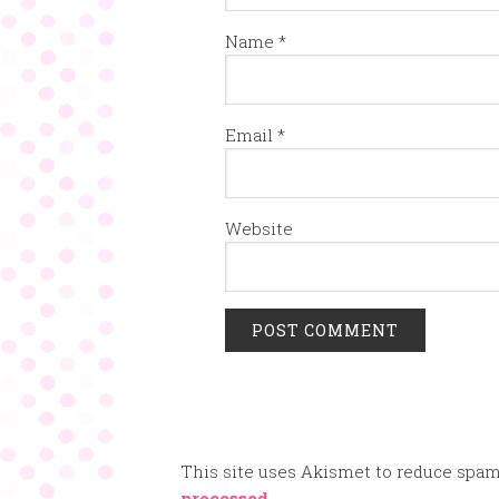
Name
*
Email
*
Website
This site uses Akismet to reduce spa
processed.