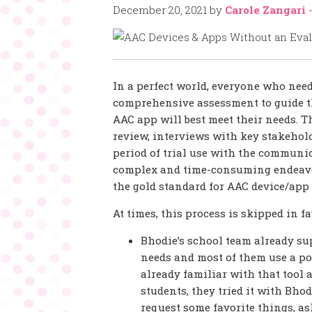
December 20, 2021
by
Carole Zangari
In a perfect world, everyone who nee
comprehensive assessment to guide t
AAC app will best meet their needs. T
review, interviews with key stakehold
period of trial use with the communicat
complex and time-consuming endeavor
the gold standard for AAC device/app 
At times, this process is skipped in f
Bhodie’s school team already su
needs and most of them use a po
already familiar with that tool 
students, they tried it with Bhod
request some favorite things, as