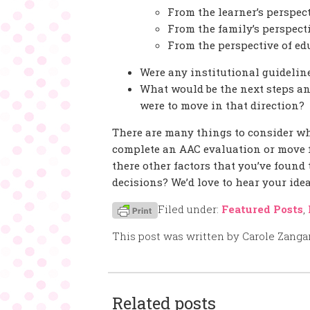
From the learner’s perspec
From the family’s perspect
From the perspective of ed
Were any institutional guidelin
What would be the next steps and
were to move in that direction?
There are many things to consider w
complete an AAC evaluation or move fo
there other factors that you’ve found
decisions? We’d love to hear your idea
Filed under:
Featured Posts
,
This post was written by Carole Zanga
Related posts