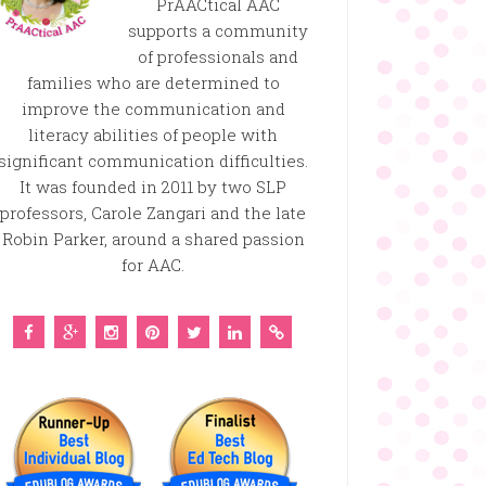
PrAACtical AAC
supports a community
of professionals and
families who are determined to
improve the communication and
literacy abilities of people with
significant communication difficulties.
It was founded in 2011 by two SLP
professors, Carole Zangari and the late
Robin Parker, around a shared passion
for AAC.