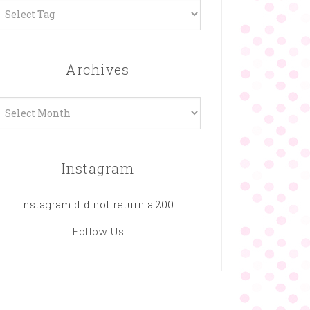
Archives
rchives
Instagram
Instagram did not return a 200.
Follow Us