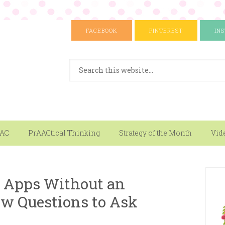
FACEBOOK
PINTEREST
IN
AAC
PrAACtical Thinking
Strategy of the Month
Vid
 Apps Without an
ew Questions to Ask