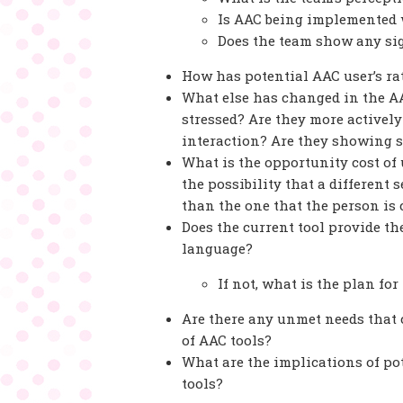
Is AAC being implemented w
Does the team show any si
How has potential AAC user’s r
What else has changed in the AA
stressed? Are they more actively
interaction? Are they showing 
What is the opportunity cost of 
the possibility that a different 
than the one that the person is
Does the current tool provide t
language?
If not, what is the plan fo
Are there any unmet needs that c
of AAC tools?
What are the implications of pot
tools?