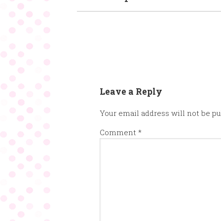
Leave a Reply
Your email address will not be pu
Comment
*