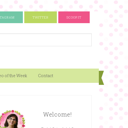
STAGRAM
TWITTER
SCOOP.IT
eo of the Week
Contact
Welcome!