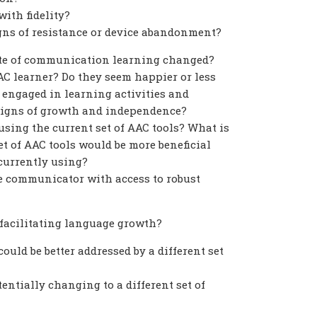
ith fidelity?
gns of resistance or device abandonment?
ate of communication learning changed?
C learner? Do they seem happier or less
 engaged in learning activities and
signs of growth and independence?
using the current set of AAC tools? What is
set of AAC tools would be more beneficial
 currently using?
he communicator with access to robust
r facilitating language growth?
ould be better addressed by a different set
entially changing to a different set of