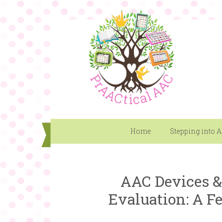
Home
Stepping into 
AAC Devices &
Evaluation: A F